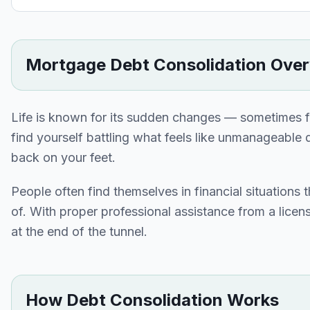
Mortgage Debt Consolidation Ove
Life is known for its sudden changes — sometimes f
find yourself battling what feels like unmanageable d
back on your feet.
People often find themselves in financial situations 
of. With proper professional assistance from a licen
at the end of the tunnel.
How Debt Consolidation Works