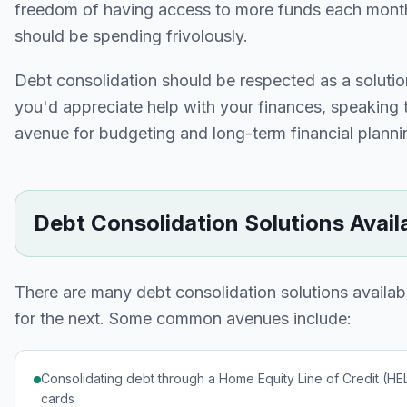
freedom of having access to more funds each month 
should be spending frivolously.
Debt consolidation should be respected as a solution
you'd appreciate help with your finances, speaking t
avenue for budgeting and long-term financial planni
Debt Consolidation Solutions Avail
There are many debt consolidation solutions avail
for the next. Some common avenues include:
Consolidating debt through a Home Equity Line of Credit (HELO
cards