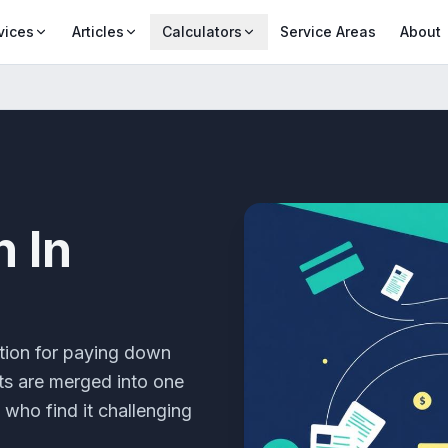
vices
Articles
Calculators
Service Areas
About
n
In
tion for paying down
bts are merged into one
 who find it challenging