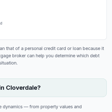
rd
n that of a personal credit card or loan because it
rtgage broker can help you determine which debt
situation.
in
Cloverdale
?
ue dynamics — from property values and