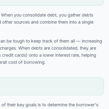
" When you consolidate debt, you gather debts
and other sources and combine them into a single
can be tough to keep track of them all — increasing
t charges. When debts are consolidated, they are
credit cards) onto a lower interest rate, helping
rall cost of borrowing.
 of their key goals is to determine the borrower's