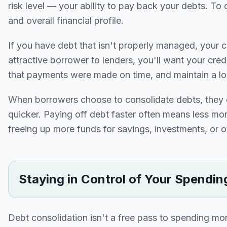
risk level — your ability to pay back your debts. To d
and overall financial profile.
If you have debt that isn't properly managed, your cre
attractive borrower to lenders, you'll want your cred
that payments were made on time, and maintain a low
When borrowers choose to consolidate debts, they d
quicker. Paying off debt faster often means less mon
freeing up more funds for savings, investments, or ot
Staying in Control of Your Spendin
Debt consolidation isn't a free pass to spending m