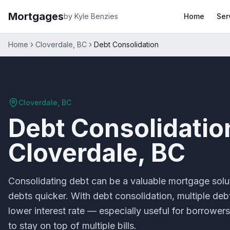
Mortgages
by Kyle Benzies
Home
Ser
Home
Cloverdale, BC
Debt Consolidation
Cloverdale, BC
Debt Consolidatio
Cloverdale, BC
Consolidating debt can be a valuable mortgage solu
debts quicker. With debt consolidation, multiple de
lower interest rate — especially useful for borrowers
to stay on top of multiple bills.