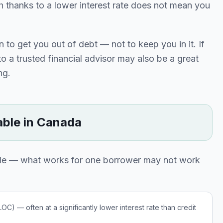
thanks to a lower interest rate does not mean you
 to get you out of debt — not to keep you in it. If
o a trusted financial advisor may also be a great
ng.
able in Canada
able — what works for one borrower may not work
C) — often at a significantly lower interest rate than credit