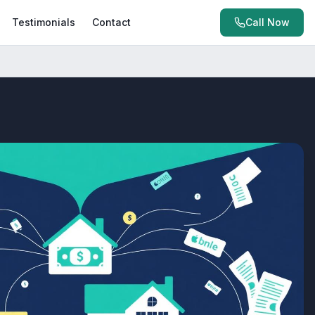
Testimonials
Contact
Call Now