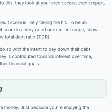
o this, they look at your credit score, credit report,
dit score is likely taking the hit. To be an
it score in a very good or excellent range, show
 total debt ratio (TDR).
o so with the intent to pay down their debt
ey is contributed towards interest over time,
her financial goals.
g
ore money. Just because you're enjoying the