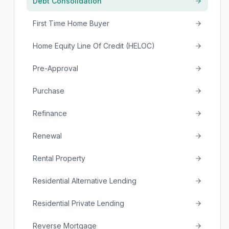
Debt Consolidation
First Time Home Buyer
Home Equity Line Of Credit (HELOC)
Pre-Approval
Purchase
Refinance
Renewal
Rental Property
Residential Alternative Lending
Residential Private Lending
Reverse Mortgage