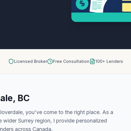
Licensed Broker
Free Consultation
100+ Lenders
ale, BC
loverdale
, you've come to the right place. As a
e wider
Surrey
region, I provide personalized
enders across Canada.