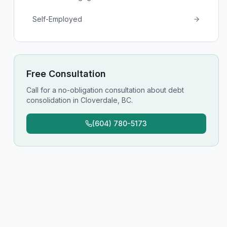
Self-Employed
Free Consultation
Call for a no-obligation consultation about
debt
consolidation
in
Cloverdale, BC
.
(604) 780-5173