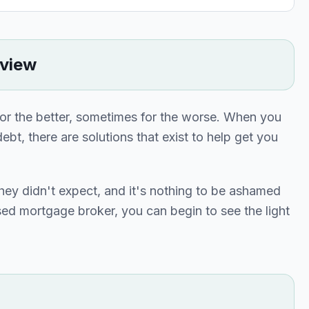
rview
or the better, sometimes for the worse. When you
ebt, there are solutions that exist to help get you
they didn't expect, and it's nothing to be ashamed
sed mortgage broker, you can begin to see the light