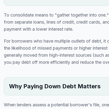
To consolidate means to "gather together into one.
from separate loans, lines of credit, credit cards, 
payment with a lower interest rate.
For borrowers who have multiple outlets of debt, it 
the likelihood of missed payments or higher interes
generally moved from high-interest sources (such as 
you pay debt off more efficiently and reduce the ove
Why Paying Down Debt Matters
When lenders assess a potential borrower's file, one