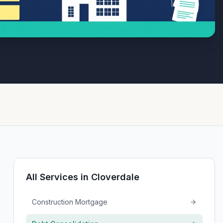
All Services in
Cloverdale
Construction Mortgage