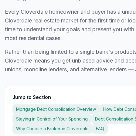
Every
Cloverdale
homeowner and buyer has a unique f
Cloverdale
real estate market for the first time or lo
time to understand your goals and present you with 
most residential cases.
Rather than being limited to a single bank's produc
Cloverdale
means you get unbiased advice and acces
unions, monoline lenders, and alternative lenders — 
Jump to Section
Mortgage Debt Consolidation Overview
How Debt Conso
Staying in Control of Your Spending
Debt Consolidation S
Why Choose a Broker in
Cloverdale
FAQ