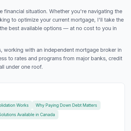
inancial situation. Whether you're navigating the
oking to optimize your current mortgage, I'll take the
the best available options — at no cost to you in
ts, working with an independent mortgage broker in
s to rates and programs from major banks, credit
all under one roof.
lidation Works
Why Paying Down Debt Matters
olutions Available in Canada