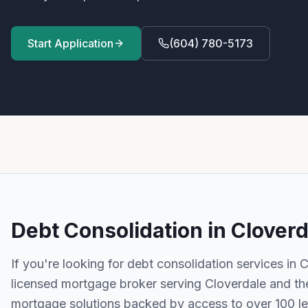
Start Application
(604) 780-5173
Debt Consolidation
in
Cloverd
If you're looking for
debt consolidation
services in
C
licensed mortgage broker serving
Cloverdale
and th
mortgage solutions backed by access to over 100 l