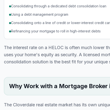
Consolidating through a dedicated debt consolidation loan
Using a debt management program
Consolidating onto a line of credit or lower-interest credit ca
Refinancing your mortgage to roll in high-interest debts
The interest rate on a HELOC is often much lower tha
uses your home's equity as security. A licensed mo
consolidation solution is the best fit for your unique 
Why Work with a Mortgage Broker 
The
Cloverdale
real estate market has its own uniq