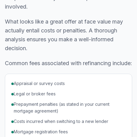
involved.
What looks like a great offer at face value may
actually entail costs or penalties. A thorough
analysis ensures you make a well-informed
decision.
Common fees associated with refinancing include:
Appraisal or survey costs
Legal or broker fees
Prepayment penalties (as stated in your current
mortgage agreement)
Costs incurred when switching to a new lender
Mortgage registration fees