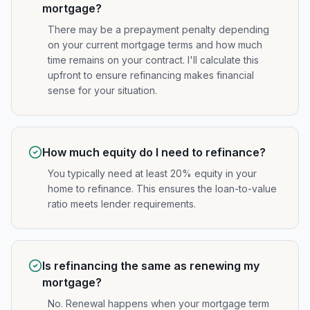
mortgage?
There may be a prepayment penalty depending
on your current mortgage terms and how much
time remains on your contract. I'll calculate this
upfront to ensure refinancing makes financial
sense for your situation.
How much equity do I need to refinance?
You typically need at least 20% equity in your
home to refinance. This ensures the loan-to-value
ratio meets lender requirements.
Is refinancing the same as renewing my
mortgage?
No. Renewal happens when your mortgage term