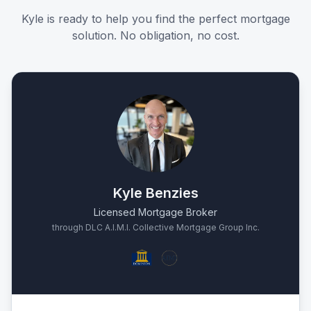
Kyle is ready to help you find the perfect mortgage
solution. No obligation, no cost.
Kyle Benzies
Licensed Mortgage Broker
through DLC A.I.M.I. Collective Mortgage Group Inc.