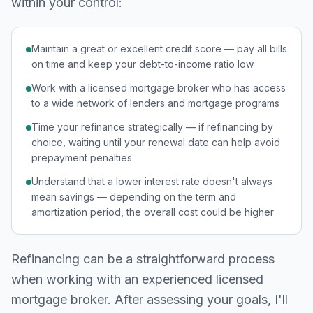
within your control:
Maintain a great or excellent credit score — pay all bills
on time and keep your debt-to-income ratio low
Work with a licensed mortgage broker who has access
to a wide network of lenders and mortgage programs
Time your refinance strategically — if refinancing by
choice, waiting until your renewal date can help avoid
prepayment penalties
Understand that a lower interest rate doesn't always
mean savings — depending on the term and
amortization period, the overall cost could be higher
Refinancing can be a straightforward process
when working with an experienced licensed
mortgage broker. After assessing your goals, I'll