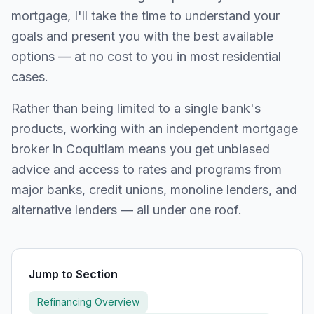
mortgage, I'll take the time to understand your
goals and present you with the best available
options — at no cost to you in most residential
cases.
Rather than being limited to a single bank's
products, working with an independent mortgage
broker in
Coquitlam
means you get unbiased
advice and access to rates and programs from
major banks, credit unions, monoline lenders, and
alternative lenders — all under one roof.
Jump to Section
Refinancing Overview