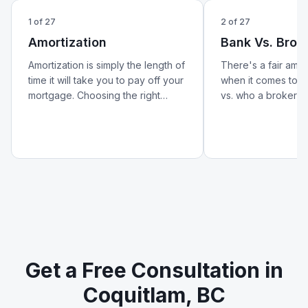
1
of
27
2
of
27
Amortization
Bank Vs. Brok
Amortization is simply the length of
There's a fair amo
time it will take you to pay off your
when it comes to w
mortgage. Choosing the right
vs. who a broker is.
amortization period can help lower
better look at how 
your monthly payments and
from a broker — an
reduce your overall cost of
matters for your m
borrowing.
Get a Free Consultation in
Coquitlam, BC