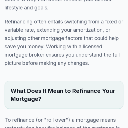
lifestyle and goals.
Refinancing often entails switching from a fixed or
variable rate, extending your amortization, or
adjusting other mortgage factors that could help
save you money. Working with a licensed
mortgage broker ensures you understand the full
picture before making any changes.
What Does It Mean to Refinance Your
Mortgage?
To refinance (or "roll over") a mortgage means