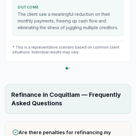
OUTCOME
The client saw a meaningful reduction on their
monthly payments, freeing up cash flow and
eliminating the stress of juggling multiple creditors.
* This is a representative scenario based on common client
situations. Individual results may vary.
Refinance
in
Coquitlam
— Frequently
Asked Questions
Are there penalties for refinancing my