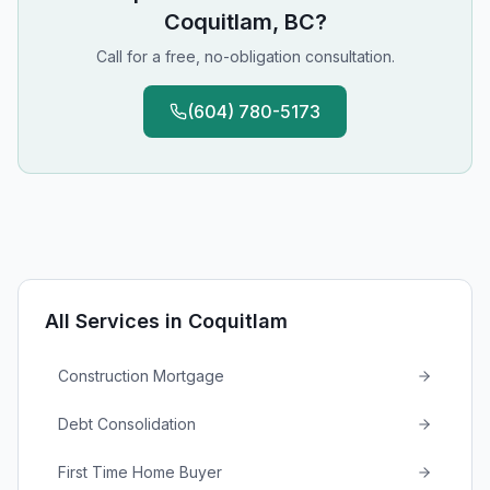
Coquitlam, BC
?
Call for a free, no-obligation consultation.
(604) 780-5173
All Services in
Coquitlam
Construction Mortgage
Debt Consolidation
First Time Home Buyer