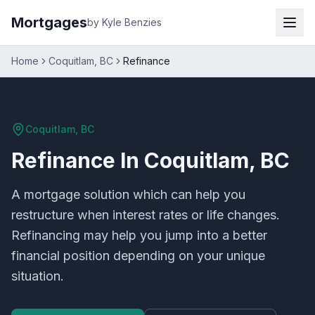
Mortgages
by Kyle Benzies
Home
Coquitlam, BC
Refinance
Coquitlam, BC
Refinance
In
Coquitlam, BC
A mortgage solution which can help you
restructure when interest rates or life changes.
Refinancing may help you jump into a better
financial position depending on your unique
situation.