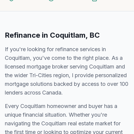
Refinance
in
Coquitlam, BC
If you're looking for
refinance
services in
Coquitlam
, you've come to the right place. As a
licensed mortgage broker serving
Coquitlam
and
the wider
Tri-Cities
region, I provide personalized
mortgage solutions backed by access to over 100
lenders across Canada.
Every
Coquitlam
homeowner and buyer has a
unique financial situation. Whether you're
navigating the
Coquitlam
real estate market for
the first time or looking to optimize your current