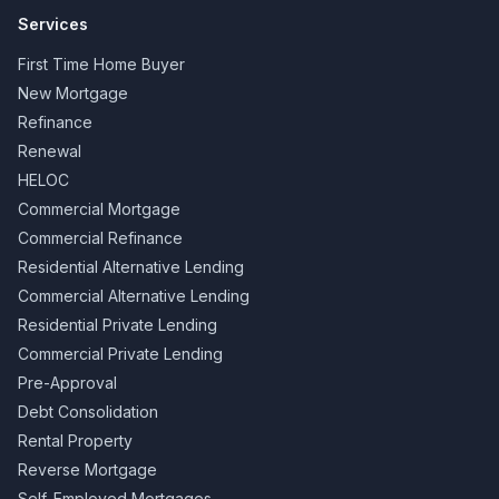
Services
First Time Home Buyer
New Mortgage
Refinance
Renewal
HELOC
Commercial Mortgage
Commercial Refinance
Residential Alternative Lending
Commercial Alternative Lending
Residential Private Lending
Commercial Private Lending
Pre-Approval
Debt Consolidation
Rental Property
Reverse Mortgage
Self-Employed Mortgages