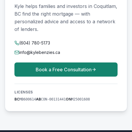
Kyle helps families and investors in Coquitlam,
BC find the right mortgage — with
personalized advice and access to a network
of lenders.
(604) 780-5173
info@kylebenzies.ca
Book a Free Consultation
LICENSES
BC
AB
ON
MB600614
CON-00131441
M25001608