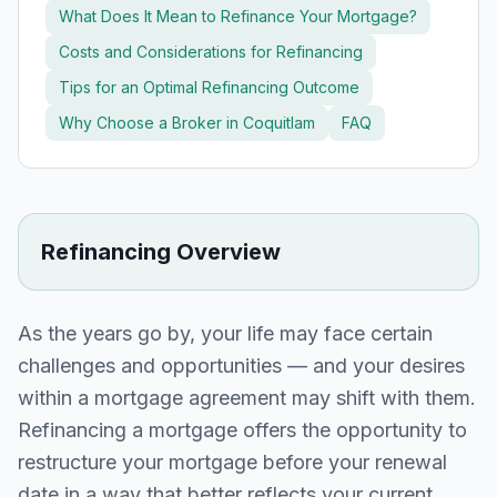
What Does It Mean to Refinance Your Mortgage?
Costs and Considerations for Refinancing
Tips for an Optimal Refinancing Outcome
Why Choose a Broker in
Coquitlam
FAQ
Refinancing Overview
As the years go by, your life may face certain
challenges and opportunities — and your desires
within a mortgage agreement may shift with them.
Refinancing a mortgage offers the opportunity to
restructure your mortgage before your renewal
date in a way that better reflects your current