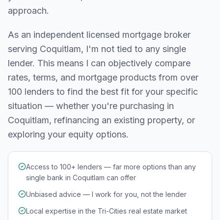
approach.
As an independent licensed mortgage broker
serving
Coquitlam
, I'm not tied to any single
lender. This means I can objectively compare
rates, terms, and mortgage products from over
100 lenders to find the best fit for your specific
situation — whether you're purchasing in
Coquitlam
, refinancing an existing property, or
exploring your equity options.
Access to 100+ lenders — far more options than any
single bank in Coquitlam can offer
Unbiased advice — I work for you, not the lender
Local expertise in the Tri-Cities real estate market