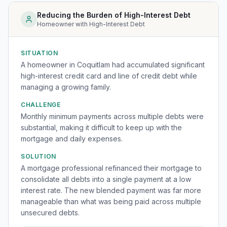
Reducing the Burden of High-Interest Debt
Homeowner with High-Interest Debt
SITUATION
A homeowner in Coquitlam had accumulated significant
high-interest credit card and line of credit debt while
managing a growing family.
CHALLENGE
Monthly minimum payments across multiple debts were
substantial, making it difficult to keep up with the
mortgage and daily expenses.
SOLUTION
A mortgage professional refinanced their mortgage to
consolidate all debts into a single payment at a low
interest rate. The new blended payment was far more
manageable than what was being paid across multiple
unsecured debts.