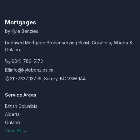
Mortgages
by Kyle Benzies
Licensed Mortgage Broker serving British Columbia, Alberta &
Ontario.
(604) 780-5173
info@kylebenzies.ca
311-7327 137 St, Surrey, BC V3W 1A4
Service Areas
British Columbia
Alberta
Ontario
View All →