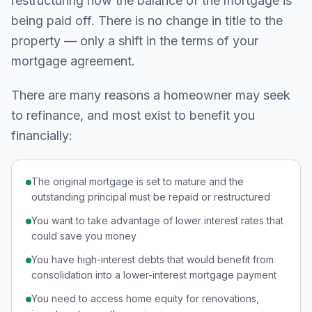
restructuring how the balance of the mortgage is
being paid off. There is no change in title to the
property — only a shift in the terms of your
mortgage agreement.
There are many reasons a homeowner may seek
to refinance, and most exist to benefit you
financially:
The original mortgage is set to mature and the
outstanding principal must be repaid or restructured
You want to take advantage of lower interest rates that
could save you money
You have high-interest debts that would benefit from
consolidation into a lower-interest mortgage payment
You need to access home equity for renovations,