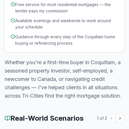
Free service for most residential mortgages — the
lender pays my commission
Available evenings and weekends to work around
your schedule
Guidance through every step of the Coquitlam home
buying or refinancing process
Whether you're a first-time buyer in
Coquitlam
, a
seasoned property investor, self-employed, a
newcomer to Canada, or navigating credit
challenges — I've helped clients in all situations
across
Tri-Cities
find the right mortgage solution.
Real-World Scenarios
1
of
2