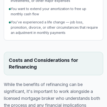
investments, or other major expenses
You want to extend your amortization to free up
monthly cash flow
You've experienced a life change — job loss,
promotion, divorce, or other circumstances that require
an adjustment in monthly payments
Costs and Considerations for
Refinancing
While the benefits of refinancing can be
significant, it's important to work alongside a
licensed mortgage broker who understands both
the process and any financial implications