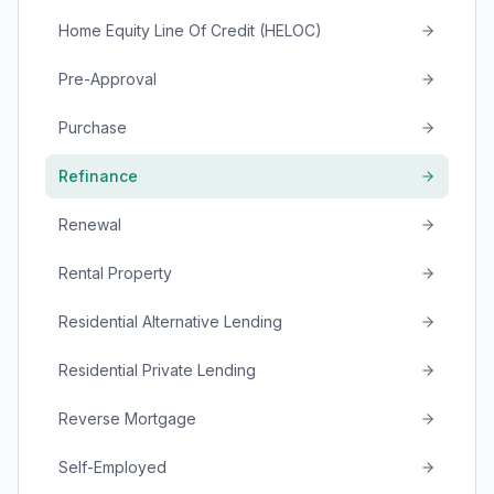
Home Equity Line Of Credit (HELOC)
Pre-Approval
Purchase
Refinance
Renewal
Rental Property
Residential Alternative Lending
Residential Private Lending
Reverse Mortgage
Self-Employed