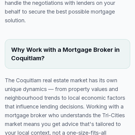
handle the negotiations with lenders on your
behalf to secure the best possible mortgage
solution.
Why Work with a Mortgage Broker in
Coquitlam
?
The
Coquitlam
real estate market has its own
unique dynamics — from property values and
neighbourhood trends to local economic factors
that influence lending decisions. Working with a
mortgage broker who understands the
Tri-Cities
market means you get advice that's tailored to
your local context, not a one-size-fits-all