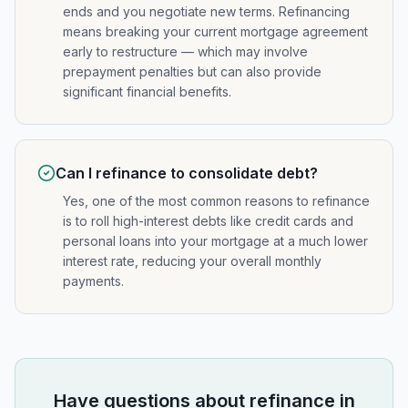
ends and you negotiate new terms. Refinancing
means breaking your current mortgage agreement
early to restructure — which may involve
prepayment penalties but can also provide
significant financial benefits.
Can I refinance to consolidate debt?
Yes, one of the most common reasons to refinance
is to roll high-interest debts like credit cards and
personal loans into your mortgage at a much lower
interest rate, reducing your overall monthly
payments.
Have questions about
refinance
in