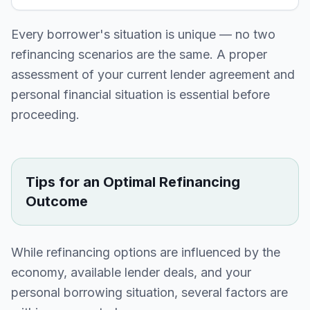
Every borrower's situation is unique — no two
refinancing scenarios are the same. A proper
assessment of your current lender agreement and
personal financial situation is essential before
proceeding.
Tips for an Optimal Refinancing
Outcome
While refinancing options are influenced by the
economy, available lender deals, and your
personal borrowing situation, several factors are