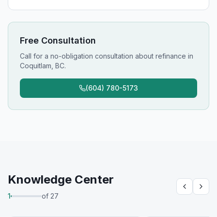
Free Consultation
Call for a no-obligation consultation about
refinance
in
Coquitlam, BC
.
(604) 780-5173
Knowledge Center
1
of
27