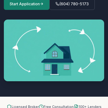
Start Application
(604) 780-5173
Licensed Broker
Free Consultation
100+ Lenders