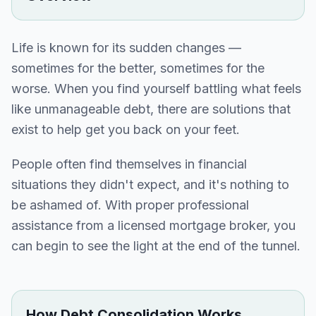
Life is known for its sudden changes —
sometimes for the better, sometimes for the
worse. When you find yourself battling what feels
like unmanageable debt, there are solutions that
exist to help get you back on your feet.
People often find themselves in financial
situations they didn't expect, and it's nothing to
be ashamed of. With proper professional
assistance from a licensed mortgage broker, you
can begin to see the light at the end of the tunnel.
How Debt Consolidation Works