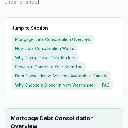
under one roof.
Jump to Section
Mortgage Debt Consolidation Overview
How Debt Consolidation Works
Why Paying Down Debt Matters
Staying in Control of Your Spending
Debt Consolidation Solutions Available in Canada
Why Choose a Broker in
New Westminster
FAQ
Mortgage Debt Consolidation
Overview