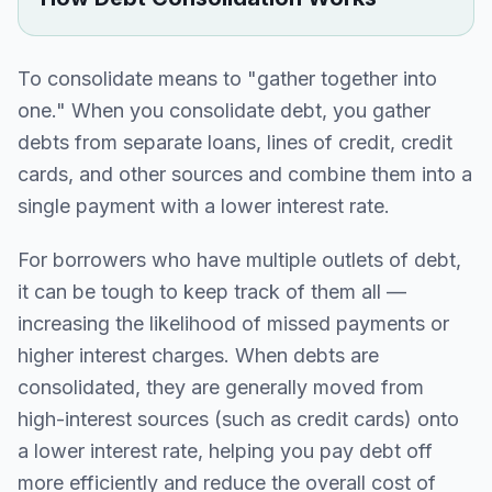
To consolidate means to "gather together into
one." When you consolidate debt, you gather
debts from separate loans, lines of credit, credit
cards, and other sources and combine them into a
single payment with a lower interest rate.
For borrowers who have multiple outlets of debt,
it can be tough to keep track of them all —
increasing the likelihood of missed payments or
higher interest charges. When debts are
consolidated, they are generally moved from
high-interest sources (such as credit cards) onto
a lower interest rate, helping you pay debt off
more efficiently and reduce the overall cost of