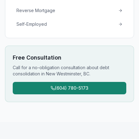
Reverse Mortgage
Self-Employed
Free Consultation
Call for a no-obligation consultation about
debt
consolidation
in
New Westminster, BC
.
(604) 780-5173