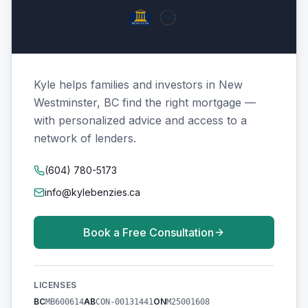
Kyle helps families and investors in New
Westminster, BC find the right mortgage —
with personalized advice and access to a
network of lenders.
(604) 780-5173
info@kylebenzies.ca
Book a Free Consultation
LICENSES
BC
AB
ON
MB600614
CON-00131441
M25001608