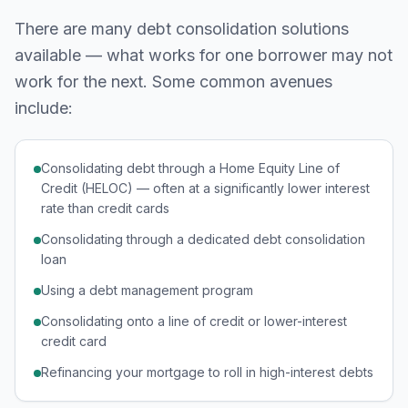
There are many debt consolidation solutions
available — what works for one borrower may not
work for the next. Some common avenues
include:
Consolidating debt through a Home Equity Line of
Credit (HELOC) — often at a significantly lower interest
rate than credit cards
Consolidating through a dedicated debt consolidation
loan
Using a debt management program
Consolidating onto a line of credit or lower-interest
credit card
Refinancing your mortgage to roll in high-interest debts