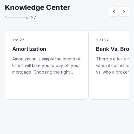
Knowledge Center
1
of
27
1
of
27
2
of
27
Amortization
Bank Vs. Brok
Amortization is simply the length of
There's a fair amo
time it will take you to pay off your
when it comes to w
mortgage. Choosing the right
vs. who a broker is.
amortization period can help lower
better look at how 
your monthly payments and
from a broker — an
reduce your overall cost of
matters for your m
borrowing.