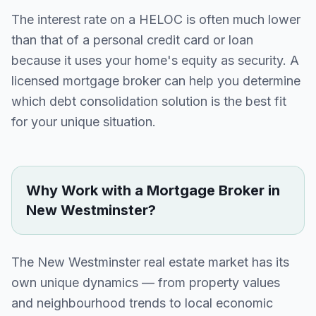
The interest rate on a HELOC is often much lower
than that of a personal credit card or loan
because it uses your home's equity as security. A
licensed mortgage broker can help you determine
which debt consolidation solution is the best fit
for your unique situation.
Why Work with a Mortgage Broker in
New Westminster
?
The
New Westminster
real estate market has its
own unique dynamics — from property values
and neighbourhood trends to local economic