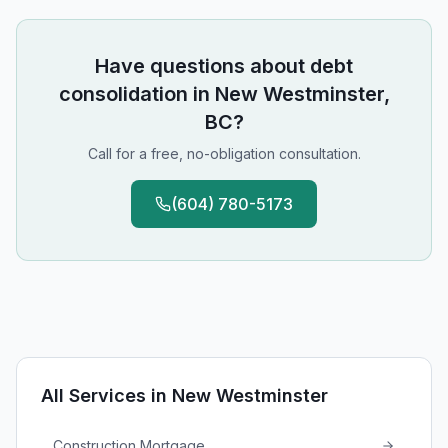
Have questions about
debt
consolidation
in
New Westminster,
BC
?
Call for a free, no-obligation consultation.
(604) 780-5173
All Services in
New Westminster
Construction Mortgage