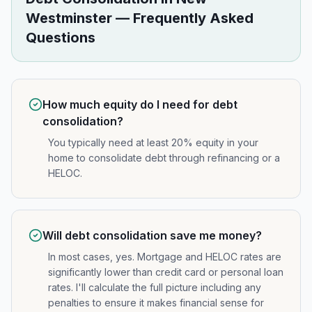
Westminster
— Frequently Asked
Questions
How much equity do I need for debt
consolidation?
You typically need at least 20% equity in your
home to consolidate debt through refinancing or a
HELOC.
Will debt consolidation save me money?
In most cases, yes. Mortgage and HELOC rates are
significantly lower than credit card or personal loan
rates. I'll calculate the full picture including any
penalties to ensure it makes financial sense for