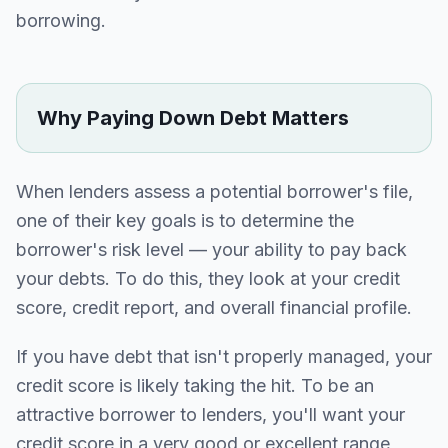
borrowing.
Why Paying Down Debt Matters
When lenders assess a potential borrower's file,
one of their key goals is to determine the
borrower's risk level — your ability to pay back
your debts. To do this, they look at your credit
score, credit report, and overall financial profile.
If you have debt that isn't properly managed, your
credit score is likely taking the hit. To be an
attractive borrower to lenders, you'll want your
credit score in a very good or excellent range,