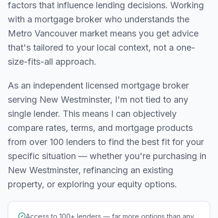
factors that influence lending decisions. Working
with a mortgage broker who understands the
Metro Vancouver
market means you get advice
that's tailored to your local context, not a one-
size-fits-all approach.
As an independent licensed mortgage broker
serving
New Westminster
, I'm not tied to any
single lender. This means I can objectively
compare rates, terms, and mortgage products
from over 100 lenders to find the best fit for your
specific situation — whether you're purchasing in
New Westminster
, refinancing an existing
property, or exploring your equity options.
Access to 100+ lenders — far more options than any