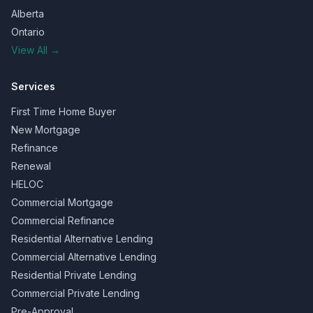
Alberta
Ontario
View All →
Services
First Time Home Buyer
New Mortgage
Refinance
Renewal
HELOC
Commercial Mortgage
Commercial Refinance
Residential Alternative Lending
Commercial Alternative Lending
Residential Private Lending
Commercial Private Lending
Pre-Approval