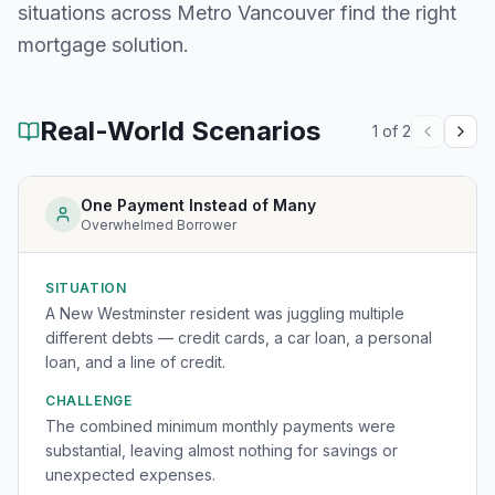
situations across
Metro Vancouver
find the right
mortgage solution.
Real-World Scenarios
1
of
2
One Payment Instead of Many
Overwhelmed Borrower
SITUATION
A New Westminster resident was juggling multiple
different debts — credit cards, a car loan, a personal
loan, and a line of credit.
CHALLENGE
The combined minimum monthly payments were
substantial, leaving almost nothing for savings or
unexpected expenses.