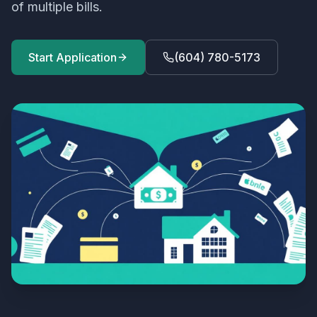
of multiple bills.
Start Application
(604) 780-5173