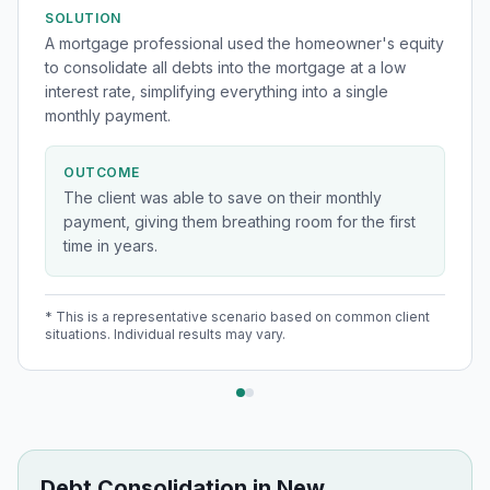
SOLUTION
A mortgage professional used the homeowner's equity
to consolidate all debts into the mortgage at a low
interest rate, simplifying everything into a single
monthly payment.
OUTCOME
The client was able to save on their monthly
payment, giving them breathing room for the first
time in years.
* This is a representative scenario based on common client
situations. Individual results may vary.
Debt Consolidation
in
New