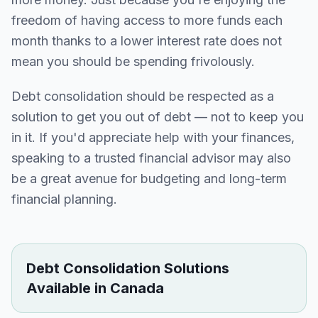
freedom of having access to more funds each
month thanks to a lower interest rate does not
mean you should be spending frivolously.
Debt consolidation should be respected as a
solution to get you out of debt — not to keep you
in it. If you'd appreciate help with your finances,
speaking to a trusted financial advisor may also
be a great avenue for budgeting and long-term
financial planning.
Debt Consolidation Solutions
Available in Canada