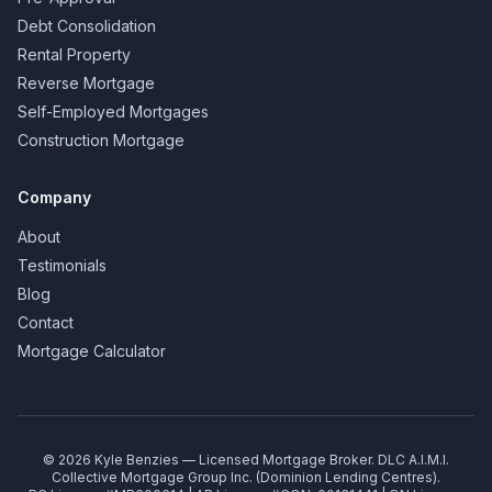
Debt Consolidation
Rental Property
Reverse Mortgage
Self-Employed Mortgages
Construction Mortgage
Company
About
Testimonials
Blog
Contact
Mortgage Calculator
©
2026
Kyle Benzies — Licensed Mortgage Broker. DLC A.I.M.I.
Collective Mortgage Group Inc. (Dominion Lending Centres).