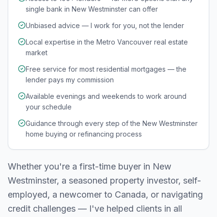
single bank in New Westminster can offer
Unbiased advice — I work for you, not the lender
Local expertise in the Metro Vancouver real estate
market
Free service for most residential mortgages — the
lender pays my commission
Available evenings and weekends to work around
your schedule
Guidance through every step of the New Westminster
home buying or refinancing process
Whether you're a first-time buyer in
New
Westminster
, a seasoned property investor, self-
employed, a newcomer to Canada, or navigating
credit challenges — I've helped clients in all