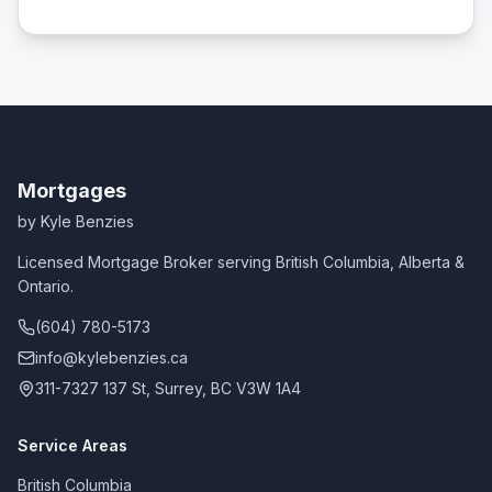
Mortgages
by Kyle Benzies
Licensed Mortgage Broker serving British Columbia, Alberta &
Ontario.
(604) 780-5173
info@kylebenzies.ca
311-7327 137 St, Surrey, BC V3W 1A4
Service Areas
British Columbia