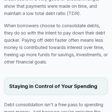
show that payments were made on time, and
maintain a low total debt ratio (TDR).
When borrowers choose to consolidate debts,
they do so with the intent to pay down their debt
quicker. Paying off debt faster often means less
money is contributed towards interest over time,
freeing up more funds for savings, investments, or
other financial goals.
Staying in Control of Your Spending
Debt consolidation isn't a free pass to spending
more money. Just because you're enjoying the