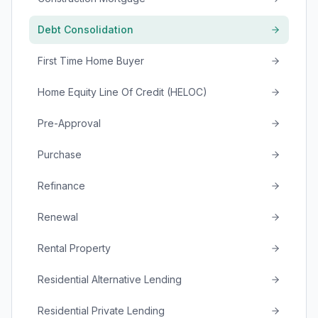
Debt Consolidation
First Time Home Buyer
Home Equity Line Of Credit (HELOC)
Pre-Approval
Purchase
Refinance
Renewal
Rental Property
Residential Alternative Lending
Residential Private Lending