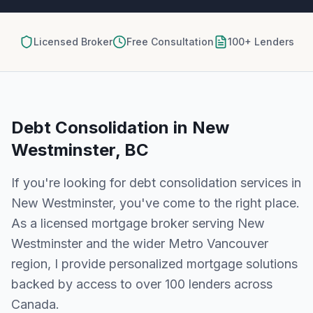
Licensed Broker
Free Consultation
100+ Lenders
Debt Consolidation
in
New
Westminster, BC
If you're looking for
debt consolidation
services in
New Westminster
, you've come to the right place.
As a licensed mortgage broker serving
New
Westminster
and the wider
Metro Vancouver
region, I provide personalized mortgage solutions
backed by access to over 100 lenders across
Canada.