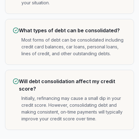
your situation.
What types of debt can be consolidated?
Most forms of debt can be consolidated including
credit card balances, car loans, personal loans,
lines of credit, and other outstanding debts.
Will debt consolidation affect my credit
score?
Initially, refinancing may cause a small dip in your
credit score. However, consolidating debt and
making consistent, on-time payments will typically
improve your credit score over time.