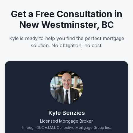
Get a Free Consultation in
New Westminster, BC
Kyle is ready to help you find the perfect mortgage
solution. No obligation, no cost.
Kyle Benzies
Licensed Mortgage Broker
through DLC A.I.M.I. Collective Mortgage Group Inc.