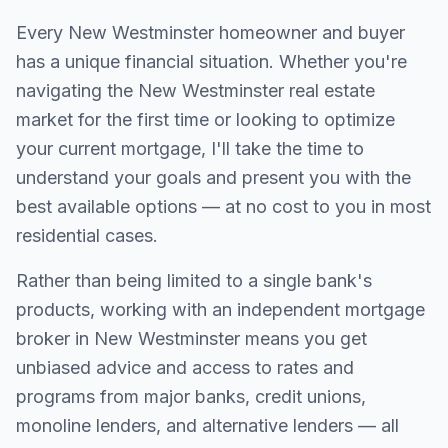
Every
New Westminster
homeowner and buyer
has a unique financial situation. Whether you're
navigating the
New Westminster
real estate
market for the first time or looking to optimize
your current mortgage, I'll take the time to
understand your goals and present you with the
best available options — at no cost to you in most
residential cases.
Rather than being limited to a single bank's
products, working with an independent mortgage
broker in
New Westminster
means you get
unbiased advice and access to rates and
programs from major banks, credit unions,
monoline lenders, and alternative lenders — all