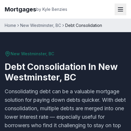
Mortgages
by Kyle Benzies
Home
New Westminster, BC
Debt Consolidation
New Westminster, BC
Debt Consolidation
In
New
Westminster, BC
Consolidating debt can be a valuable mortgage
solution for paying down debts quicker. With debt
consolidation, multiple debts are merged into one
lower interest rate — especially useful for
borrowers who find it challenging to stay on top