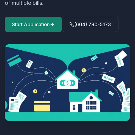
of multiple bills.
Start Application
(604) 780-5173