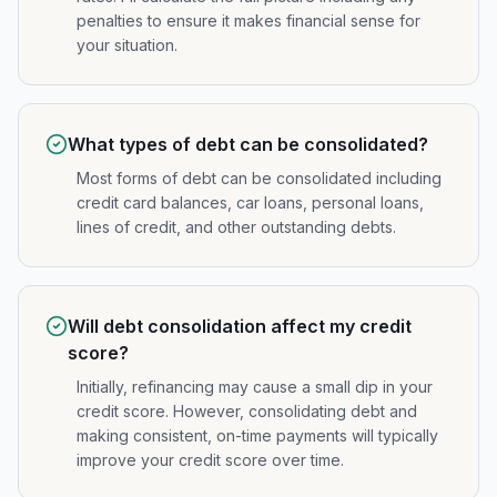
penalties to ensure it makes financial sense for
your situation.
What types of debt can be consolidated?
Most forms of debt can be consolidated including
credit card balances, car loans, personal loans,
lines of credit, and other outstanding debts.
Will debt consolidation affect my credit
score?
Initially, refinancing may cause a small dip in your
credit score. However, consolidating debt and
making consistent, on-time payments will typically
improve your credit score over time.