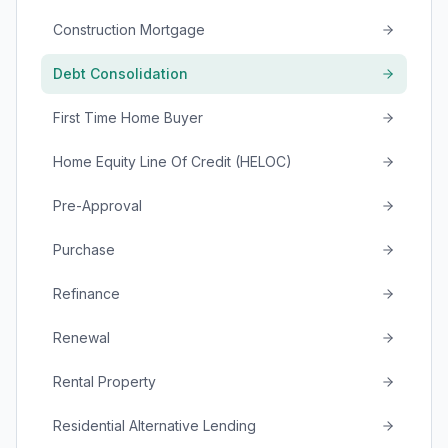
Construction Mortgage
Debt Consolidation
First Time Home Buyer
Home Equity Line Of Credit (HELOC)
Pre-Approval
Purchase
Refinance
Renewal
Rental Property
Residential Alternative Lending