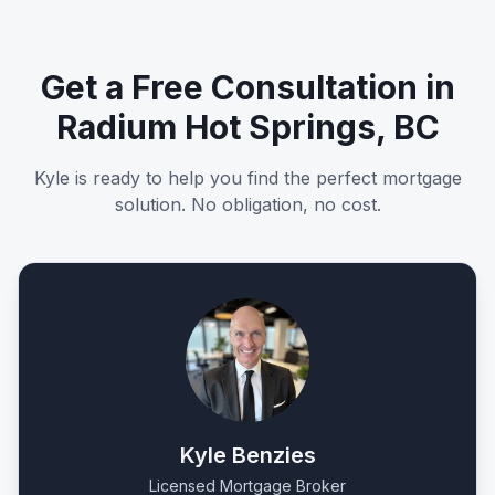
Get a Free Consultation in
Radium Hot Springs, BC
Kyle is ready to help you find the perfect mortgage
solution. No obligation, no cost.
Kyle Benzies
Licensed Mortgage Broker