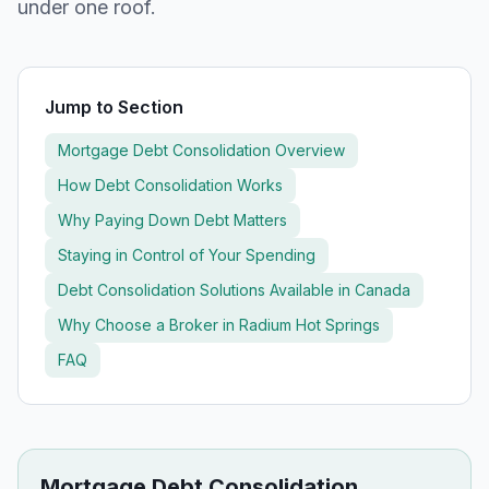
under one roof.
Jump to Section
Mortgage Debt Consolidation Overview
How Debt Consolidation Works
Why Paying Down Debt Matters
Staying in Control of Your Spending
Debt Consolidation Solutions Available in Canada
Why Choose a Broker in
Radium Hot Springs
FAQ
Mortgage Debt Consolidation