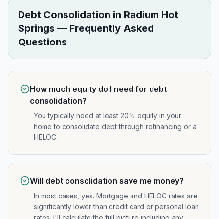
Debt Consolidation
in
Radium Hot
Springs
— Frequently Asked
Questions
How much equity do I need for debt
consolidation?
You typically need at least 20% equity in your
home to consolidate debt through refinancing or a
HELOC.
Will debt consolidation save me money?
In most cases, yes. Mortgage and HELOC rates are
significantly lower than credit card or personal loan
rates. I'll calculate the full picture including any