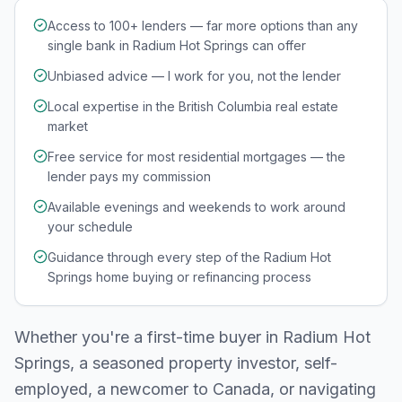
Access to 100+ lenders — far more options than any
single bank in Radium Hot Springs can offer
Unbiased advice — I work for you, not the lender
Local expertise in the British Columbia real estate
market
Free service for most residential mortgages — the
lender pays my commission
Available evenings and weekends to work around
your schedule
Guidance through every step of the Radium Hot
Springs home buying or refinancing process
Whether you're a first-time buyer in
Radium Hot
Springs
, a seasoned property investor, self-
employed, a newcomer to Canada, or navigating