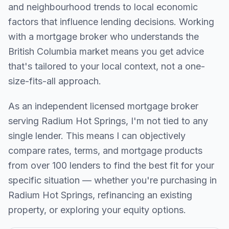
and neighbourhood trends to local economic
factors that influence lending decisions. Working
with a mortgage broker who understands the
British Columbia
market means you get advice
that's tailored to your local context, not a one-
size-fits-all approach.
As an independent licensed mortgage broker
serving
Radium Hot Springs
, I'm not tied to any
single lender. This means I can objectively
compare rates, terms, and mortgage products
from over 100 lenders to find the best fit for your
specific situation — whether you're purchasing in
Radium Hot Springs
, refinancing an existing
property, or exploring your equity options.