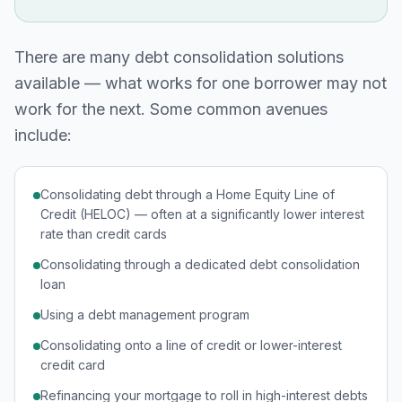
There are many debt consolidation solutions
available — what works for one borrower may not
work for the next. Some common avenues
include:
Consolidating debt through a Home Equity Line of
Credit (HELOC) — often at a significantly lower interest
rate than credit cards
Consolidating through a dedicated debt consolidation
loan
Using a debt management program
Consolidating onto a line of credit or lower-interest
credit card
Refinancing your mortgage to roll in high-interest debts