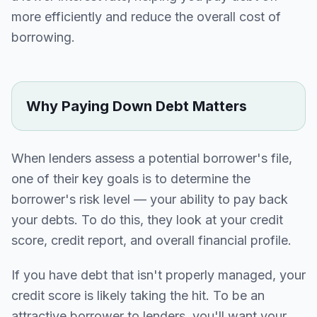
more efficiently and reduce the overall cost of
borrowing.
Why Paying Down Debt Matters
When lenders assess a potential borrower's file,
one of their key goals is to determine the
borrower's risk level — your ability to pay back
your debts. To do this, they look at your credit
score, credit report, and overall financial profile.
If you have debt that isn't properly managed, your
credit score is likely taking the hit. To be an
attractive borrower to lenders, you'll want your