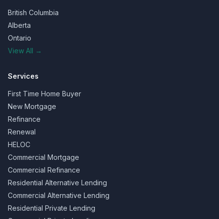
British Columbia
Alberta
Ontario
View All →
Services
First Time Home Buyer
New Mortgage
Refinance
Renewal
HELOC
Commercial Mortgage
Commercial Refinance
Residential Alternative Lending
Commercial Alternative Lending
Residential Private Lending