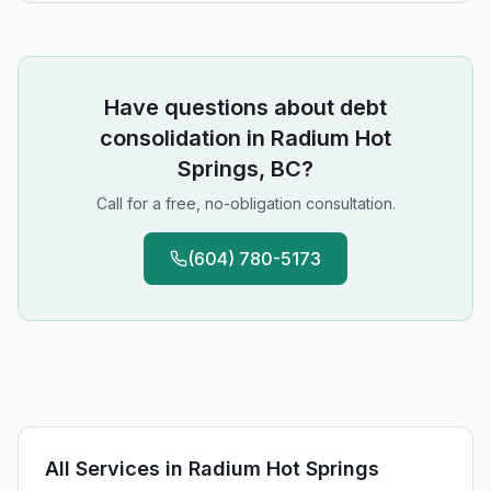
Have questions about
debt
consolidation
in
Radium Hot
Springs, BC
?
Call for a free, no-obligation consultation.
(604) 780-5173
All Services in
Radium Hot Springs