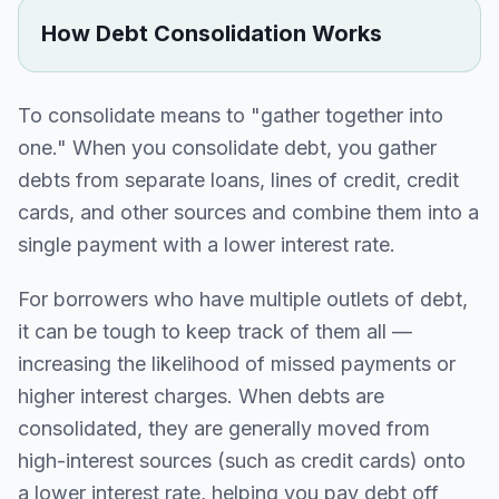
How Debt Consolidation Works
To consolidate means to "gather together into
one." When you consolidate debt, you gather
debts from separate loans, lines of credit, credit
cards, and other sources and combine them into a
single payment with a lower interest rate.
For borrowers who have multiple outlets of debt,
it can be tough to keep track of them all —
increasing the likelihood of missed payments or
higher interest charges. When debts are
consolidated, they are generally moved from
high-interest sources (such as credit cards) onto
a lower interest rate, helping you pay debt off