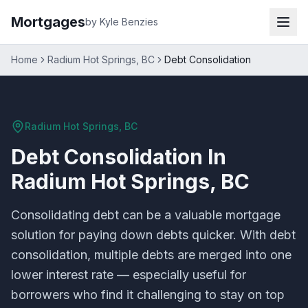
Mortgages
by Kyle Benzies
Home
Radium Hot Springs, BC
Debt Consolidation
Radium Hot Springs, BC
Debt Consolidation
In
Radium Hot Springs, BC
Consolidating debt can be a valuable mortgage
solution for paying down debts quicker. With debt
consolidation, multiple debts are merged into one
lower interest rate — especially useful for
borrowers who find it challenging to stay on top