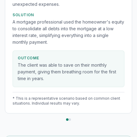
unexpected expenses.
SOLUTION
A mortgage professional used the homeowner's equity
to consolidate all debts into the mortgage at a low
interest rate, simplifying everything into a single
monthly payment.
OUTCOME
The client was able to save on their monthly
payment, giving them breathing room for the first
time in years.
* This is a representative scenario based on common client
situations. Individual results may vary.