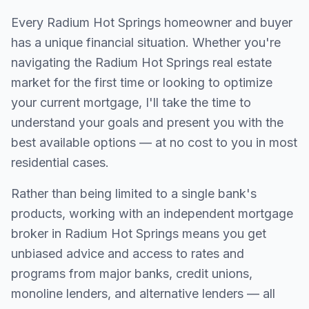
Every
Radium Hot Springs
homeowner and buyer
has a unique financial situation. Whether you're
navigating the
Radium Hot Springs
real estate
market for the first time or looking to optimize
your current mortgage, I'll take the time to
understand your goals and present you with the
best available options — at no cost to you in most
residential cases.
Rather than being limited to a single bank's
products, working with an independent mortgage
broker in
Radium Hot Springs
means you get
unbiased advice and access to rates and
programs from major banks, credit unions,
monoline lenders, and alternative lenders — all