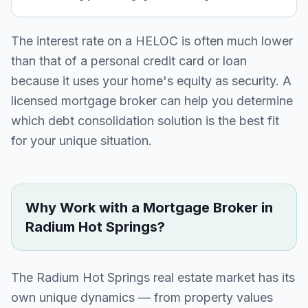
The interest rate on a HELOC is often much lower
than that of a personal credit card or loan
because it uses your home's equity as security. A
licensed mortgage broker can help you determine
which debt consolidation solution is the best fit
for your unique situation.
Why Work with a Mortgage Broker in
Radium Hot Springs
?
The
Radium Hot Springs
real estate market has its
own unique dynamics — from property values