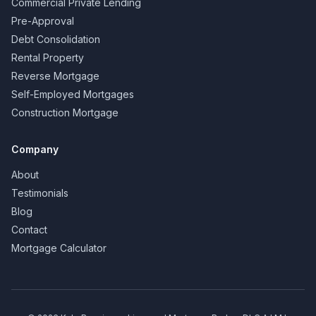
Commercial Private Lending
Pre-Approval
Debt Consolidation
Rental Property
Reverse Mortgage
Self-Employed Mortgages
Construction Mortgage
Company
About
Testimonials
Blog
Contact
Mortgage Calculator