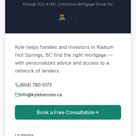
through DLC A.I.M.I. Collective Mortgage Group Inc.
Kyle helps families and investors in Radium
Hot Springs, BC find the right mortgage —
with personalized advice and access to a
network of lenders.
(604) 780-5173
info@kylebenzies.ca
Book a Free Consultation
LICENSES