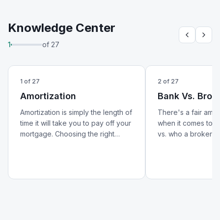
Knowledge Center
1
of
27
1
of
27
2
of
27
Amortization
Bank Vs. Brok
Amortization is simply the length of
There's a fair amo
time it will take you to pay off your
when it comes to w
mortgage. Choosing the right
vs. who a broker is.
amortization period can help lower
better look at how 
your monthly payments and
from a broker — an
reduce your overall cost of
matters for your m
borrowing.