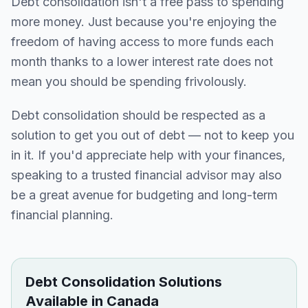
Debt consolidation isn't a free pass to spending
more money. Just because you're enjoying the
freedom of having access to more funds each
month thanks to a lower interest rate does not
mean you should be spending frivolously.
Debt consolidation should be respected as a
solution to get you out of debt — not to keep you
in it. If you'd appreciate help with your finances,
speaking to a trusted financial advisor may also
be a great avenue for budgeting and long-term
financial planning.
Debt Consolidation Solutions
Available in Canada