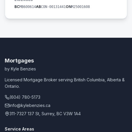
BC
AB
ON
MB600614
CON-00131441
M25001608
Mortgages
by Kyle Benzies
Licensed Mortgage Broker serving British Columbia, Alberta &
Ontario.
(604) 780-5173
info@kylebenzies.ca
311-7327 137 St, Surrey, BC V3W 1A4
Service Areas