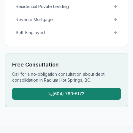
Residential Private Lending
Reverse Mortgage
Self-Employed
Free Consultation
Call for a no-obligation consultation about
debt
consolidation
in
Radium Hot Springs, BC
.
(604) 780-5173