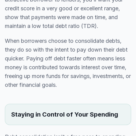
credit score in a very good or excellent range,
show that payments were made on time, and
maintain a low total debt ratio (TDR).
When borrowers choose to consolidate debts,
they do so with the intent to pay down their debt
quicker. Paying off debt faster often means less
money is contributed towards interest over time,
freeing up more funds for savings, investments, or
other financial goals.
Staying in Control of Your Spending