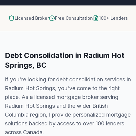
Licensed Broker
Free Consultation
100+ Lenders
Debt Consolidation
in
Radium Hot
Springs, BC
If you're looking for
debt consolidation
services in
Radium Hot Springs
, you've come to the right
place. As a licensed mortgage broker serving
Radium Hot Springs
and the wider
British
Columbia
region, I provide personalized mortgage
solutions backed by access to over 100 lenders
across Canada.