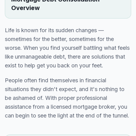
Overview
Life is known for its sudden changes —
sometimes for the better, sometimes for the
worse. When you find yourself battling what feels
like unmanageable debt, there are solutions that
exist to help get you back on your feet.
People often find themselves in financial
situations they didn't expect, and it's nothing to
be ashamed of. With proper professional
assistance from a licensed mortgage broker, you
can begin to see the light at the end of the tunnel.