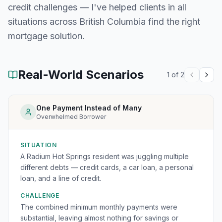
credit challenges — I've helped clients in all
situations across
British Columbia
find the right
mortgage solution.
Real-World Scenarios
1
of
2
One Payment Instead of Many
Overwhelmed Borrower
SITUATION
A Radium Hot Springs resident was juggling multiple
different debts — credit cards, a car loan, a personal
loan, and a line of credit.
CHALLENGE
The combined minimum monthly payments were
substantial, leaving almost nothing for savings or