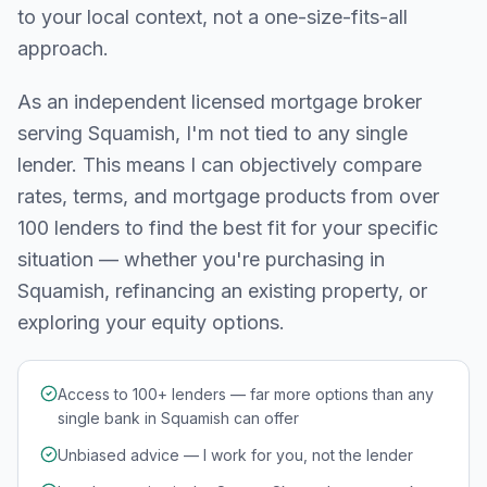
to your local context, not a one-size-fits-all
approach.
As an independent licensed mortgage broker
serving
Squamish
, I'm not tied to any single
lender. This means I can objectively compare
rates, terms, and mortgage products from over
100 lenders to find the best fit for your specific
situation — whether you're purchasing in
Squamish
, refinancing an existing property, or
exploring your equity options.
Access to 100+ lenders — far more options than any
single bank in Squamish can offer
Unbiased advice — I work for you, not the lender