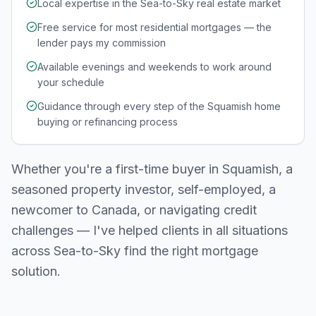
Local expertise in the Sea-to-Sky real estate market
Free service for most residential mortgages — the
lender pays my commission
Available evenings and weekends to work around
your schedule
Guidance through every step of the Squamish home
buying or refinancing process
Whether you're a first-time buyer in
Squamish
, a
seasoned property investor, self-employed, a
newcomer to Canada, or navigating credit
challenges — I've helped clients in all situations
across
Sea-to-Sky
find the right mortgage
solution.