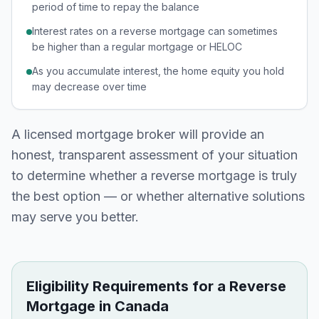
period of time to repay the balance
Interest rates on a reverse mortgage can sometimes
be higher than a regular mortgage or HELOC
As you accumulate interest, the home equity you hold
may decrease over time
A licensed mortgage broker will provide an
honest, transparent assessment of your situation
to determine whether a reverse mortgage is truly
the best option — or whether alternative solutions
may serve you better.
Eligibility Requirements for a Reverse
Mortgage in Canada