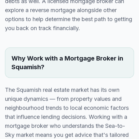
debts as well. A licensed mortgage broker can
explore a reverse mortgage alongside other
options to help determine the best path to getting
you back on track financially.
Why Work with a Mortgage Broker in
Squamish
?
The
Squamish
real estate market has its own
unique dynamics — from property values and
neighbourhood trends to local economic factors
that influence lending decisions. Working with a
mortgage broker who understands the
Sea-to-
Sky
market means you get advice that's tailored