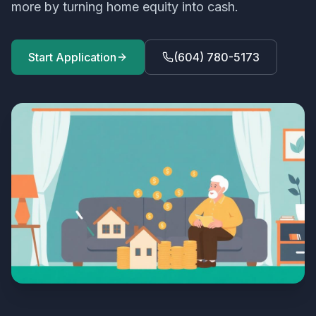
more by turning home equity into cash.
Start Application
(604) 780-5173