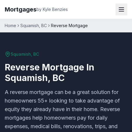
Mortgages
by Kyle Benzies
Home
Squamish, BC
Reverse Mortgage
Squamish, BC
Reverse Mortgage
In
Squamish, BC
A reverse mortgage can be a great solution for
homeowners 55+ looking to take advantage of
equity they already have in their home. Reverse
mortgages help homeowners pay for daily
expenses, medical bills, renovations, trips, and