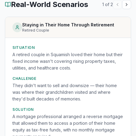
Real-World Scenarios
1
of
2
Staying in Their Home Through Retirement
Retired Couple
SITUATION
A retired couple in Squamish loved their home but their
fixed income wasn't covering rising property taxes,
utilities, and healthcare costs.
CHALLENGE
They didn't want to sell and downsize — their home
was where their grandchildren visited and where
they'd built decades of memories.
SOLUTION
A mortgage professional arranged a reverse mortgage
that allowed them to access a portion of their home
equity as tax-free funds, with no monthly mortgage