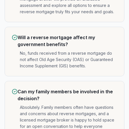
assessment and explore all options to ensure a
reverse mortgage truly fits your needs and goals.
Will a reverse mortgage affect my
government benefits?
No, funds received from a reverse mortgage do
not affect Old Age Security (OAS) or Guaranteed
Income Supplement (GIS) benefits.
Can my family members be involved in the
decision?
Absolutely. Family members often have questions
and concerns about reverse mortgages, and a
licensed mortgage broker is happy to hold space
for an open conversation to help everyone