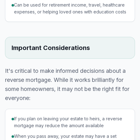
Can be used for retirement income, travel, healthcare
expenses, or helping loved ones with education costs
Important Considerations
It's critical to make informed decisions about a
reverse mortgage. While it works brilliantly for
some homeowners, it may not be the right fit for
everyone:
If you plan on leaving your estate to heirs, a reverse
mortgage may reduce the amount available
When you pass away, your estate may have a set