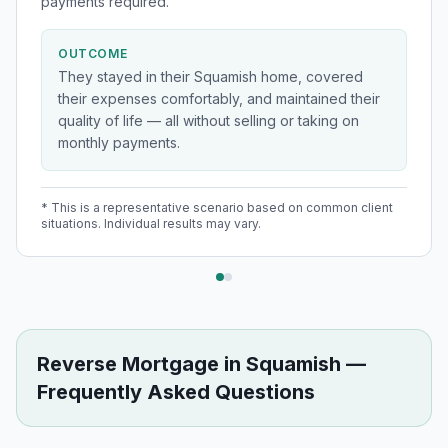
payments required.
OUTCOME
They stayed in their Squamish home, covered
their expenses comfortably, and maintained their
quality of life — all without selling or taking on
monthly payments.
* This is a representative scenario based on common client
situations. Individual results may vary.
Reverse Mortgage
in
Squamish
—
Frequently Asked Questions