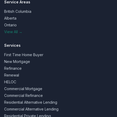
Service Areas
British Columbia
Alberta
Ontario
View All →
Services
First Time Home Buyer
New Mortgage
Refinance
Renewal
HELOC
Commercial Mortgage
Commercial Refinance
Residential Alternative Lending
Commercial Alternative Lending
Residential Private Lending