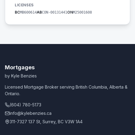
LICENSES
BC
AB
ON
MB600614
CON-00131441
M25001608
Mortgages
by Kyle Benzies
Licensed Mortgage Broker serving British Columbia, Alberta &
Ontario.
(604) 780-5173
info@kylebenzies.ca
311-7327 137 St, Surrey, BC V3W 1A4