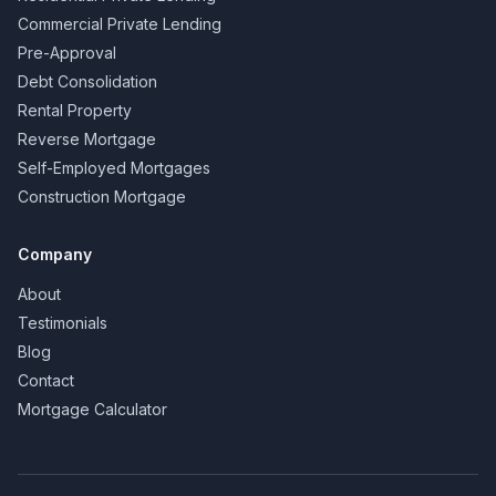
Commercial Private Lending
Pre-Approval
Debt Consolidation
Rental Property
Reverse Mortgage
Self-Employed Mortgages
Construction Mortgage
Company
About
Testimonials
Blog
Contact
Mortgage Calculator