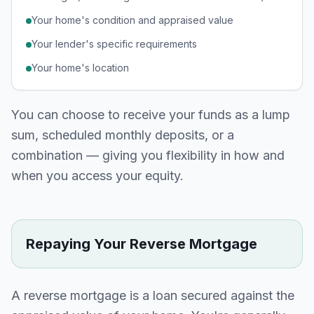
Your home's condition and appraised value
Your lender's specific requirements
Your home's location
You can choose to receive your funds as a lump
sum, scheduled monthly deposits, or a
combination — giving you flexibility in how and
when you access your equity.
Repaying Your Reverse Mortgage
A reverse mortgage is a loan secured against the