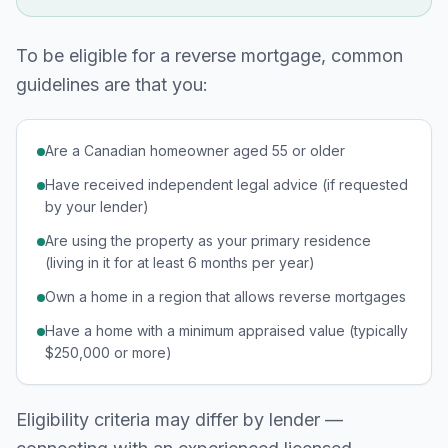
To be eligible for a reverse mortgage, common
guidelines are that you:
Are a Canadian homeowner aged 55 or older
Have received independent legal advice (if requested
by your lender)
Are using the property as your primary residence
(living in it for at least 6 months per year)
Own a home in a region that allows reverse mortgages
Have a home with a minimum appraised value (typically
$250,000 or more)
Eligibility criteria may differ by lender —