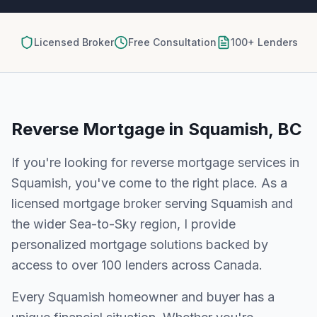
Licensed Broker
Free Consultation
100+ Lenders
Reverse Mortgage
in
Squamish, BC
If you're looking for
reverse mortgage
services in
Squamish
, you've come to the right place. As a
licensed mortgage broker serving
Squamish
and
the wider
Sea-to-Sky
region, I provide
personalized mortgage solutions backed by
access to over 100 lenders across Canada.
Every
Squamish
homeowner and buyer has a