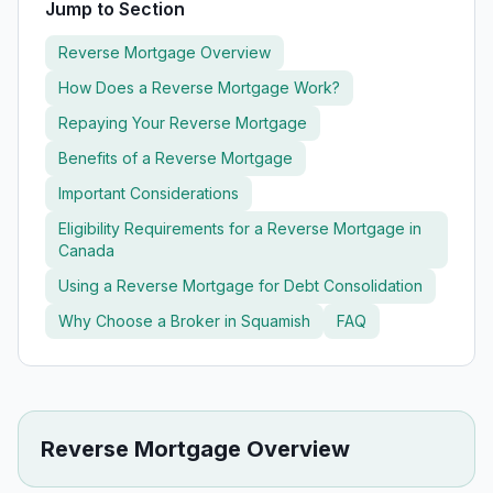
Jump to Section
Reverse Mortgage Overview
How Does a Reverse Mortgage Work?
Repaying Your Reverse Mortgage
Benefits of a Reverse Mortgage
Important Considerations
Eligibility Requirements for a Reverse Mortgage in
Canada
Using a Reverse Mortgage for Debt Consolidation
Why Choose a Broker in
Squamish
FAQ
Reverse Mortgage Overview