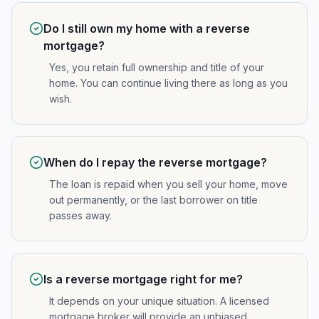
Do I still own my home with a reverse
mortgage?
Yes, you retain full ownership and title of your
home. You can continue living there as long as you
wish.
When do I repay the reverse mortgage?
The loan is repaid when you sell your home, move
out permanently, or the last borrower on title
passes away.
Is a reverse mortgage right for me?
It depends on your unique situation. A licensed
mortgage broker will provide an unbiased