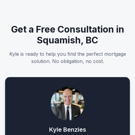
Get a Free Consultation in
Squamish, BC
Kyle is ready to help you find the perfect mortgage
solution. No obligation, no cost.
Kyle Benzies