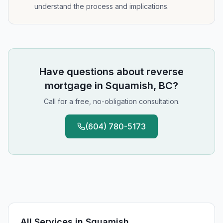
understand the process and implications.
Have questions about
reverse
mortgage
in
Squamish, BC
?
Call for a free, no-obligation consultation.
(604) 780-5173
All Services in
Squamish