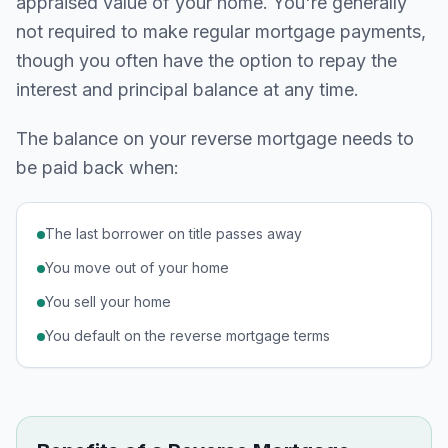
appraised value of your home. You're generally
not required to make regular mortgage payments,
though you often have the option to repay the
interest and principal balance at any time.
The balance on your reverse mortgage needs to
be paid back when:
The last borrower on title passes away
You move out of your home
You sell your home
You default on the reverse mortgage terms