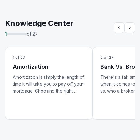
Knowledge Center
1
of
27
1
of
27
2
of
27
Amortization
Bank Vs. Brok
Amortization is simply the length of
There's a fair amo
time it will take you to pay off your
when it comes to w
mortgage. Choosing the right
vs. who a broker is.
amortization period can help lower
better look at how 
your monthly payments and
from a broker — an
reduce your overall cost of
matters for your m
borrowing.