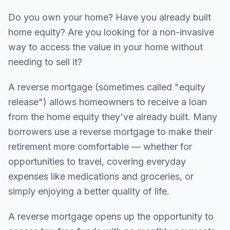
Do you own your home? Have you already built
home equity? Are you looking for a non-invasive
way to access the value in your home without
needing to sell it?
A reverse mortgage (sometimes called "equity
release") allows homeowners to receive a loan
from the home equity they've already built. Many
borrowers use a reverse mortgage to make their
retirement more comfortable — whether for
opportunities to travel, covering everyday
expenses like medications and groceries, or
simply enjoying a better quality of life.
A reverse mortgage opens up the opportunity to