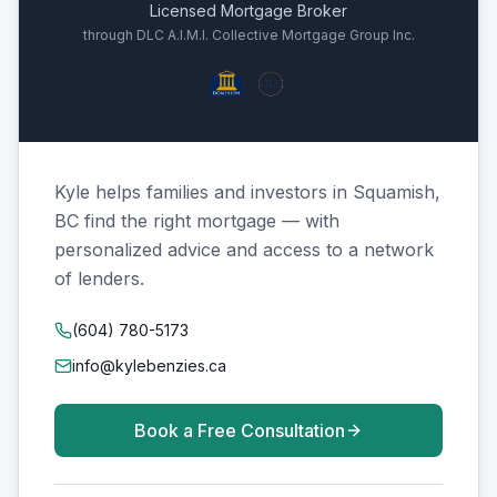
Licensed Mortgage Broker
through DLC A.I.M.I. Collective Mortgage Group Inc.
Kyle helps families and investors in Squamish,
BC find the right mortgage — with
personalized advice and access to a network
of lenders.
(604) 780-5173
info@kylebenzies.ca
Book a Free Consultation