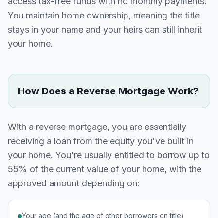
access tax-free funds with no monthly payments.
You maintain home ownership, meaning the title
stays in your name and your heirs can still inherit
your home.
How Does a Reverse Mortgage Work?
With a reverse mortgage, you are essentially
receiving a loan from the equity you've built in
your home. You're usually entitled to borrow up to
55% of the current value of your home, with the
approved amount depending on:
Your age (and the age of other borrowers on title)