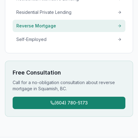
Residential Private Lending
Reverse Mortgage
Self-Employed
Free Consultation
Call for a no-obligation consultation about
reverse
mortgage
in
Squamish, BC
.
(604) 780-5173