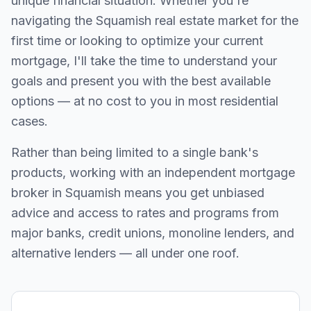
unique financial situation. Whether you're
navigating the
Squamish
real estate market for the
first time or looking to optimize your current
mortgage, I'll take the time to understand your
goals and present you with the best available
options — at no cost to you in most residential
cases.
Rather than being limited to a single bank's
products, working with an independent mortgage
broker in
Squamish
means you get unbiased
advice and access to rates and programs from
major banks, credit unions, monoline lenders, and
alternative lenders — all under one roof.