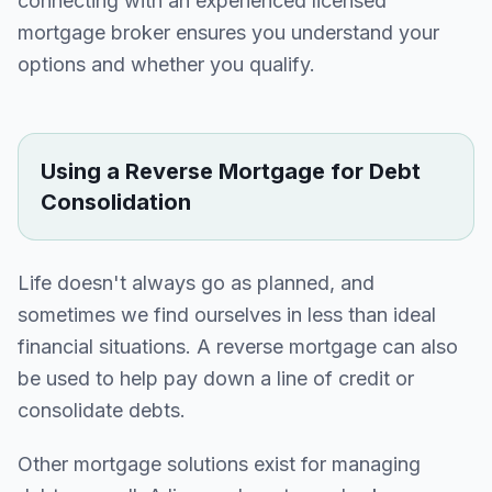
connecting with an experienced licensed
mortgage broker ensures you understand your
options and whether you qualify.
Using a Reverse Mortgage for Debt
Consolidation
Life doesn't always go as planned, and
sometimes we find ourselves in less than ideal
financial situations. A reverse mortgage can also
be used to help pay down a line of credit or
consolidate debts.
Other mortgage solutions exist for managing