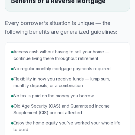
Benefits of a Reverse Mortgage
Every borrower's situation is unique — the
following benefits are generalized guidelines:
Access cash without having to sell your home —
continue living there throughout retirement
No regular monthly mortgage payments required
Flexibility in how you receive funds — lump sum,
monthly deposits, or a combination
No tax is paid on the money you borrow
Old Age Security (OAS) and Guaranteed Income
Supplement (GIS) are not affected
Enjoy the home equity you've worked your whole life
to build