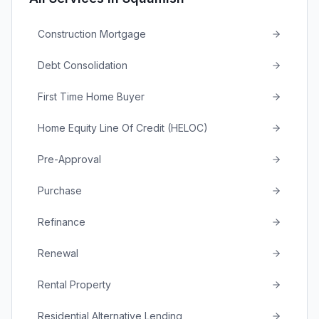
Construction Mortgage
Debt Consolidation
First Time Home Buyer
Home Equity Line Of Credit (HELOC)
Pre-Approval
Purchase
Refinance
Renewal
Rental Property
Residential Alternative Lending