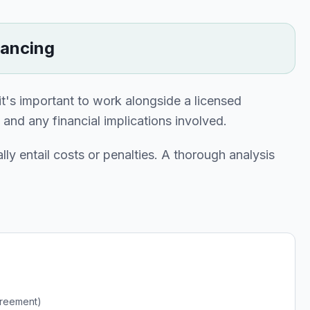
nancing
 it's important to work alongside a licensed
nd any financial implications involved.
lly entail costs or penalties. A thorough analysis
greement)