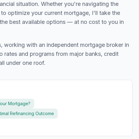
cial situation. Whether you're navigating the
g to optimize your current mortgage, I'll take the
the best available options — at no cost to you in
ts, working with an independent mortgage broker in
 rates and programs from major banks, credit
all under one roof.
Your Mortgage?
ptimal Refinancing Outcome