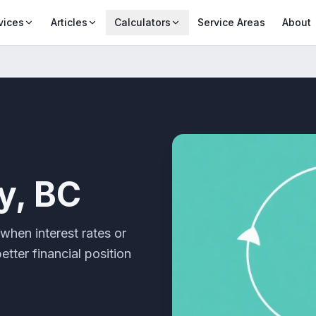
vices
Articles
Calculators
Service Areas
About
y, BC
when interest rates or
tter financial position