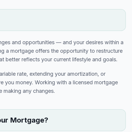
enges and opportunities — and your desires within a
g a mortgage offers the opportunity to restructure
better reflects your current lifestyle and goals.
ariable rate, extending your amortization, or
ave you money. Working with a licensed mortgage
ore making any changes.
our Mortgage?