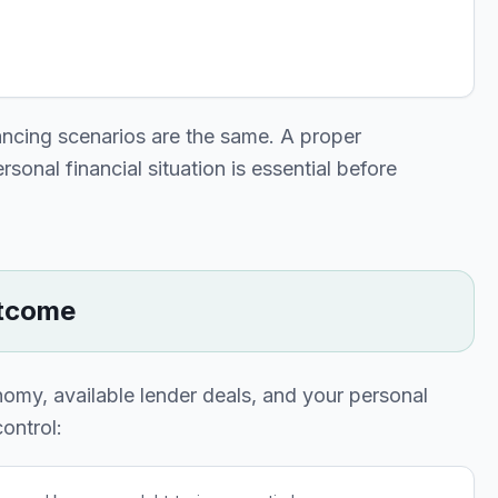
ancing scenarios are the same. A proper
onal financial situation is essential before
utcome
nomy, available lender deals, and your personal
ontrol: