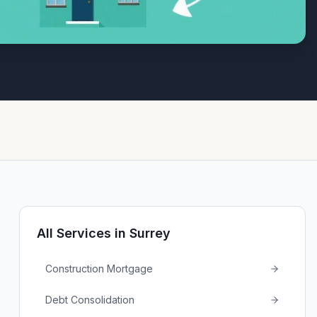
All Services in
Surrey
Construction Mortgage
Debt Consolidation