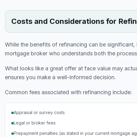
Costs and Considerations for Refi
While the benefits of refinancing can be significant,
mortgage broker who understands both the process a
What looks like a great offer at face value may actua
ensures you make a well-informed decision.
Common fees associated with refinancing include:
Appraisal or survey costs
Legal or broker fees
Prepayment penalties (as stated in your current mortgage a