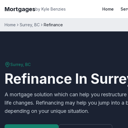
Mortgages
by Kyle Benzies
Home
Ser
Home
Surrey, BC
Refinance
Surrey, BC
Refinance
In
Surre
A mortgage solution which can help you restructure 
life changes. Refinancing may help you jump into a be
depending on your unique situation.