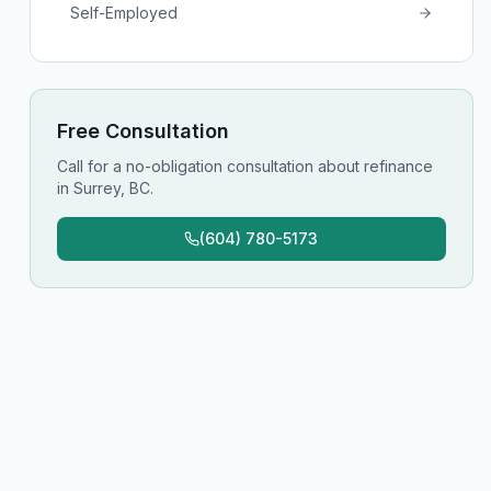
Self-Employed
Free Consultation
Call for a no-obligation consultation about
refinance
in
Surrey, BC
.
(604) 780-5173