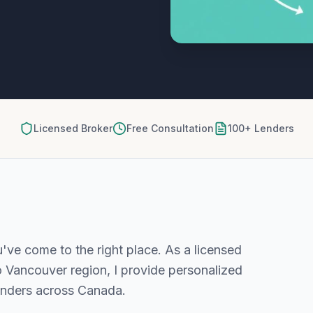
Licensed Broker
Free Consultation
100+ Lenders
u've come to the right place. As a licensed
o Vancouver
region, I provide personalized
enders across Canada.