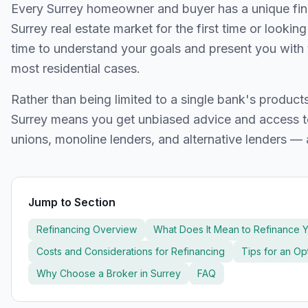
Every
Surrey
homeowner and buyer has a unique finan
Surrey
real estate market for the first time or lookin
time to understand your goals and present you with 
most residential cases.
Rather than being limited to a single bank's produc
Surrey
means you get unbiased advice and access to
unions, monoline lenders, and alternative lenders — 
Jump to Section
Refinancing Overview
What Does It Mean to Refinance 
Costs and Considerations for Refinancing
Tips for an O
Why Choose a Broker in
Surrey
FAQ