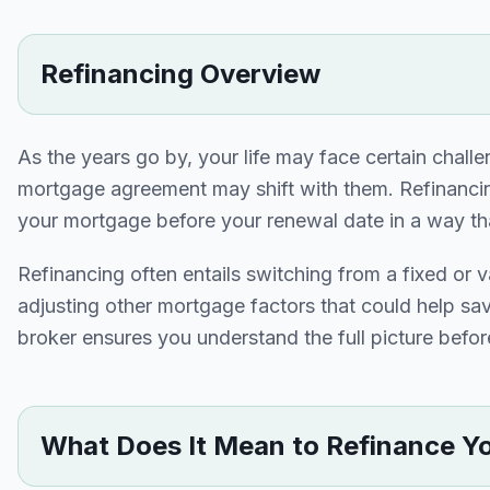
Refinancing Overview
As the years go by, your life may face certain chall
mortgage agreement may shift with them. Refinancin
your mortgage before your renewal date in a way that 
Refinancing often entails switching from a fixed or v
adjusting other mortgage factors that could help s
broker ensures you understand the full picture bef
What Does It Mean to Refinance Y