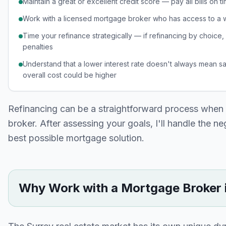
Maintain a great or excellent credit score — pay all bills on
Work with a licensed mortgage broker who has access to a
Time your refinance strategically — if refinancing by choice
penalties
Understand that a lower interest rate doesn't always mean s
overall cost could be higher
Refinancing can be a straightforward process when
broker. After assessing your goals, I'll handle the n
best possible mortgage solution.
Why Work with a Mortgage Broker 