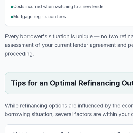
Costs incurred when switching to a new lender
Mortgage registration fees
Every borrower's situation is unique — no two refin
assessment of your current lender agreement and pers
proceeding.
Tips for an Optimal Refinancing O
While refinancing options are influenced by the eco
borrowing situation, several factors are within your c