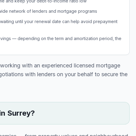
 time and keep your debt-to-income ratio low
 wide network of lenders and mortgage programs
, waiting until your renewal date can help avoid prepayment
avings — depending on the term and amortization period, the
 working with an experienced licensed mortgage
egotiations with lenders on your behalf to secure the
in
Surrey
?