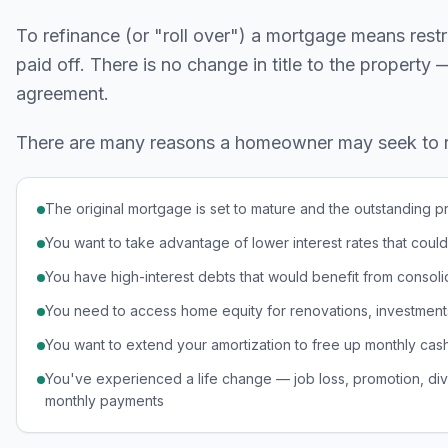
To refinance (or "roll over") a mortgage means rest
paid off. There is no change in title to the property
agreement.
There are many reasons a homeowner may seek to ref
The original mortgage is set to mature and the outstanding pr
You want to take advantage of lower interest rates that cou
You have high-interest debts that would benefit from consoli
You need to access home equity for renovations, investment
You want to extend your amortization to free up monthly cas
You've experienced a life change — job loss, promotion, divo
monthly payments