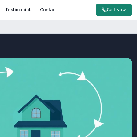
Testimonials
Contact
Call Now