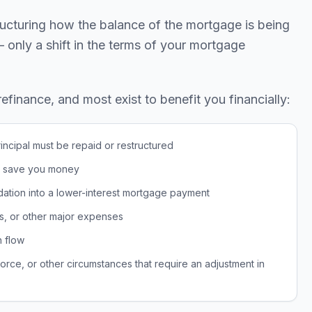
ructuring how the balance of the mortgage is being
 — only a shift in the terms of your mortgage
inance, and most exist to benefit you financially:
incipal must be repaid or restructured
ld save you money
dation into a lower-interest mortgage payment
s, or other major expenses
h flow
rce, or other circumstances that require an adjustment in