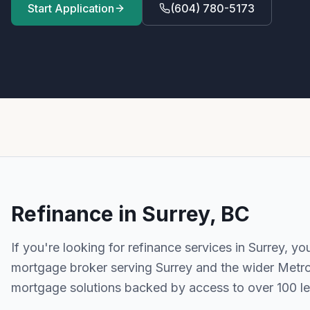
Start Application
(604) 780-5173
Refinance
in
Surrey, BC
If you're looking for
refinance
services in
Surrey
, yo
mortgage broker serving
Surrey
and the wider
Metr
mortgage solutions backed by access to over 100 l