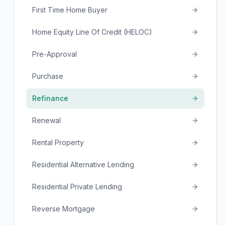
First Time Home Buyer
Home Equity Line Of Credit (HELOC)
Pre-Approval
Purchase
Refinance
Renewal
Rental Property
Residential Alternative Lending
Residential Private Lending
Reverse Mortgage