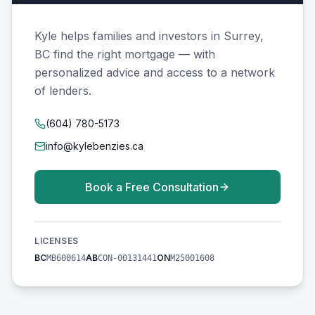
Kyle helps families and investors in Surrey,
BC find the right mortgage — with
personalized advice and access to a network
of lenders.
(604) 780-5173
info@kylebenzies.ca
Book a Free Consultation
LICENSES
BC
AB
ON
MB600614
CON-00131441
M25001608