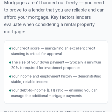
Mortgages aren't handed out freely — you need
to prove to a lender that you are reliable and can
afford your mortgage. Key factors lenders
evaluate when considering a rental property
mortgage:
Your credit score — maintaining an excellent credit
standing is critical for approval
The size of your down payment — typically a minimum
20% is required for investment properties
Your income and employment history — demonstrating
stable, reliable income
Your debt-to-income (DTI) ratio — ensuring you can
manage the additional mortgage payments