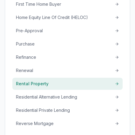
First Time Home Buyer
Home Equity Line Of Credit (HELOC)
Pre-Approval
Purchase
Refinance
Renewal
Rental Property
Residential Alternative Lending
Residential Private Lending
Reverse Mortgage