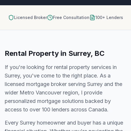
Licensed Broker
Free Consultation
100+ Lenders
Rental Property
in
Surrey, BC
If you're looking for
rental property
services in
Surrey
, you've come to the right place. As a
licensed mortgage broker serving
Surrey
and the
wider
Metro Vancouver
region, I provide
personalized mortgage solutions backed by
access to over 100 lenders across Canada.
Every
Surrey
homeowner and buyer has a unique