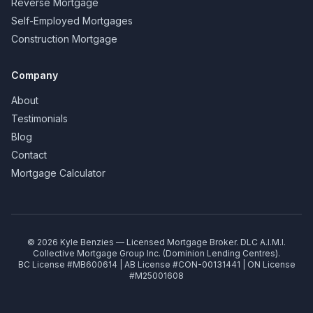
Reverse Mortgage
Self-Employed Mortgages
Construction Mortgage
Company
About
Testimonials
Blog
Contact
Mortgage Calculator
©
2026
Kyle Benzies — Licensed Mortgage Broker. DLC A.I.M.I.
Collective Mortgage Group Inc. (Dominion Lending Centres).
BC License #MB600614 | AB License #CON-00131441 | ON License
#M25001608