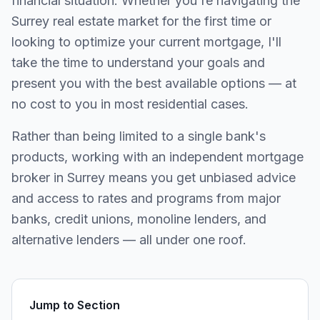
financial situation. Whether you're navigating the
Surrey
real estate market for the first time or
looking to optimize your current mortgage, I'll
take the time to understand your goals and
present you with the best available options — at
no cost to you in most residential cases.
Rather than being limited to a single bank's
products, working with an independent mortgage
broker in
Surrey
means you get unbiased advice
and access to rates and programs from major
banks, credit unions, monoline lenders, and
alternative lenders — all under one roof.
Jump to Section