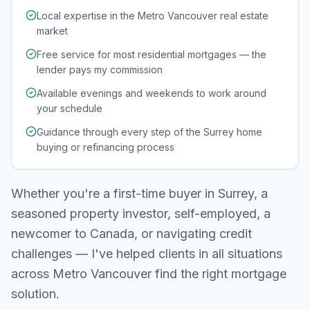
Local expertise in the Metro Vancouver real estate
market
Free service for most residential mortgages — the
lender pays my commission
Available evenings and weekends to work around
your schedule
Guidance through every step of the Surrey home
buying or refinancing process
Whether you're a first-time buyer in
Surrey
, a
seasoned property investor, self-employed, a
newcomer to Canada, or navigating credit
challenges — I've helped clients in all situations
across
Metro Vancouver
find the right mortgage
solution.