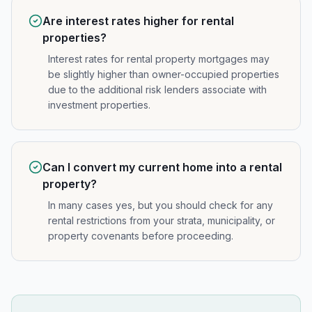
Are interest rates higher for rental
properties?
Interest rates for rental property mortgages may
be slightly higher than owner-occupied properties
due to the additional risk lenders associate with
investment properties.
Can I convert my current home into a rental
property?
In many cases yes, but you should check for any
rental restrictions from your strata, municipality, or
property covenants before proceeding.