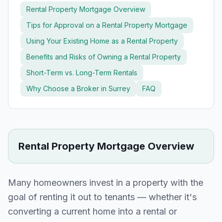
Rental Property Mortgage Overview
Tips for Approval on a Rental Property Mortgage
Using Your Existing Home as a Rental Property
Benefits and Risks of Owning a Rental Property
Short-Term vs. Long-Term Rentals
Why Choose a Broker in
Surrey
FAQ
Rental Property Mortgage Overview
Many homeowners invest in a property with the
goal of renting it out to tenants — whether it's
converting a current home into a rental or