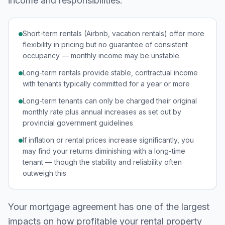
income and responsibilities:
Short-term rentals (Airbnb, vacation rentals) offer more
flexibility in pricing but no guarantee of consistent
occupancy — monthly income may be unstable
Long-term rentals provide stable, contractual income
with tenants typically committed for a year or more
Long-term tenants can only be charged their original
monthly rate plus annual increases as set out by
provincial government guidelines
If inflation or rental prices increase significantly, you
may find your returns diminishing with a long-time
tenant — though the stability and reliability often
outweigh this
Your mortgage agreement has one of the largest
impacts on how profitable your rental property