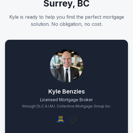
Surrey, BC
Kyle is ready to help you find the perfect mortgage
solution. No obligation, no cost.
Kyle Benzies
Licensed Mortgage Broker
through DLC A.I.M.I. Collective Mortgage Group Inc.