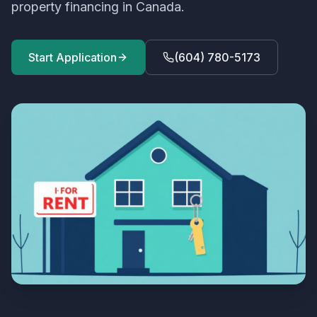
property financing in Canada.
Start Application
(604) 780-5173