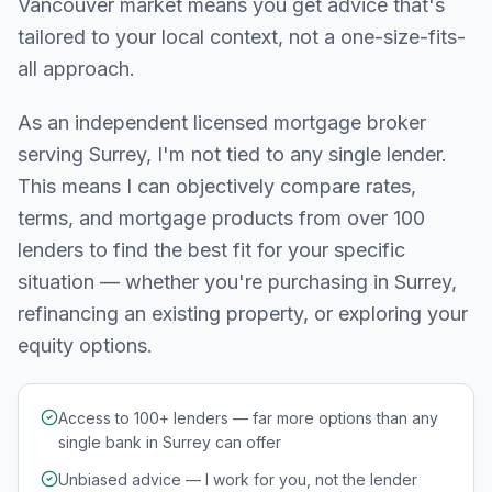
Vancouver
market means you get advice that's
tailored to your local context, not a one-size-fits-
all approach.
As an independent licensed mortgage broker
serving
Surrey
, I'm not tied to any single lender.
This means I can objectively compare rates,
terms, and mortgage products from over 100
lenders to find the best fit for your specific
situation — whether you're purchasing in
Surrey
,
refinancing an existing property, or exploring your
equity options.
Access to 100+ lenders — far more options than any
single bank in Surrey can offer
Unbiased advice — I work for you, not the lender