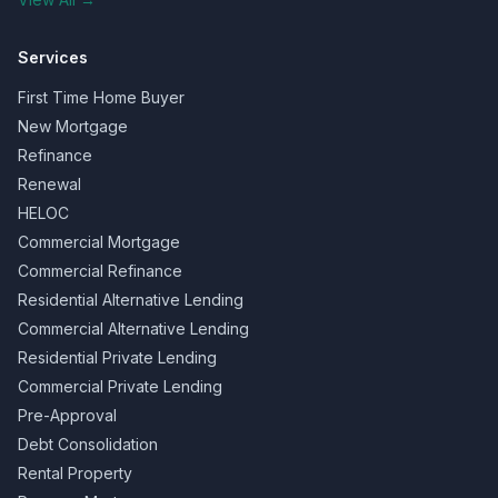
Services
First Time Home Buyer
New Mortgage
Refinance
Renewal
HELOC
Commercial Mortgage
Commercial Refinance
Residential Alternative Lending
Commercial Alternative Lending
Residential Private Lending
Commercial Private Lending
Pre-Approval
Debt Consolidation
Rental Property