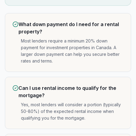
What down payment do I need for a rental
property?
Most lenders require a minimum 20% down
payment for investment properties in Canada. A
larger down payment can help you secure better
rates and terms.
Can I use rental income to qualify for the
mortgage?
Yes, most lenders will consider a portion (typically
50-80%) of the expected rental income when
qualifying you for the mortgage.