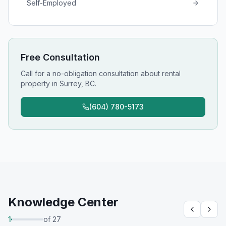
Self-Employed
Free Consultation
Call for a no-obligation consultation about
rental
property
in
Surrey, BC
.
(604) 780-5173
Knowledge Center
1
of
27