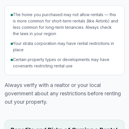
The home you purchased may not allow rentals — this
is more common for short-term rentals (like Airbnb) and
less common for long-term tenancies. Always check
the laws in your region
Your strata corporation may have rental restrictions in
place
Certain property types or developments may have
covenants restricting rental use
Always verify with a realtor or your local
government about any restrictions before renting
out your property.