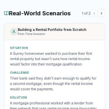
Real-World Scenarios
1
of
2
Building a Rental Portfolio from Scratch
First-Time Investor
SITUATION
A Surrey homeowner wanted to purchase their first
rental property but wasn't sure how rental income
would factor into their mortgage qualification.
CHALLENGE
Their bank said they didn't earn enough to qualify for
a second mortgage, even though the rental income
would cover the payments.
SOLUTION
A mortgage professional worked with a lender from
their network that uses rental income more favourably