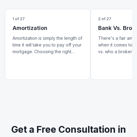
1
of
27
2
of
27
Amortization
Bank Vs. Brok
Amortization is simply the length of
There's a fair amo
time it will take you to pay off your
when it comes to w
mortgage. Choosing the right
vs. who a broker is.
amortization period can help lower
better look at how 
your monthly payments and
from a broker — an
reduce your overall cost of
matters for your m
borrowing.
Get a Free Consultation in