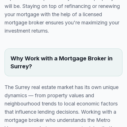
will be. Staying on top of refinancing or renewing
your mortgage with the help of a licensed
mortgage broker ensures you're maximizing your
investment returns.
Why Work with a Mortgage Broker in
Surrey
?
The
Surrey
real estate market has its own unique
dynamics — from property values and
neighbourhood trends to local economic factors
that influence lending decisions. Working with a
mortgage broker who understands the
Metro