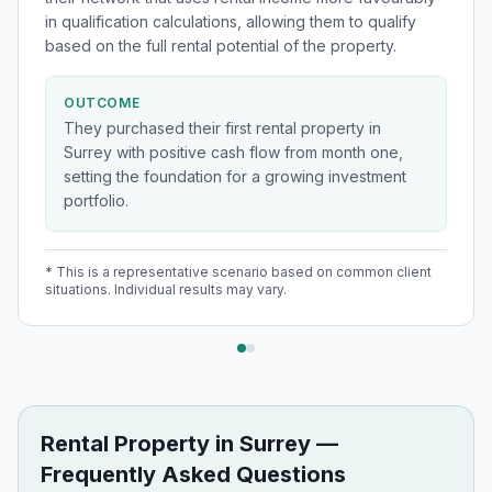
in qualification calculations, allowing them to qualify
based on the full rental potential of the property.
OUTCOME
They purchased their first rental property in
Surrey with positive cash flow from month one,
setting the foundation for a growing investment
portfolio.
* This is a representative scenario based on common client
situations. Individual results may vary.
Rental Property
in
Surrey
—
Frequently Asked Questions