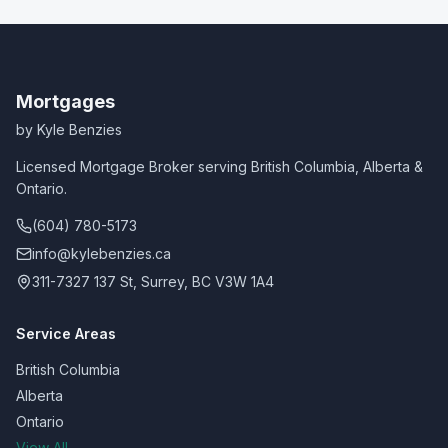
Mortgages
by Kyle Benzies
Licensed Mortgage Broker serving British Columbia, Alberta &
Ontario.
(604) 780-5173
info@kylebenzies.ca
311-7327 137 St, Surrey, BC V3W 1A4
Service Areas
British Columbia
Alberta
Ontario
View All →