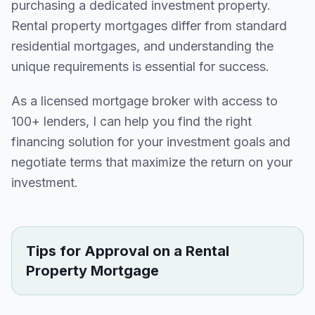
purchasing a dedicated investment property.
Rental property mortgages differ from standard
residential mortgages, and understanding the
unique requirements is essential for success.
As a licensed mortgage broker with access to
100+ lenders, I can help you find the right
financing solution for your investment goals and
negotiate terms that maximize the return on your
investment.
Tips for Approval on a Rental
Property Mortgage