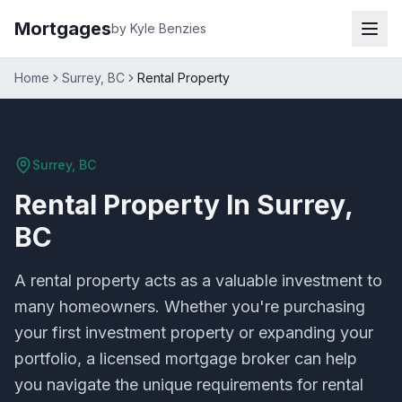
Mortgages
by Kyle Benzies
Home
Surrey, BC
Rental Property
Surrey, BC
Rental Property
In
Surrey,
BC
A rental property acts as a valuable investment to
many homeowners. Whether you're purchasing
your first investment property or expanding your
portfolio, a licensed mortgage broker can help
you navigate the unique requirements for rental