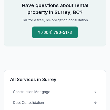
Have questions about
rental
property
in
Surrey, BC
?
Call for a free, no-obligation consultation.
(604) 780-5173
All Services in
Surrey
Construction Mortgage
Debt Consolidation