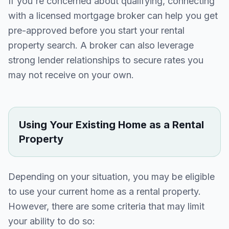
If you're concerned about qualifying, connecting
with a licensed mortgage broker can help you get
pre-approved before you start your rental
property search. A broker can also leverage
strong lender relationships to secure rates you
may not receive on your own.
Using Your Existing Home as a Rental
Property
Depending on your situation, you may be eligible
to use your current home as a rental property.
However, there are some criteria that may limit
your ability to do so: