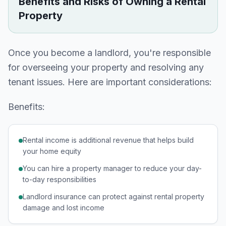
Benefits and Risks of Owning a Rental
Property
Once you become a landlord, you're responsible
for overseeing your property and resolving any
tenant issues. Here are important considerations:
Benefits:
Rental income is additional revenue that helps build
your home equity
You can hire a property manager to reduce your day-
to-day responsibilities
Landlord insurance can protect against rental property
damage and lost income