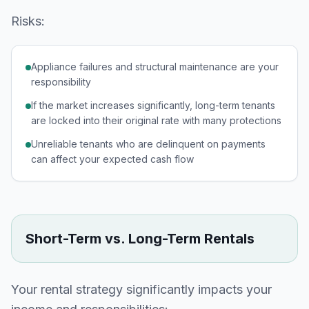
Risks:
Appliance failures and structural maintenance are your
responsibility
If the market increases significantly, long-term tenants
are locked into their original rate with many protections
Unreliable tenants who are delinquent on payments
can affect your expected cash flow
Short-Term vs. Long-Term Rentals
Your rental strategy significantly impacts your