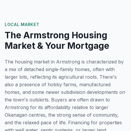
LOCAL MARKET
The
Armstrong
Housing
Market & Your Mortgage
The housing market in Armstrong is characterized by
a mix of detached single-family homes, often with
larger lots, reflecting its agricultural roots. There's
also a presence of hobby farms, manufactured
homes, and some newer subdivision developments on
the town's outskirts. Buyers are often drawn to
Armstrong for its affordability relative to larger
Okanagan centres, the strong sense of community,
and the relaxed pace of life. Financing for properties
with well water, septic systems, or larger land