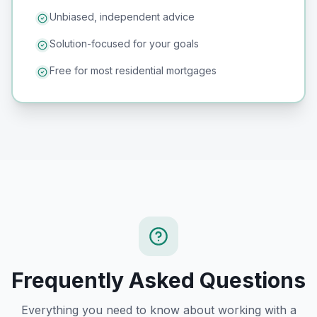
Unbiased, independent advice
Solution-focused for your goals
Free for most residential mortgages
Frequently Asked Questions
Everything you need to know about working with a