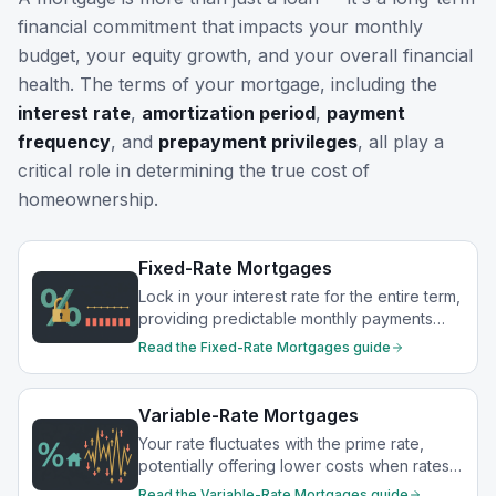
financial commitment that impacts your monthly
budget, your equity growth, and your overall financial
health. The terms of your mortgage, including the
interest rate
,
amortization period
,
payment
frequency
, and
prepayment privileges
, all play a
critical role in determining the true cost of
homeownership.
Fixed-Rate Mortgages
Lock in your interest rate for the entire term,
providing predictable monthly payments
and protection from rate increases.
Read the
Fixed-Rate Mortgages
guide
Variable-Rate Mortgages
Your rate fluctuates with the prime rate,
potentially offering lower costs when rates
drop.
Read the
Variable-Rate Mortgages
guide