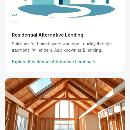
Residential Alternative Lending
Solutions for homebuyers who don't qualify through
traditional 'A' lenders. Also known as B lending.
Explore
Residential Alternative Lending