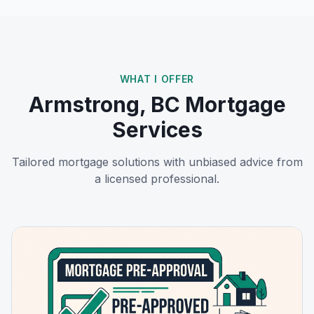
WHAT I OFFER
Armstrong, BC
Mortgage
Services
Tailored mortgage solutions with unbiased advice from
a licensed professional.