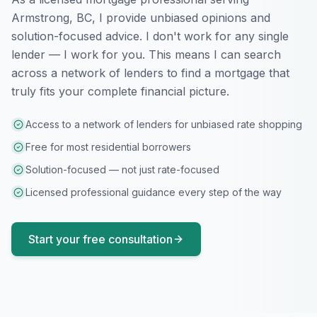
Armstrong, BC
, I provide unbiased opinions and
solution-focused advice. I don't work for any single
lender — I work for you. This means I can search
across a network of lenders to find a mortgage that
truly fits your complete financial picture.
Access to a network of lenders for unbiased rate shopping
Free for most residential borrowers
Solution-focused — not just rate-focused
Licensed professional guidance every step of the way
Start your free consultation