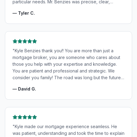
particular needs. Mr. Benzies was precise, clear,
patient, and incredibly informative. He fought for the
—
Tyler C.
very best rates for us as well as making us feel very
confident and in good hands. My wife and I highly
recommend Kyle Benzies.
"
"
Kyle Benzies thank you!! You are more than just a
mortgage broker, you are someone who cares about
those you help with your expertise and knowledge.
You are patient and professional and strategic. We
consider you family! The road was long but the future
is bright! Thanks to you!
"
—
David G.
"
Kyle made our mortgage experience seamless. He
was patient, understanding and took the time to explain