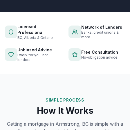
Licensed
Network of Lenders
Professional
Banks, credit unions &
more
BC, Alberta & Ontario
Unbiased Advice
Free Consultation
I work for you, not
No-obligation advice
lenders
SIMPLE PROCESS
How It Works
Getting a mortgage in
Armstrong, BC
is simple with a