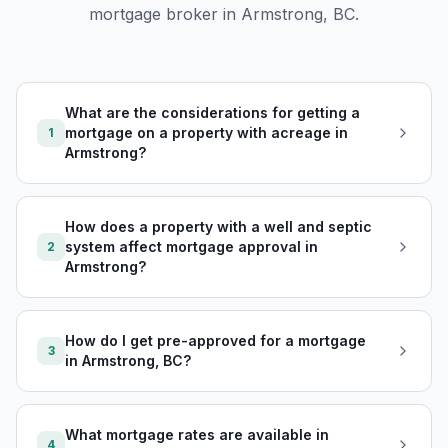
mortgage broker in
Armstrong, BC
.
What are the considerations for getting a
mortgage on a property with acreage in
1
Armstrong?
How does a property with a well and septic
system affect mortgage approval in
2
Armstrong?
How do I get pre-approved for a mortgage
3
in Armstrong, BC?
What mortgage rates are available in
4