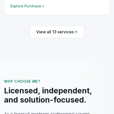
Explore
Purchase
View all
13
services
WHY CHOOSE ME?
Licensed, independent,
and solution-focused.
As a licensed mortgage professional serving