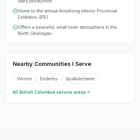
dairy production.
Home to the annual Armstrong Interior Provincial
Exhibition (IPE).
Offers a peaceful, small-town atmosphere in the
North Okanagan.
Nearby Communities I Serve
Vernon
Enderby
Spallumcheen
All
British Columbia
service areas