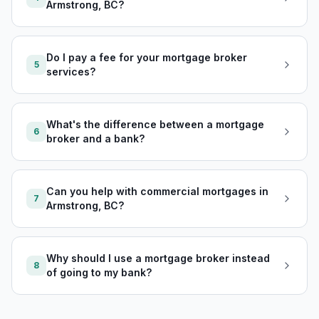
Armstrong, BC?
Do I pay a fee for your mortgage broker
5
services?
What's the difference between a mortgage
6
broker and a bank?
Can you help with commercial mortgages in
7
Armstrong, BC?
Why should I use a mortgage broker instead
8
of going to my bank?