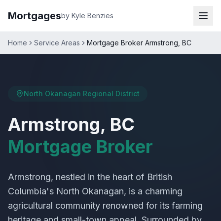
Mortgages
by Kyle Benzies
Home
Service Areas
Mortgage Broker Armstrong, BC
North Okanagan Regional District
Armstrong, BC
Mortgage Broker
Armstrong, nestled in the heart of British
Columbia's North Okanagan, is a charming
agricultural community renowned for its farming
heritage and small-town appeal. Surrounded by