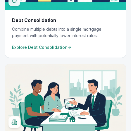
Debt Consolidation
Combine multiple debts into a single mortgage
payment with potentially lower interest rates.
Explore
Debt Consolidation