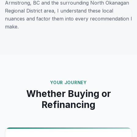
Armstrong, BC
and the surrounding
North Okanagan
Regional District
area, I understand these local
nuances and factor them into every recommendation I
make.
YOUR JOURNEY
Whether Buying or
Refinancing