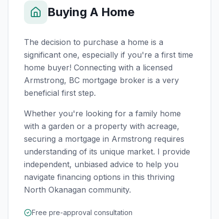
Buying A Home
The decision to purchase a home is a
significant one, especially if you're a first time
home buyer! Connecting with a licensed
Armstrong, BC
mortgage broker is a very
beneficial first step.
Whether you're looking for a family home
with a garden or a property with acreage,
securing a mortgage in Armstrong requires
understanding of its unique market. I provide
independent, unbiased advice to help you
navigate financing options in this thriving
North Okanagan community.
Free pre-approval consultation