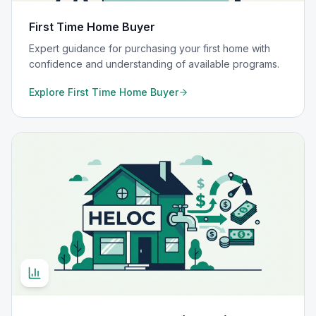
First Time Home Buyer
Expert guidance for purchasing your first home with
confidence and understanding of available programs.
Explore
First Time Home Buyer