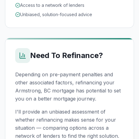
Access to a network of lenders
Unbiased, solution-focused advice
Need To Refinance?
Depending on pre-payment penalties and
other associated factors, refinancing your
Armstrong, BC
mortgage has potential to set
you on a better mortgage journey.
I'll provide an unbiased assessment of
whether refinancing makes sense for your
situation — comparing options across a
network of lenders to find the right solution.