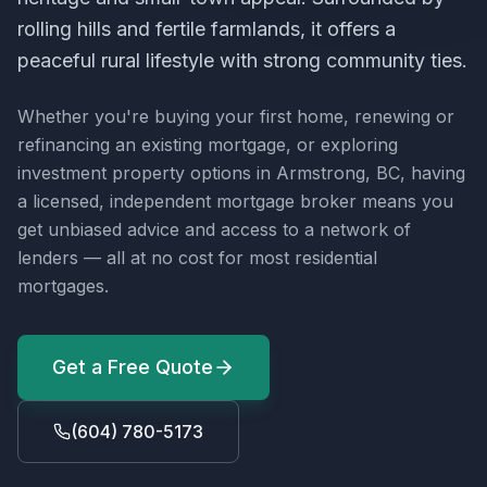
rolling hills and fertile farmlands, it offers a
peaceful rural lifestyle with strong community ties.
Whether you're buying your first home, renewing or
refinancing an existing mortgage, or exploring
investment property options in
Armstrong, BC
, having
a licensed, independent mortgage broker means you
get unbiased advice and access to a network of
lenders — all at no cost for most residential
mortgages.
Get a Free Quote
(604) 780-5173