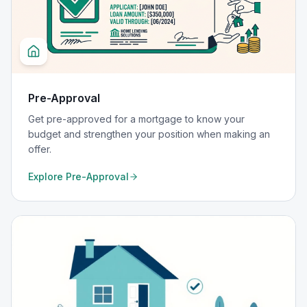
Pre-Approval
Get pre-approved for a mortgage to know your
budget and strengthen your position when making an
offer.
Explore
Pre-Approval