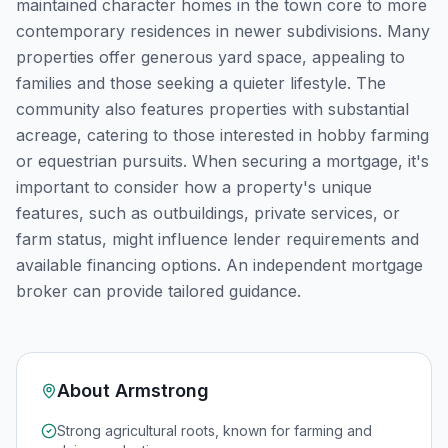
maintained character homes in the town core to more
contemporary residences in newer subdivisions. Many
properties offer generous yard space, appealing to
families and those seeking a quieter lifestyle. The
community also features properties with substantial
acreage, catering to those interested in hobby farming
or equestrian pursuits. When securing a mortgage, it's
important to consider how a property's unique
features, such as outbuildings, private services, or
farm status, might influence lender requirements and
available financing options. An independent mortgage
broker can provide tailored guidance.
About
Armstrong
Strong agricultural roots, known for farming and