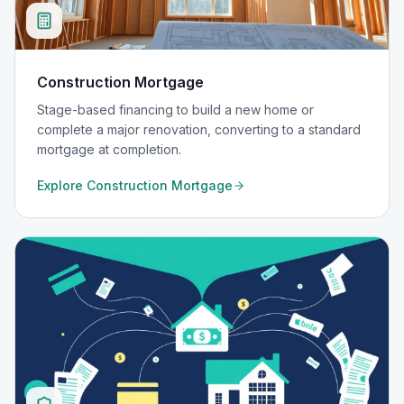
Construction Mortgage
Stage-based financing to build a new home or
complete a major renovation, converting to a standard
mortgage at completion.
Explore
Construction Mortgage