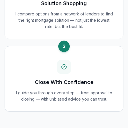
Solution Shopping
I compare options from a network of lenders to find
the right mortgage solution — not just the lowest
rate, but the best fit.
3
Close With Confidence
I guide you through every step — from approval to
closing — with unbiased advice you can trust.