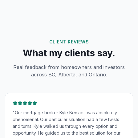
CLIENT REVIEWS
What my clients say.
Real feedback from homeowners and investors
across BC, Alberta, and Ontario.
"
Our mortgage broker Kyle Benzies was absolutely
phenomenal. Our particular situation had a few twists
and turns. Kyle walked us through every option and
opportunity. He guided us to the best solution for our