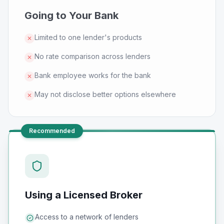
Going to Your Bank
Limited to one lender's products
✕
No rate comparison across lenders
✕
Bank employee works for the bank
✕
May not disclose better options elsewhere
✕
Recommended
Using a Licensed Broker
Access to a network of lenders