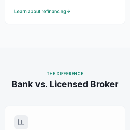
Learn about refinancing
THE DIFFERENCE
Bank vs. Licensed Broker