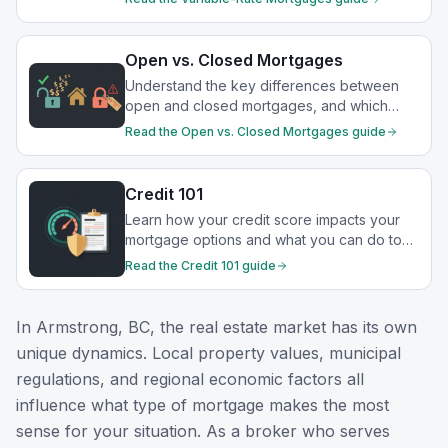
Open vs. Closed Mortgages
Understand the key differences between
open and closed mortgages, and which
option best suits your financial goals.
Read the
Open vs. Closed Mortgages
guide
Credit 101
Learn how your credit score impacts your
mortgage options and what you can do to
strengthen your financial profile.
Read the
Credit 101
guide
In
Armstrong, BC
, the real estate market has its own
unique dynamics. Local property values, municipal
regulations, and regional economic factors all
influence what type of mortgage makes the most
sense for your situation. As a broker who serves