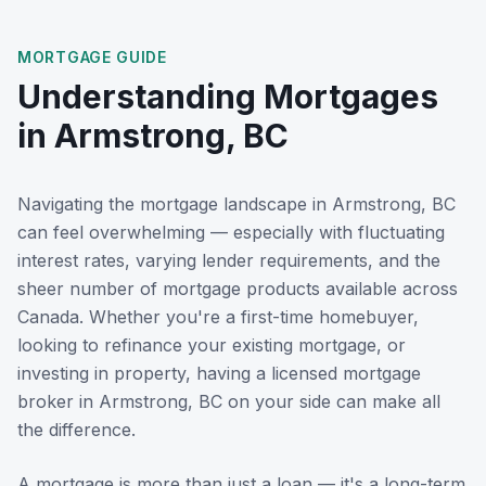
MORTGAGE GUIDE
Understanding Mortgages
in
Armstrong, BC
Navigating the mortgage landscape in
Armstrong, BC
can feel overwhelming — especially with fluctuating
interest rates, varying lender requirements, and the
sheer number of mortgage products available across
Canada. Whether you're a first-time homebuyer,
looking to refinance your existing mortgage, or
investing in property, having a licensed mortgage
broker in
Armstrong, BC
on your side can make all
the difference.
A mortgage is more than just a loan — it's a long-term