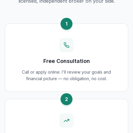
licensed, independent broker on your side.
1
Free Consultation
Call or apply online. I'll review your goals and
financial picture — no obligation, no cost.
2