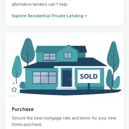
alternative lenders can't help.
Explore
Residential Private Lending
Purchase
Secure the best mortgage rate and terms for your new
home purchase.