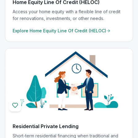
Home Equity Line Of Credit (HELOC)
Access your home equity with a flexible line of credit
for renovations, investments, or other needs.
Explore
Home Equity Line Of Credit (HELOC)
Residential Private Lending
Short-term residential financing when traditional and