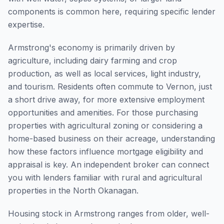
components is common here, requiring specific lender
expertise.
Armstrong's economy is primarily driven by
agriculture, including dairy farming and crop
production, as well as local services, light industry,
and tourism. Residents often commute to Vernon, just
a short drive away, for more extensive employment
opportunities and amenities. For those purchasing
properties with agricultural zoning or considering a
home-based business on their acreage, understanding
how these factors influence mortgage eligibility and
appraisal is key. An independent broker can connect
you with lenders familiar with rural and agricultural
properties in the North Okanagan.
Housing stock in Armstrong ranges from older, well-