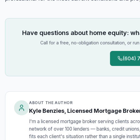
Have questions about
home equity: what
Call for a free, no-obligation consultation, or ru
(604) 
ABOUT THE AUTHOR
Kyle Benzies, Licensed Mortgage Broke
I'm a licensed mortgage broker serving clients acros
network of over 100 lenders — banks, credit unions, 
fits each client's situation rather than a single instit