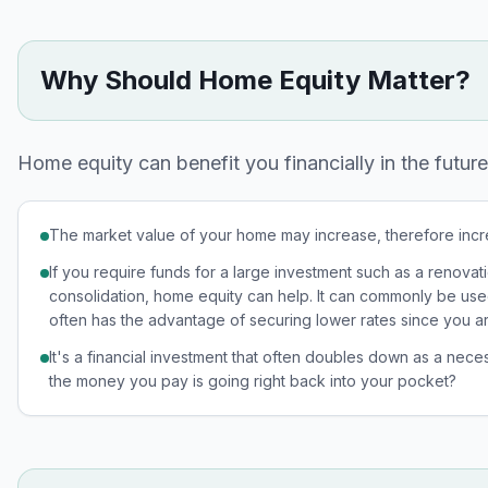
Why Should Home Equity Matter?
Home equity can benefit you financially in the future
The market value of your home may increase, therefore inc
If you require funds for a large investment such as a renov
consolidation, home equity can help. It can commonly be us
often has the advantage of securing lower rates since you a
It's a financial investment that often doubles down as a nece
the money you pay is going right back into your pocket?