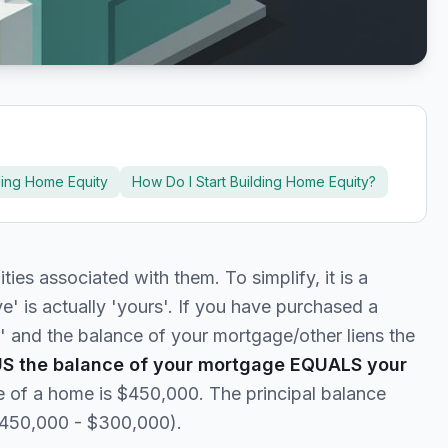
ding Home Equity
How Do I Start Building Home Equity?
lities associated with them. To simplify, it is a
' is actually 'yours'. If you have purchased a
 and the balance of your mortgage/other liens the
US the balance of your mortgage EQUALS your
e of a home is $450,000. The principal balance
$450,000 - $300,000).