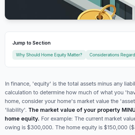
Jump to Section
Why Should Home Equity Matter?
Considerations Regar
In finance, 'equity' is the total assets minus any liabi
calculation to determine how much of what you 'have
home, consider your home's market value the 'asset'
'liability'.
The market value of your property MIN
home equity.
For example: The current market valu
owing is $300,000. The home equity is $150,000 (