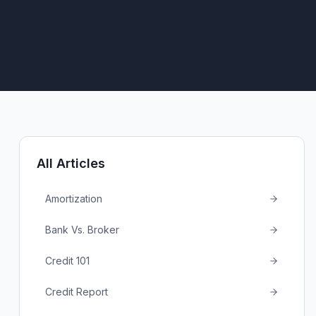
All Articles
Amortization
Bank Vs. Broker
Credit 101
Credit Report