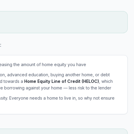
:
reasing the amount of home equity you have
ation, advanced education, buying another home, or debt
ed towards a
Home Equity Line of Credit (HELOC)
, which
re borrowing against your home — less risk to the lender
ssity. Everyone needs a home to live in, so why not ensure