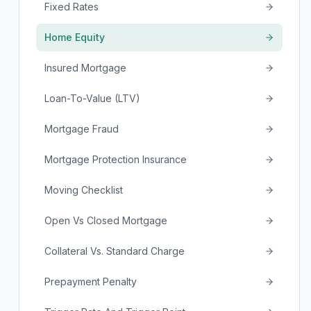
Fixed Rates
Home Equity
Insured Mortgage
Loan-To-Value (LTV)
Mortgage Fraud
Mortgage Protection Insurance
Moving Checklist
Open Vs Closed Mortgage
Collateral Vs. Standard Charge
Prepayment Penalty