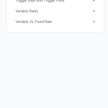
Trigger Rate And Trigger Point
Variable Rates
Variable Vs. Fixed Rate