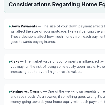
Considerations Regarding Home Eq
Down Payments
— The size of your down payment affects h
will affect the size of your mortgage, likely influencing the 
These decisions affect how much money from each payment 
goes towards paying interest.
Risks
— The market value of your property is influenced by ext
you may run the risk of losing some equity upon resale. How
increasing due to overall higher resale values.
Renting vs. Owning
— One of the well-known benefits of ren
and repair costs. As an owner, if something goes wrong it's u
money going towards your home equity with each payment, the