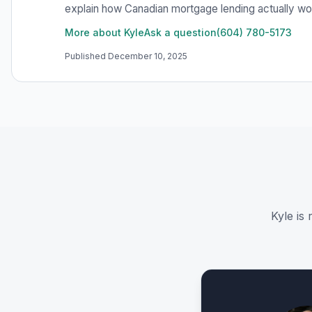
explain how Canadian mortgage lending actually work
More about Kyle
Ask a question
(604) 780-5173
Published
December 10, 2025
Kyle is