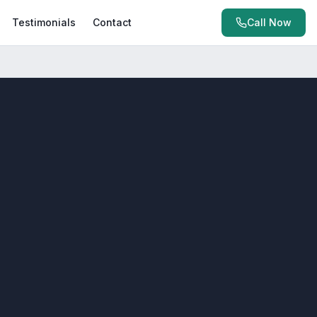
Testimonials
Contact
Call Now