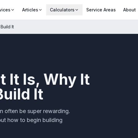
vices
Articles
Calculators
Service Areas
About
Build It
It Is, Why It
uild It
n often be super rewarding.
out how to begin building