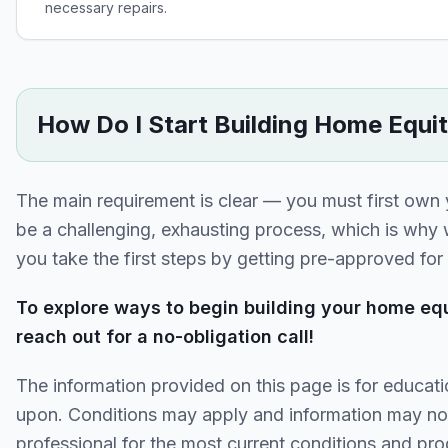
necessary repairs.
How Do I Start Building Home Equi
The main requirement is clear — you must first own
be a challenging, exhausting process, which is why
you take the first steps by getting pre-approved fo
To explore ways to begin building your home equ
reach out for a no-obligation call!
The information provided on this page is for educati
upon. Conditions may apply and information may no
professional for the most current conditions and pro