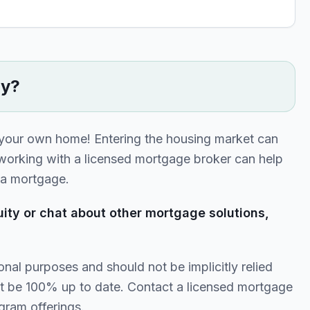
ty?
 your own home! Entering the housing market can
 working with a licensed mortgage broker can help
r a mortgage.
ity or chat about other mortgage solutions,
onal purposes and should not be implicitly relied
t be 100% up to date. Contact a licensed mortgage
gram offerings.