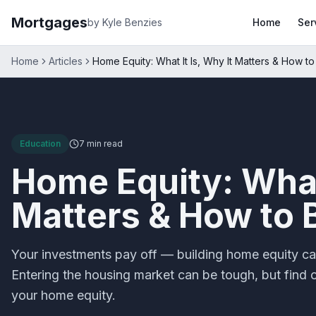
Mortgages
by Kyle Benzies
Home
Ser
Home
Articles
Home Equity: What It Is, Why It Matters & How to 
Education
7 min
read
Home Equity: What 
Matters & How to B
Your investments pay off — building home equity ca
Entering the housing market can be tough, but find 
your home equity.