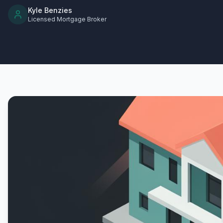
Kyle Benzies
Licensed Mortgage Broker