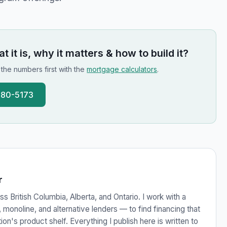
 it is, why it matters & how to build it
?
n the numbers first with the
mortgage calculators
.
780-5173
r
s British Columbia, Alberta, and Ontario. I work with a
monoline, and alternative lenders — to find financing that
ution's product shelf. Everything I publish here is written to