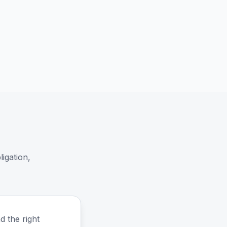
igation,
d the right