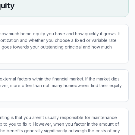
uity
ow much home equity you have and how quickly it grows. It
amortization and whether you choose a fixed or variable rate.
goes towards your outstanding principal and how much
ernal factors within the financial market. If the market dips
ever, more often than not, many homeowners find their equity
ting is that you aren't usually responsible for maintenance
p to you to fix it. However, when you factor in the amount of
 benefits generally significantly outweigh the costs of any