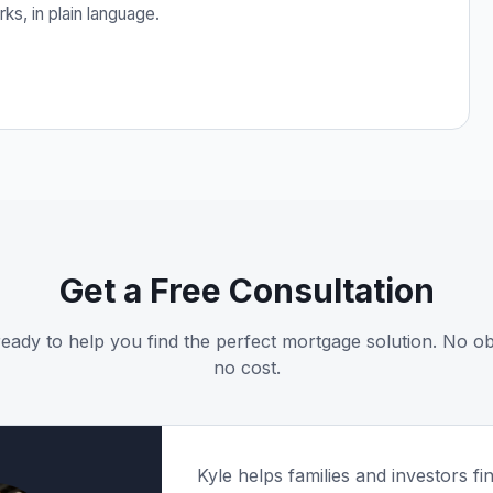
s, in plain language.
Get a Free Consultation
 ready to help you find the perfect mortgage solution. No obl
no cost.
Kyle helps families and investors fin