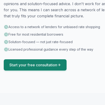
opinions and solution-focused advice. I don't work for a
for you. This means I can search across a network of le
that truly fits your complete financial picture.
Access to a network of lenders for unbiased rate shopping
Free for most residential borrowers
Solution-focused — not just rate-focused
Licensed professional guidance every step of the way
Start your free consultation