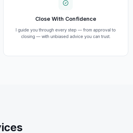
Close With Confidence
I guide you through every step — from approval to
closing — with unbiased advice you can trust.
ices