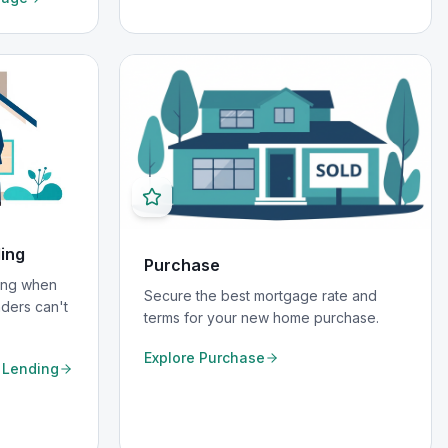
ding
Purchase
cing when
Secure the best mortgage rate and
nders can't
terms for your new home purchase.
Explore
Purchase
e Lending