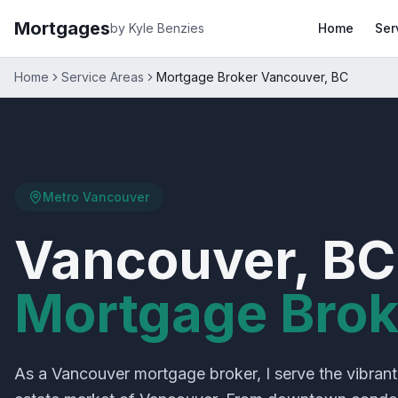
Mortgages
by Kyle Benzies
Home
Ser
Home
Service Areas
Mortgage Broker Vancouver, BC
Metro Vancouver
Vancouver, BC
Mortgage Brok
As a Vancouver mortgage broker, I serve the vibrant