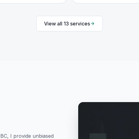
View all
13
services
 BC
, I provide unbiased