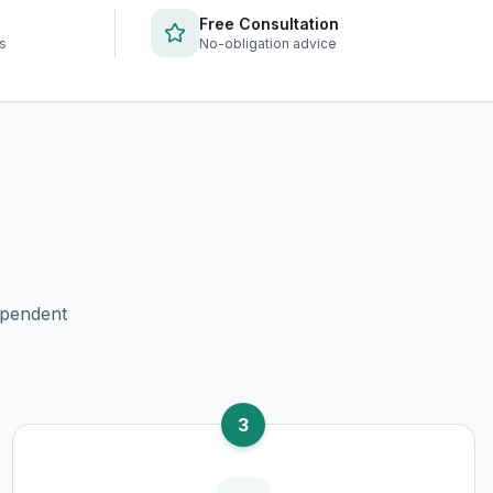
Free Consultation
rs
No-obligation advice
ependent
3