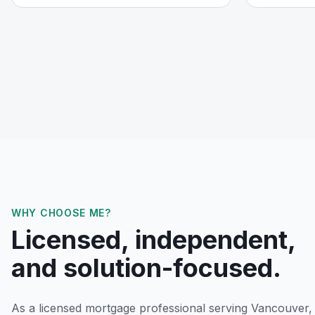
WHY CHOOSE ME?
Licensed, independent,
and solution-focused.
As a licensed mortgage professional serving
Vancouver,