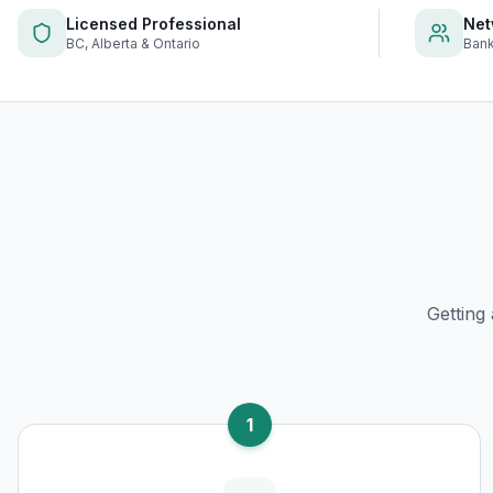
Licensed Professional
Net
BC, Alberta & Ontario
Bank
Getting
1