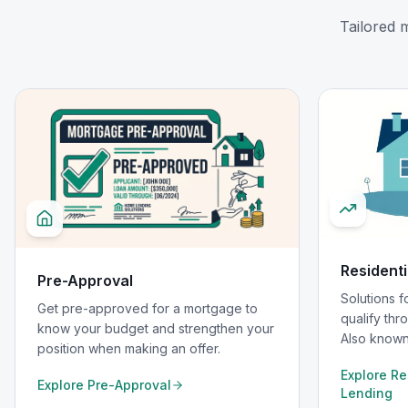
Tailored 
Residenti
Pre-Approval
Solutions 
Get pre-approved for a mortgage to
qualify thro
know your budget and strengthen your
Also known
position when making an offer.
Explore
Re
Explore
Pre-Approval
Lending