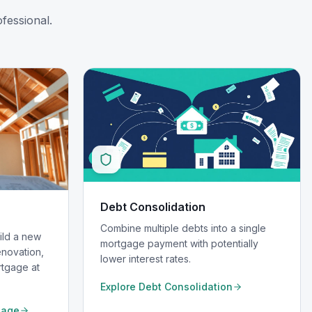
fessional.
Debt Consolidation
Combine multiple debts into a single
ild a new
mortgage payment with potentially
novation,
lower interest rates.
rtgage at
Explore
Debt Consolidation
gage