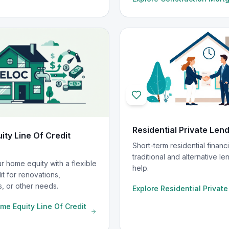
Residential Private Len
ty Line Of Credit
Short-term residential finan
traditional and alternative le
r home equity with a flexible
help.
dit for renovations,
, or other needs.
Explore
Residential Privat
me Equity Line Of Credit