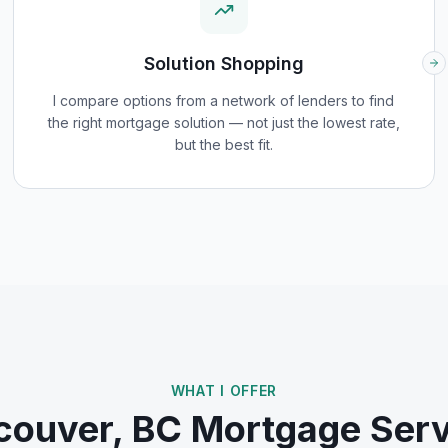
Solution Shopping
I compare options from a network of lenders to find
the right mortgage solution — not just the lowest rate,
but the best fit.
WHAT I OFFER
couver, BC
Mortgage Serv