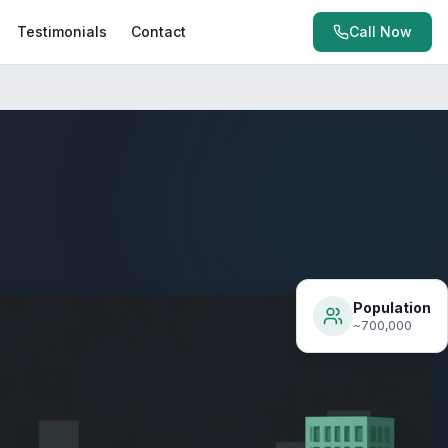
Testimonials
Contact
Call Now
Population
~700,000