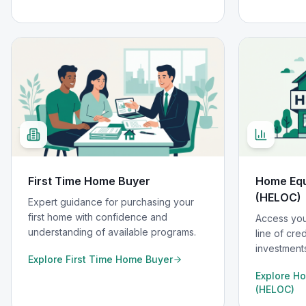
First Time Home Buyer
Home Equi
(HELOC)
Expert guidance for purchasing your
first home with confidence and
Access you
understanding of available programs.
line of cre
investments
Explore
First Time Home Buyer
Explore
Ho
(HELOC)