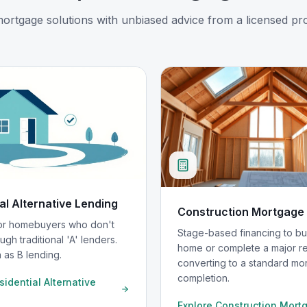
mortgage solutions with unbiased advice from a licensed pro
al Alternative Lending
Construction Mortgage
for homebuyers who don't
Stage-based financing to bu
ugh traditional 'A' lenders.
home or complete a major re
 as B lending.
converting to a standard mo
completion.
sidential Alternative
Explore
Construction Mort