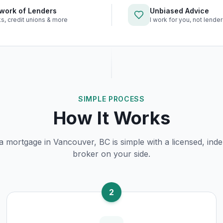
work of Lenders
Unbiased Advice
s, credit unions & more
I work for you, not lende
SIMPLE PROCESS
How It Works
 a mortgage in
Vancouver, BC
is simple with a licensed, ind
broker on your side.
2