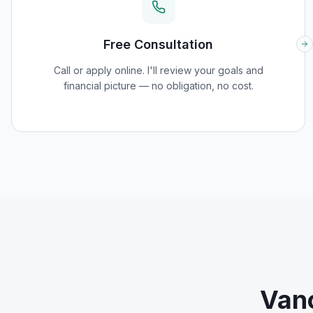
Free Consultation
Call or apply online. I'll review your goals and
financial picture — no obligation, no cost.
Van