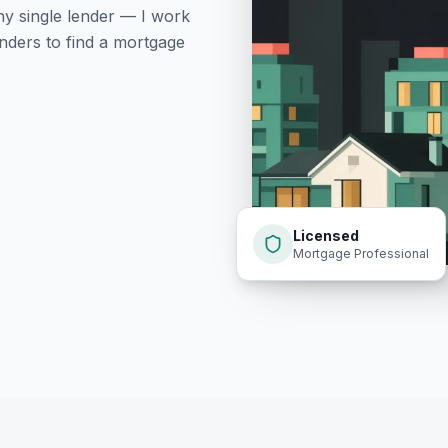
ny single lender — I work
nders to find a mortgage
Licensed
Mortgage Professional