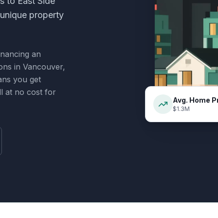
 to East Side
 unique property
inancing an
ions in
Vancouver,
ans you get
 at no cost for
Avg. Home P
$1.3M