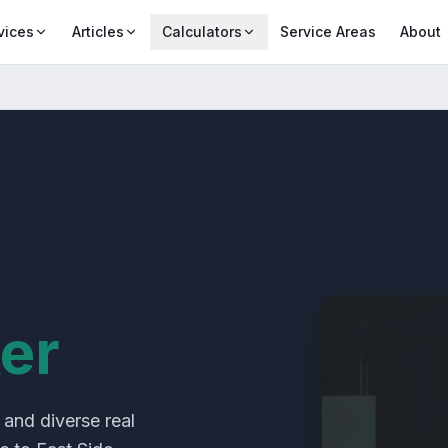
vices
Articles
Calculators
Service Areas
About
er
 and diverse real