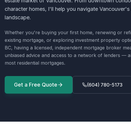
estate market of Vancouver. From downtown condos
character homes, I'll help you navigate Vancouver's
landscape.
Whether you're buying your first home, renewing or ref
existing mortgage, or exploring investment property opt
BC
, having a licensed, independent mortgage broker me
unbiased advice and access to a network of lenders — all
most residential mortgages.
Get a Free Quote
(604) 780-5173