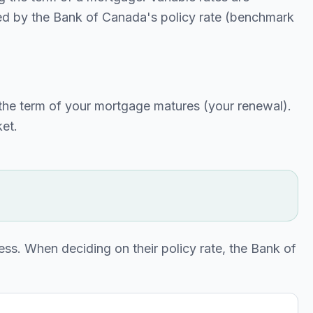
ced by the Bank of Canada's policy rate (benchmark
til the term of your mortgage matures (your renewal).
ket.
ess. When deciding on their policy rate, the Bank of