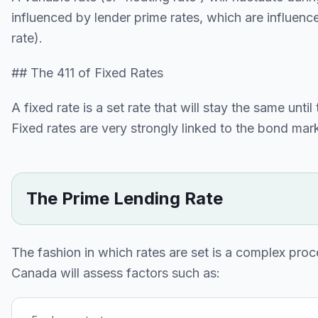
influenced by lender prime rates, which are influen
rate).
## The 411 of Fixed Rates
A fixed rate is a set rate that will stay the same un
Fixed rates are very strongly linked to the bond mar
The Prime Lending Rate
The fashion in which rates are set is a complex proc
Canada will assess factors such as: