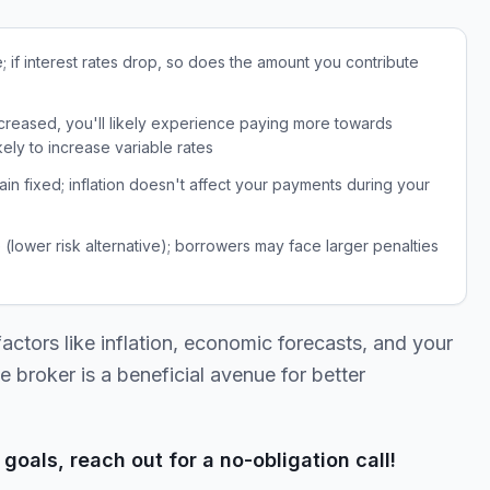
e; if interest rates drop, so does the amount you contribute
ncreased, you'll likely experience paying more towards
ikely to increase variable rates
n fixed; inflation doesn't affect your payments during your
 (lower risk alternative); borrowers may face larger penalties
ctors like inflation, economic forecasts, and your
e broker is a beneficial avenue for better
goals, reach out for a no-obligation call!