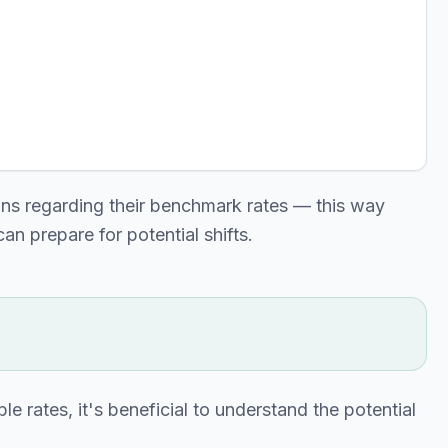
ns regarding their benchmark rates — this way
an prepare for potential shifts.
le rates, it's beneficial to understand the potential