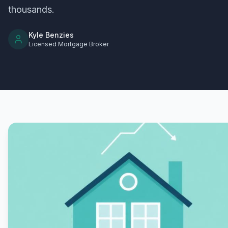
thousands.
Kyle Benzies
Licensed Mortgage Broker