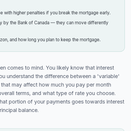
 with higher penalties if you break the mortgage early.
tly by the Bank of Canada — they can move differently
rizon, and how long you plan to keep the mortgage.
en comes to mind. You likely know that interest
you understand the difference between a 'variable'
rs that may affect how much you pay per month
verall terms, and what type of rate you choose.
what portion of your payments goes towards interest
incipal balance.