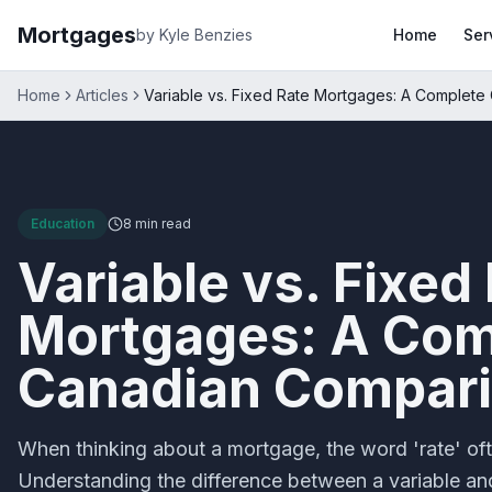
Mortgages
by Kyle Benzies
Home
Ser
Home
Articles
Variable vs. Fixed Rate Mortgages: A Complet
Education
8 min
read
Variable vs. Fixed
Mortgages: A Com
Canadian Compar
When thinking about a mortgage, the word 'rate' of
Understanding the difference between a variable an