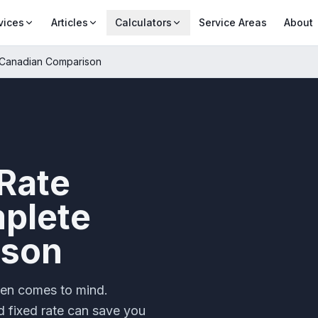
vices
Articles
Calculators
Service Areas
About
e Canadian Comparison
 Rate
plete
ison
ten comes to mind.
d fixed rate can save you