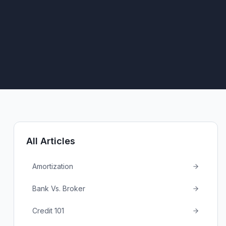
All Articles
Amortization
Bank Vs. Broker
Credit 101