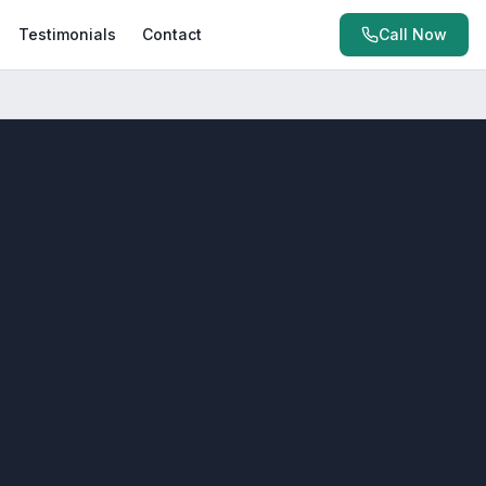
Testimonials
Contact
Call Now