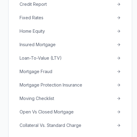
Credit Report
Fixed Rates
Home Equity
Insured Mortgage
Loan-To-Value (LTV)
Mortgage Fraud
Mortgage Protection Insurance
Moving Checklist
Open Vs Closed Mortgage
Collateral Vs. Standard Charge