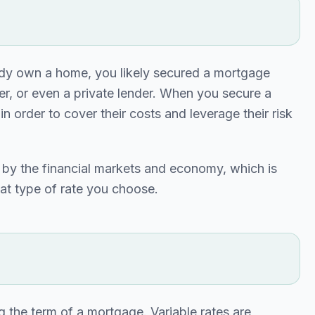
ady own a home, you likely secured a mortgage
nder, or even a private lender. When you secure a
n order to cover their costs and leverage their risk
d by the financial markets and economy, which is
at type of rate you choose.
ing the term of a mortgage. Variable rates are