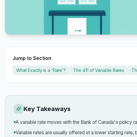
Jump to Section
What Exactly Is a 'Rate'?
The 411 of Variable Rates
Th
Key Takeaways
A variable rate moves with the Bank of Canada's policy rat
Variable rates are usually offered at a lower starting rat