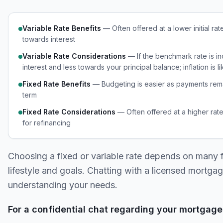
Variable Rate Benefits
— Often offered at a lower initial rat
towards interest
Variable Rate Considerations
— If the benchmark rate is i
interest and less towards your principal balance; inflation is l
Fixed Rate Benefits
— Budgeting is easier as payments remai
term
Fixed Rate Considerations
— Often offered at a higher rate
for refinancing
Choosing a fixed or variable rate depends on many fa
lifestyle and goals. Chatting with a licensed mortgag
understanding your needs.
For a confidential chat regarding your mortgage 