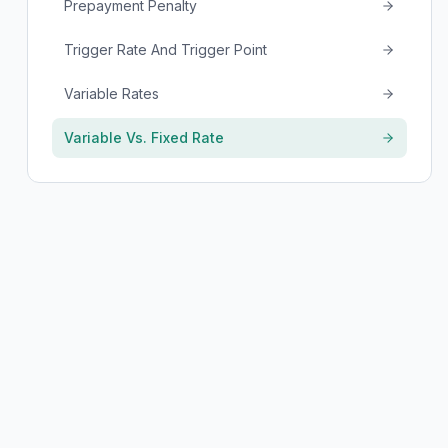
Prepayment Penalty
Trigger Rate And Trigger Point
Variable Rates
Variable Vs. Fixed Rate