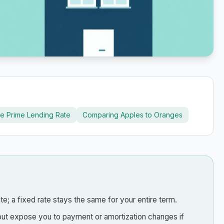
e Prime Lending Rate
Comparing Apples to Oranges
e; a fixed rate stays the same for your entire term.
e, but expose you to payment or amortization changes if