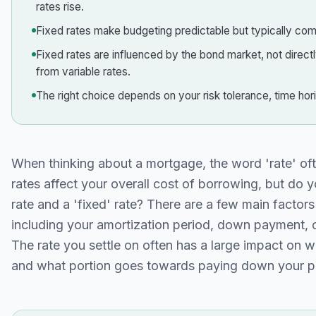
rates rise.
Fixed rates make budgeting predictable but typically come
Fixed rates are influenced by the bond market, not direc
from variable rates.
The right choice depends on your risk tolerance, time ho
When thinking about a mortgage, the word 'rate' oft
rates affect your overall cost of borrowing, but do 
rate and a 'fixed' rate? There are a few main facto
including your amortization period, down payment, o
The rate you settle on often has a large impact on 
and what portion goes towards paying down your pr