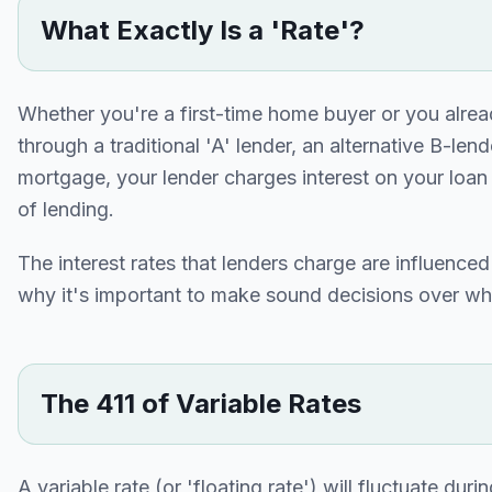
What Exactly Is a 'Rate'?
Whether you're a first-time home buyer or you alre
through a traditional 'A' lender, an alternative B-le
mortgage, your lender charges interest on your loan i
of lending.
The interest rates that lenders charge are influence
why it's important to make sound decisions over wh
The 411 of Variable Rates
A variable rate (or 'floating rate') will fluctuate dur