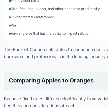
Employment rates
Manufacturing, export, and other economic productivity
Environmental catastrophes
War
Anything else that has the ability to impact inflation
The Bank of Canada sets dates to announce decisio
borrowers and professionals in the lending industry c
Comparing Apples to Oranges
Because fixed rates differ so significantly from variab
benefits and considerations of each: