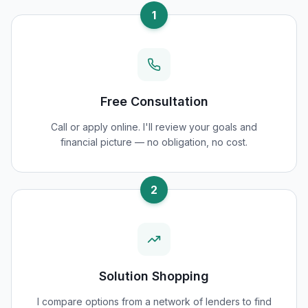
1
Free Consultation
Call or apply online. I'll review your goals and
financial picture — no obligation, no cost.
2
Solution Shopping
I compare options from a network of lenders to find