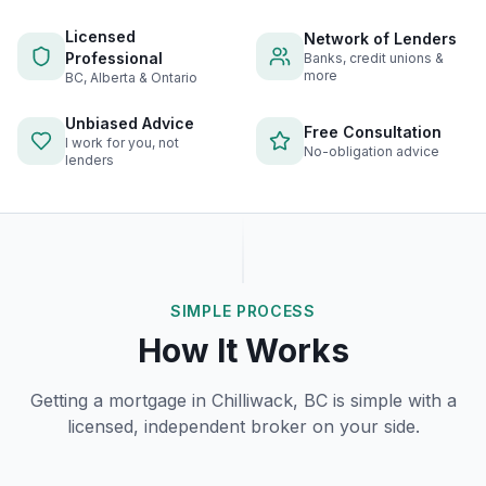
Licensed
Network of Lenders
Professional
Banks, credit unions &
more
BC, Alberta & Ontario
Unbiased Advice
Free Consultation
I work for you, not
No-obligation advice
lenders
SIMPLE PROCESS
How It Works
Getting a mortgage in
Chilliwack, BC
is simple with a
licensed, independent broker on your side.