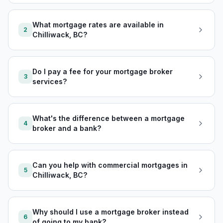
What mortgage rates are available in
2
Chilliwack, BC?
Do I pay a fee for your mortgage broker
3
services?
What's the difference between a mortgage
4
broker and a bank?
Can you help with commercial mortgages in
5
Chilliwack, BC?
Why should I use a mortgage broker instead
6
of going to my bank?