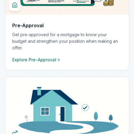
Pre-Approval
Get pre-approved for a mortgage to know your
budget and strengthen your position when making an
offer.
Explore
Pre-Approval