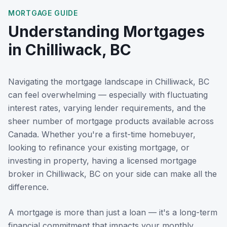
MORTGAGE GUIDE
Understanding Mortgages
in
Chilliwack, BC
Navigating the mortgage landscape in
Chilliwack, BC
can feel overwhelming — especially with fluctuating
interest rates, varying lender requirements, and the
sheer number of mortgage products available across
Canada. Whether you're a first-time homebuyer,
looking to refinance your existing mortgage, or
investing in property, having a licensed mortgage
broker in
Chilliwack, BC
on your side can make all the
difference.
A mortgage is more than just a loan — it's a long-term
financial commitment that impacts your monthly