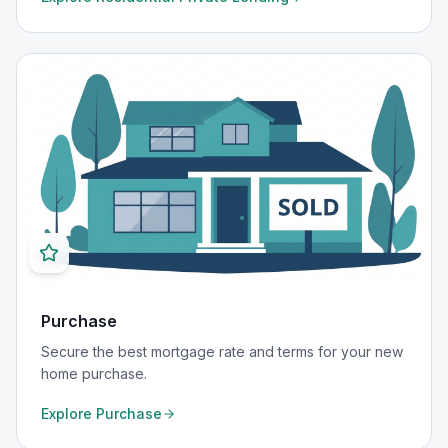
Purchase
Secure the best mortgage rate and terms for your new
home purchase.
Explore
Purchase