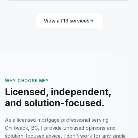
View all
13
services
WHY CHOOSE ME?
Licensed, independent,
and solution-focused.
As a licensed mortgage professional serving
Chilliwack, BC
, I provide unbiased opinions and
solution-focused advice. I don't work for any single