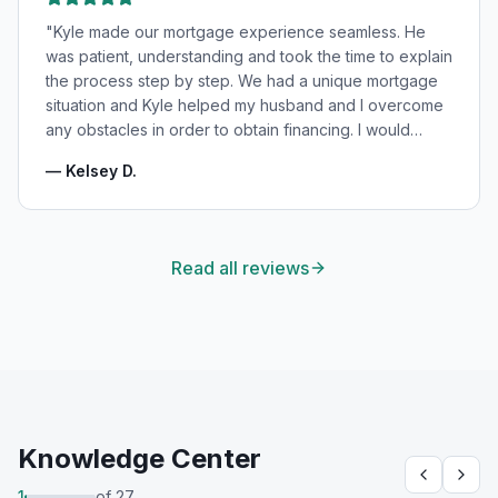
"
Kyle made our mortgage experience seamless. He
was patient, understanding and took the time to explain
the process step by step. We had a unique mortgage
situation and Kyle helped my husband and I overcome
any obstacles in order to obtain financing. I would
highly recommend Kyle for your mortgage needs and
—
Kelsey D.
will absolutely be using his services again in the
future!
"
Read all reviews
Knowledge Center
1
of
27