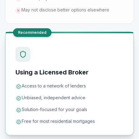
May not disclose better options elsewhere
✕
Recommended
Using a Licensed Broker
Access to a network of lenders
Unbiased, independent advice
Solution-focused for your goals
Free for most residential mortgages