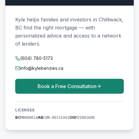
Kyle helps families and investors in Chilliwack,
BC find the right mortgage — with
personalized advice and access to a network
of lenders.
(604) 780-5173
info@kylebenzies.ca
Book a Free Consultation
LICENSES
BC
AB
ON
MB600614
CON-00131441
M25001608