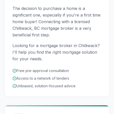
The decision to purchase a home is a
significant one, especially if you're a first time
home buyer! Connecting with a licensed
Chilliwack, BC
mortgage broker is a very
beneficial first step.
Looking for a mortgage broker in Chilliwack?
I'll help you find the right mortgage solution
for your needs.
Free pre-approval consultation
Access to a network of lenders
Unbiased, solution-focused advice