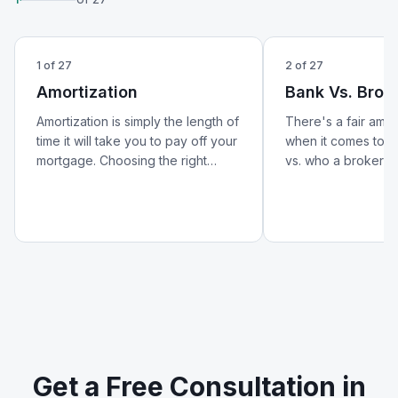
1
of
27
2
of
27
Amortization
Bank Vs. Brok
Amortization is simply the length of
There's a fair amo
time it will take you to pay off your
when it comes to w
mortgage. Choosing the right
vs. who a broker is.
amortization period can help lower
better look at how 
your monthly payments and
from a broker — an
reduce your overall cost of
matters for your m
borrowing.
Get a Free Consultation in