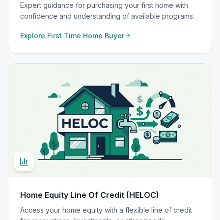
Expert guidance for purchasing your first home with
confidence and understanding of available programs.
Explore
First Time Home Buyer
Home Equity Line Of Credit (HELOC)
Access your home equity with a flexible line of credit