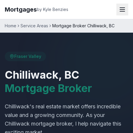
Mortgages
by Kyle Benzies
Home
Service Areas
Mortgage Broker Chilliwack, BC
Fraser Valley
Chilliwack, BC
Mortgage Broker
Chilliwack's real estate market offers incredible
value and a growing community. As your
Chilliwack mortgage broker, I help navigate this
exciting market.