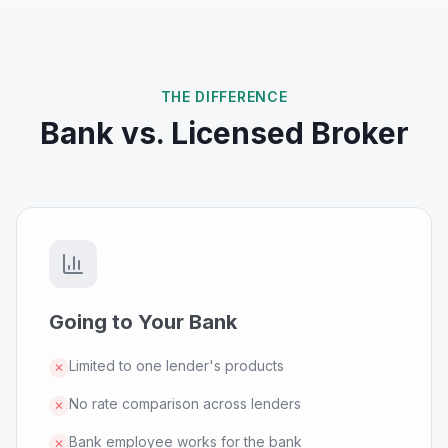
THE DIFFERENCE
Bank vs. Licensed Broker
Going to Your Bank
Limited to one lender's products
✕
No rate comparison across lenders
✕
Bank employee works for the bank
✕