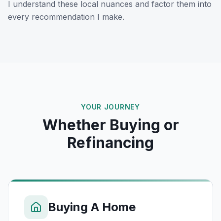
I understand these local nuances and factor them into
every recommendation I make.
YOUR JOURNEY
Whether Buying or
Refinancing
Buying A Home