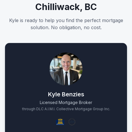
Chilliwack, BC
Kyle is ready to help you find the perfect mortgage
solution. No obligation, no cost.
Kyle Benzies
Licensed Mortgage Broker
through DLC A.I.M.I. Collective Mortgage Group Inc.