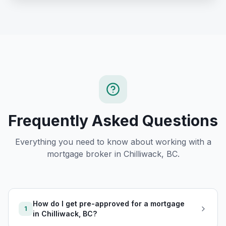
Frequently Asked Questions
Everything you need to know about working with a
mortgage broker in
Chilliwack, BC
.
How do I get pre-approved for a mortgage
1
in Chilliwack, BC?