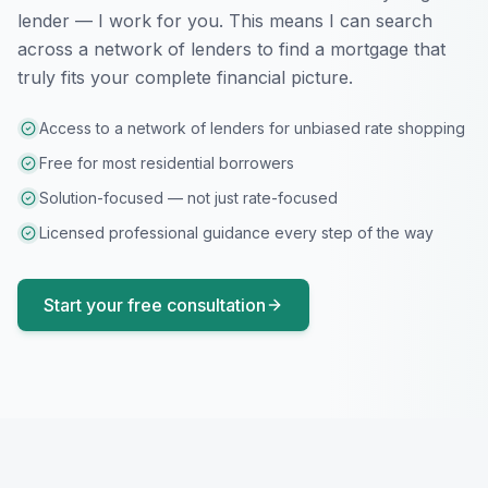
lender — I work for you. This means I can search
across a network of lenders to find a mortgage that
truly fits your complete financial picture.
Access to a network of lenders for unbiased rate shopping
Free for most residential borrowers
Solution-focused — not just rate-focused
Licensed professional guidance every step of the way
Start your free consultation