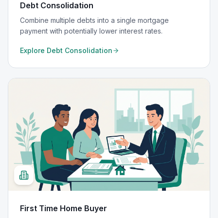
Debt Consolidation
Combine multiple debts into a single mortgage
payment with potentially lower interest rates.
Explore
Debt Consolidation
First Time Home Buyer