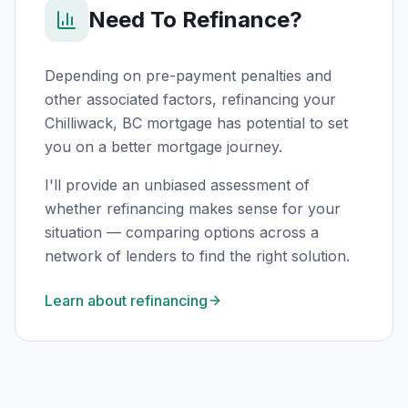
Need To Refinance?
Depending on pre-payment penalties and
other associated factors, refinancing your
Chilliwack, BC
mortgage has potential to set
you on a better mortgage journey.
I'll provide an unbiased assessment of
whether refinancing makes sense for your
situation — comparing options across a
network of lenders to find the right solution.
Learn about refinancing