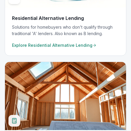
Residential Alternative Lending
Solutions for homebuyers who don't qualify through
traditional 'A' lenders. Also known as B lending.
Explore
Residential Alternative Lending