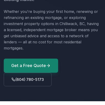
Whether you're buying your first home, renewing or
refinancing an existing mortgage, or exploring
investment property options in
Chilliwack, BC
, having
a licensed, independent mortgage broker means you
get unbiased advice and access to a network of
lenders — all at no cost for most residential
mortgages.
Get a Free Quote
(604) 780-5173