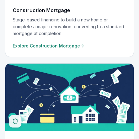
Construction Mortgage
Stage-based financing to build a new home or
complete a major renovation, converting to a standard
mortgage at completion.
Explore
Construction Mortgage