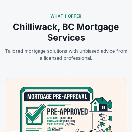
WHAT I OFFER
Chilliwack, BC
Mortgage
Services
Tailored mortgage solutions with unbiased advice from
a licensed professional.