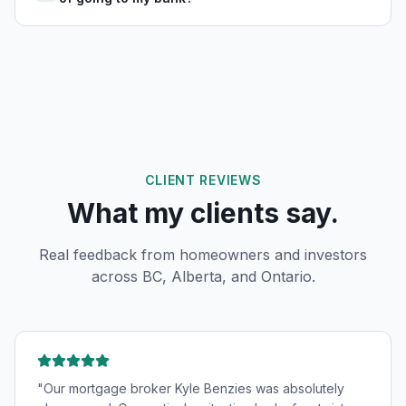
CLIENT REVIEWS
What my clients say.
Real feedback from homeowners and investors
across BC, Alberta, and Ontario.
"
Our mortgage broker Kyle Benzies was absolutely