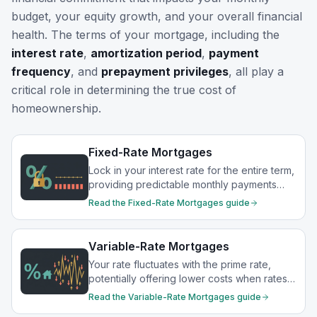
budget, your equity growth, and your overall financial
health. The terms of your mortgage, including the
interest rate
,
amortization period
,
payment
frequency
, and
prepayment privileges
, all play a
critical role in determining the true cost of
homeownership.
Fixed-Rate Mortgages
Lock in your interest rate for the entire term,
providing predictable monthly payments
and protection from rate increases.
Read the
Fixed-Rate Mortgages
guide
Variable-Rate Mortgages
Your rate fluctuates with the prime rate,
potentially offering lower costs when rates
drop.
Read the
Variable-Rate Mortgages
guide