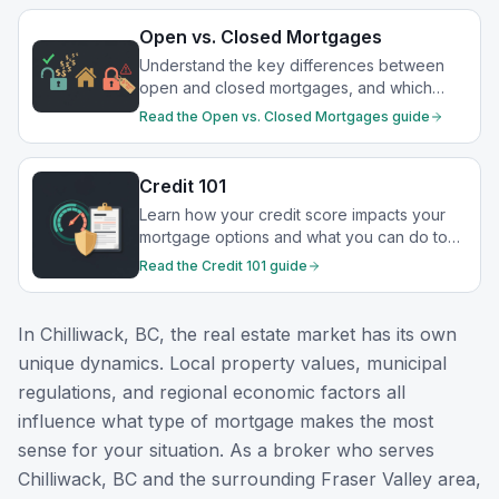
Open vs. Closed Mortgages
Understand the key differences between
open and closed mortgages, and which
option best suits your financial goals.
Read the
Open vs. Closed Mortgages
guide
Credit 101
Learn how your credit score impacts your
mortgage options and what you can do to
strengthen your financial profile.
Read the
Credit 101
guide
In
Chilliwack, BC
, the real estate market has its own
unique dynamics. Local property values, municipal
regulations, and regional economic factors all
influence what type of mortgage makes the most
sense for your situation. As a broker who serves
Chilliwack, BC
and the surrounding
Fraser Valley
area,