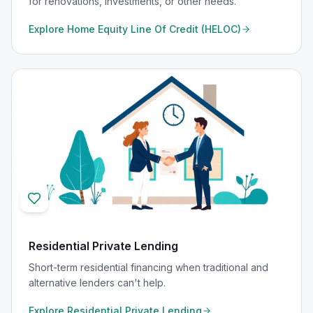
for renovations, investments, or other needs.
Explore
Home Equity Line Of Credit (HELOC)
Residential Private Lending
Short-term residential financing when traditional and
alternative lenders can't help.
Explore
Residential Private Lending