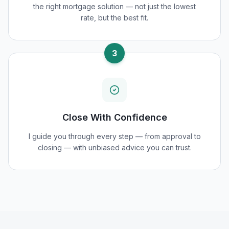
the right mortgage solution — not just the lowest
rate, but the best fit.
3
Close With Confidence
I guide you through every step — from approval to
closing — with unbiased advice you can trust.