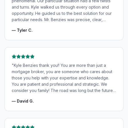
phenomenal. Our particular situation had a few twists
and turns. Kyle walked us through every option and
opportunity. He guided us to the best solution for our
particular needs. Mr. Benzies was precise, clear,
patient, and incredibly informative. He fought for the
—
Tyler C.
very best rates for us as well as making us feel very
confident and in good hands. My wife and I highly
recommend Kyle Benzies.
"
"
Kyle Benzies thank you!! You are more than just a
mortgage broker, you are someone who cares about
those you help with your expertise and knowledge.
You are patient and professional and strategic. We
consider you family! The road was long but the future
is bright! Thanks to you!
"
—
David G.