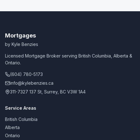
Mortgages
by Kyle Benzies
Licensed Mortgage Broker serving British Columbia, Alberta &
Ontario.
(604) 780-5173
info@kylebenzies.ca
311-7327 137 St, Surrey, BC V3W 1A4
Service Areas
British Columbia
Alberta
Ontario