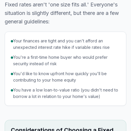
Fixed rates aren't 'one size fits all.' Everyone's
situation is slightly different, but there are a few
general guidelines:
Your finances are tight and you can't afford an
unexpected interest rate hike if variable rates rise
You're a first-time home buyer who would prefer
security instead of risk
You'd like to know upfront how quickly you'll be
contributing to your home equity
You have a low loan-to-value ratio (you didn't need to
borrow a lot in relation to your home's value)
Considerations of Choosing a Fixed