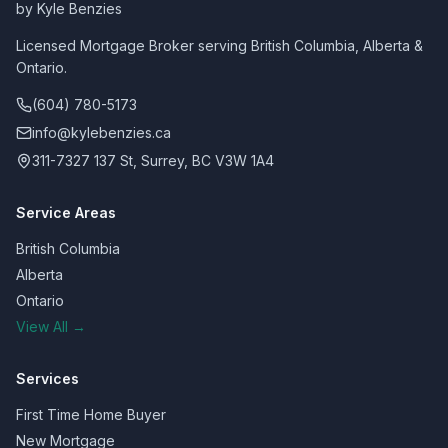
by Kyle Benzies
Licensed Mortgage Broker serving British Columbia, Alberta &
Ontario.
(604) 780-5173
info@kylebenzies.ca
311-7327 137 St, Surrey, BC V3W 1A4
Service Areas
British Columbia
Alberta
Ontario
View All →
Services
First Time Home Buyer
New Mortgage