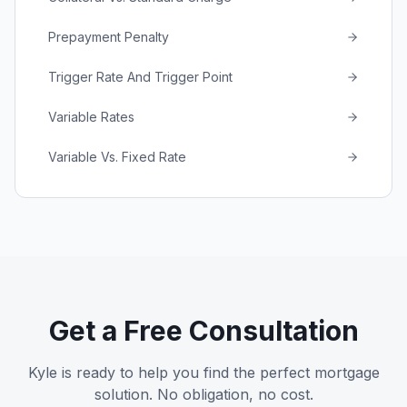
Prepayment Penalty
Trigger Rate And Trigger Point
Variable Rates
Variable Vs. Fixed Rate
Get a Free Consultation
Kyle is ready to help you find the perfect mortgage
solution. No obligation, no cost.