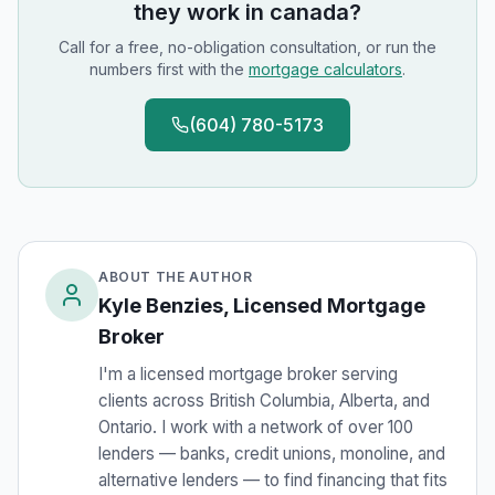
they work in canada
?
Call for a free, no-obligation consultation, or run the
numbers first with the
mortgage calculators
.
(604) 780-5173
ABOUT THE AUTHOR
Kyle Benzies, Licensed Mortgage
Broker
I'm a licensed mortgage broker serving
clients across British Columbia, Alberta, and
Ontario. I work with a network of over 100
lenders — banks, credit unions, monoline, and
alternative lenders — to find financing that fits