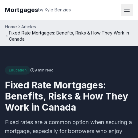
Mortgages
by Kyle Benzies
Home
Articles
Fixed Rate Mortgages: Benefits, Risks & How They Work in
Canada
Education
9 min
read
Fixed Rate Mortgages:
Benefits, Risks & How They
Work in Canada
Fixed rates are a common option when securing a
mortgage, especially for borrowers who enjoy