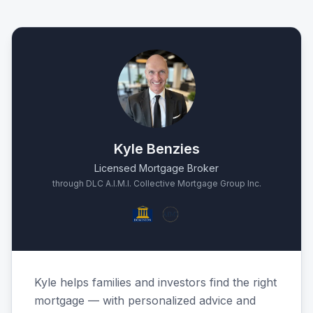
Kyle Benzies
Licensed Mortgage Broker
through DLC A.I.M.I. Collective Mortgage Group Inc.
Kyle helps families and investors find the right
mortgage — with personalized advice and