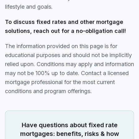
lifestyle and goals.
To discuss fixed rates and other mortgage
solutions, reach out for a no-obligation call!
The information provided on this page is for
educational purposes and should not be implicitly
relied upon. Conditions may apply and information
may not be 100% up to date. Contact a licensed
mortgage professional for the most current
conditions and program offerings.
Have questions about
fixed rate
mortgages: benefits, risks & how