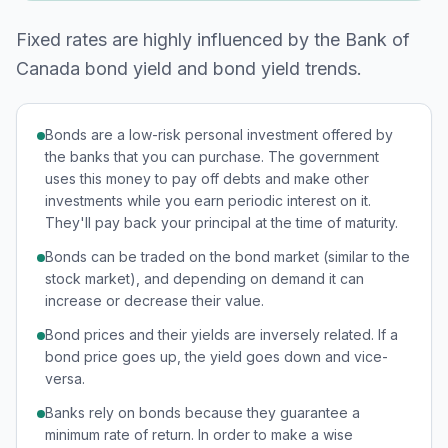
Fixed rates are highly influenced by the Bank of
Canada bond yield and bond yield trends.
Bonds are a low-risk personal investment offered by
the banks that you can purchase. The government
uses this money to pay off debts and make other
investments while you earn periodic interest on it.
They'll pay back your principal at the time of maturity.
Bonds can be traded on the bond market (similar to the
stock market), and depending on demand it can
increase or decrease their value.
Bond prices and their yields are inversely related. If a
bond price goes up, the yield goes down and vice-
versa.
Banks rely on bonds because they guarantee a
minimum rate of return. In order to make a wise