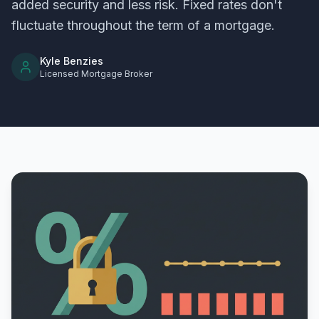
added security and less risk. Fixed rates don't
fluctuate throughout the term of a mortgage.
Kyle Benzies
Licensed Mortgage Broker