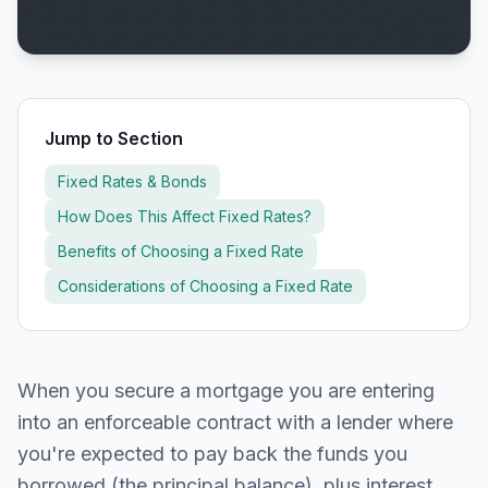
Jump to Section
Fixed Rates & Bonds
How Does This Affect Fixed Rates?
Benefits of Choosing a Fixed Rate
Considerations of Choosing a Fixed Rate
When you secure a mortgage you are entering
into an enforceable contract with a lender where
you're expected to pay back the funds you
borrowed (the principal balance), plus interest