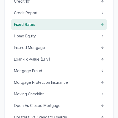
Credit 101
Credit Report
Fixed Rates
Home Equity
Insured Mortgage
Loan-To-Value (LTV)
Mortgage Fraud
Mortgage Protection Insurance
Moving Checklist
Open Vs Closed Mortgage
Collateral Vs. Standard Charge