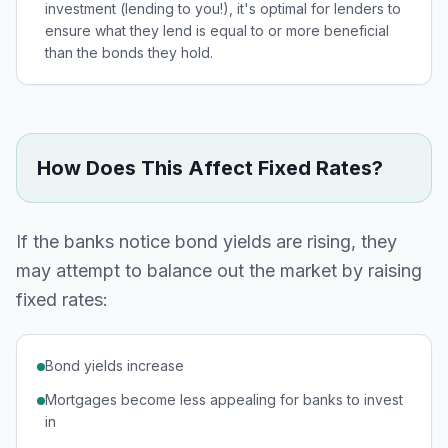
investment (lending to you!), it's optimal for lenders to
ensure what they lend is equal to or more beneficial
than the bonds they hold.
How Does This Affect Fixed Rates?
If the banks notice bond yields are rising, they
may attempt to balance out the market by raising
fixed rates:
Bond yields increase
Mortgages become less appealing for banks to invest
in