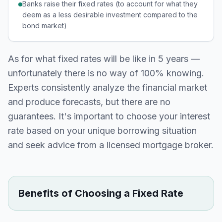
Banks raise their fixed rates (to account for what they
deem as a less desirable investment compared to the
bond market)
As for what fixed rates will be like in 5 years —
unfortunately there is no way of 100% knowing.
Experts consistently analyze the financial market
and produce forecasts, but there are no
guarantees. It's important to choose your interest
rate based on your unique borrowing situation
and seek advice from a licensed mortgage broker.
Benefits of Choosing a Fixed Rate