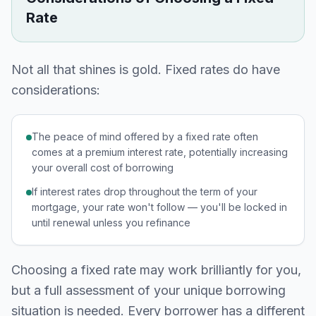
Rate
Not all that shines is gold. Fixed rates do have
considerations:
The peace of mind offered by a fixed rate often
comes at a premium interest rate, potentially increasing
your overall cost of borrowing
If interest rates drop throughout the term of your
mortgage, your rate won't follow — you'll be locked in
until renewal unless you refinance
Choosing a fixed rate may work brilliantly for you,
but a full assessment of your unique borrowing
situation is needed. Every borrower has a different