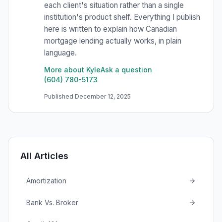
each client's situation rather than a single
institution's product shelf. Everything I publish
here is written to explain how Canadian
mortgage lending actually works, in plain
language.
More about Kyle
Ask a question
(604) 780-5173
Published
December 12, 2025
All Articles
Amortization
Bank Vs. Broker