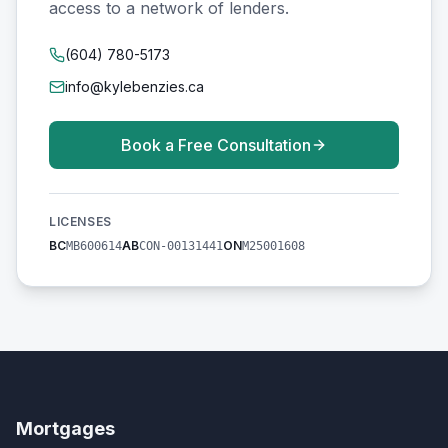
access to a network of lenders.
(604) 780-5173
info@kylebenzies.ca
Book a Free Consultation
LICENSES
BC
AB
ON
MB600614
CON-00131441
M25001608
Mortgages