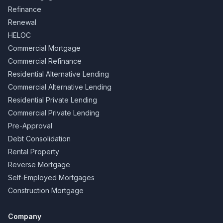
Refinance
Renewal
HELOC
Commercial Mortgage
Commercial Refinance
Residential Alternative Lending
Commercial Alternative Lending
Residential Private Lending
Commercial Private Lending
Pre-Approval
Debt Consolidation
Rental Property
Reverse Mortgage
Self-Employed Mortgages
Construction Mortgage
Company