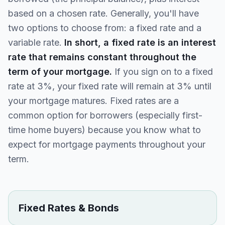
based on a chosen rate. Generally, you'll have
two options to choose from: a fixed rate and a
variable rate.
In short, a fixed rate is an interest
rate that remains constant throughout the
term of your mortgage.
If you sign on to a fixed
rate at 3%, your fixed rate will remain at 3% until
your mortgage matures. Fixed rates are a
common option for borrowers (especially first-
time home buyers) because you know what to
expect for mortgage payments throughout your
term.
Fixed Rates & Bonds