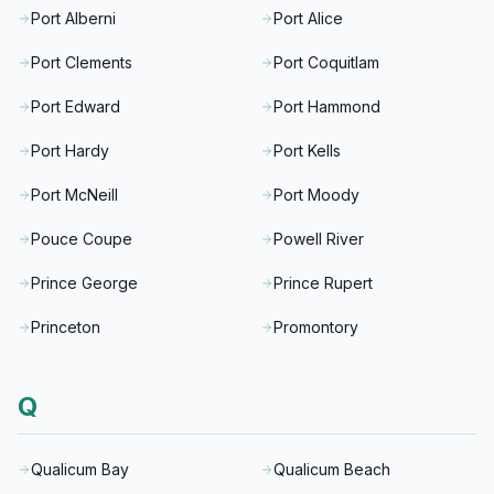
Port Alberni
Port Alice
Port Clements
Port Coquitlam
Port Edward
Port Hammond
Port Hardy
Port Kells
Port McNeill
Port Moody
Pouce Coupe
Powell River
Prince George
Prince Rupert
Princeton
Promontory
Q
Qualicum Bay
Qualicum Beach