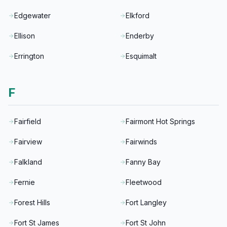
Edgewater
Elkford
Ellison
Enderby
Errington
Esquimalt
F
Fairfield
Fairmont Hot Springs
Fairview
Fairwinds
Falkland
Fanny Bay
Fernie
Fleetwood
Forest Hills
Fort Langley
Fort St James
Fort St John