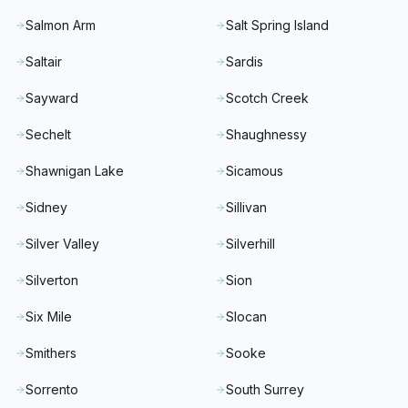
Salmon Arm
Salt Spring Island
Saltair
Sardis
Sayward
Scotch Creek
Sechelt
Shaughnessy
Shawnigan Lake
Sicamous
Sidney
Sillivan
Silver Valley
Silverhill
Silverton
Sion
Six Mile
Slocan
Smithers
Sooke
Sorrento
South Surrey