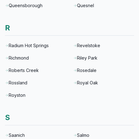
Queensborough
Quesnel
R
Radium Hot Springs
Revelstoke
Richmond
Riley Park
Roberts Creek
Rosedale
Rossland
Royal Oak
Royston
S
Saanich
Salmo