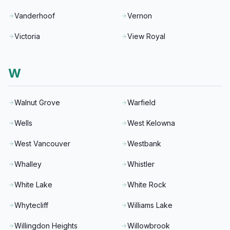
Vanderhoof
Vernon
Victoria
View Royal
W
Walnut Grove
Warfield
Wells
West Kelowna
West Vancouver
Westbank
Whalley
Whistler
White Lake
White Rock
Whytecliff
Williams Lake
Willingdon Heights
Willowbrook