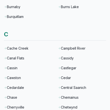
Burnaby
Burns Lake
Burquitlam
C
Cache Creek
Campbell River
Canal Flats
Cassidy
Cassin
Castlegar
Cawston
Cedar
Cedardale
Central Saanich
Chase
Chemainus
Cherryville
Chetwynd