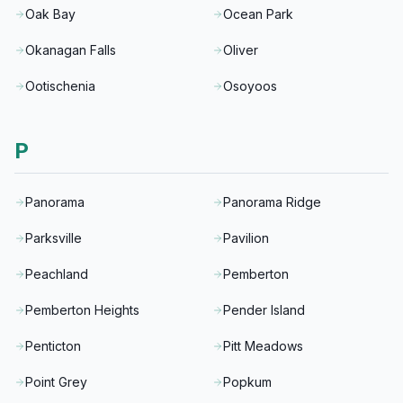
Oak Bay
Ocean Park
Okanagan Falls
Oliver
Ootischenia
Osoyoos
P
Panorama
Panorama Ridge
Parksville
Pavilion
Peachland
Pemberton
Pemberton Heights
Pender Island
Penticton
Pitt Meadows
Point Grey
Popkum