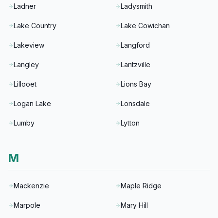
Ladner
Ladysmith
Lake Country
Lake Cowichan
Lakeview
Langford
Langley
Lantzville
Lillooet
Lions Bay
Logan Lake
Lonsdale
Lumby
Lytton
M
Mackenzie
Maple Ridge
Marpole
Mary Hill