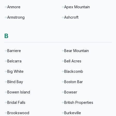
Anmore
Apex Mountain
Armstrong
Ashcroft
B
Barriere
Bear Mountain
Belcarra
Bell Acres
Big White
Blackcomb
Blind Bay
Boston Bar
Bowen Island
Bowser
Bridal Falls
British Properties
Brookswood
Burkeville