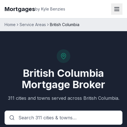
Mortgages
by Kyle Benzies
Home
Service Areas
British Columbia
British Columbia
Mortgage Broker
311
cities and towns served across
British Columbia
.
Search
British Columbia
citie