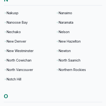
Nakusp
Nanaimo
Nanoose Bay
Naramata
Nechako
Nelson
New Denver
New Hazelton
New Westminster
Newton
North Cowichan
North Saanich
North Vancouver
Northern Rockies
Notch Hill
O