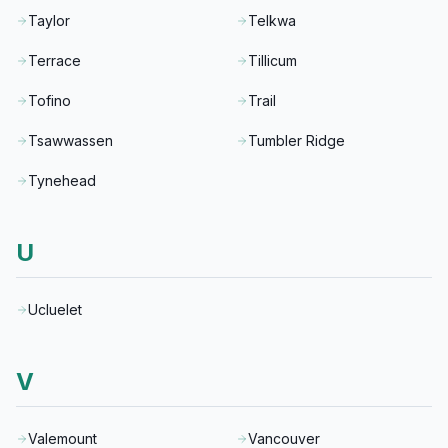
Taylor
Telkwa
Terrace
Tillicum
Tofino
Trail
Tsawwassen
Tumbler Ridge
Tynehead
U
Ucluelet
V
Valemount
Vancouver