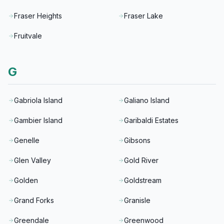
Fraser Heights
Fraser Lake
Fruitvale
G
Gabriola Island
Galiano Island
Gambier Island
Garibaldi Estates
Genelle
Gibsons
Glen Valley
Gold River
Golden
Goldstream
Grand Forks
Granisle
Greendale
Greenwood