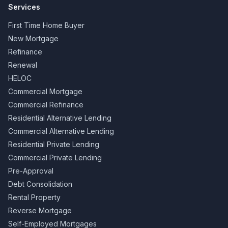
Services
First Time Home Buyer
New Mortgage
Refinance
Renewal
HELOC
Commercial Mortgage
Commercial Refinance
Residential Alternative Lending
Commercial Alternative Lending
Residential Private Lending
Commercial Private Lending
Pre-Approval
Debt Consolidation
Rental Property
Reverse Mortgage
Self-Employed Mortgages