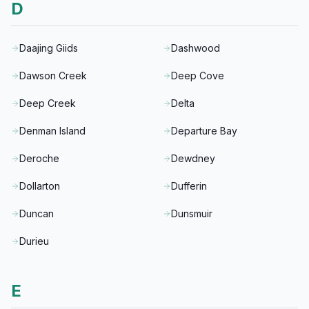
D
Daajing Giids
Dashwood
Dawson Creek
Deep Cove
Deep Creek
Delta
Denman Island
Departure Bay
Deroche
Dewdney
Dollarton
Dufferin
Duncan
Dunsmuir
Durieu
E