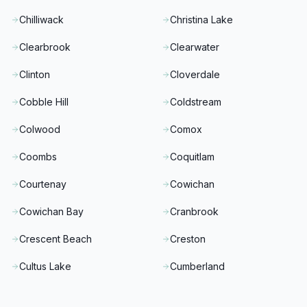
Chilliwack
Christina Lake
Clearbrook
Clearwater
Clinton
Cloverdale
Cobble Hill
Coldstream
Colwood
Comox
Coombs
Coquitlam
Courtenay
Cowichan
Cowichan Bay
Cranbrook
Crescent Beach
Creston
Cultus Lake
Cumberland