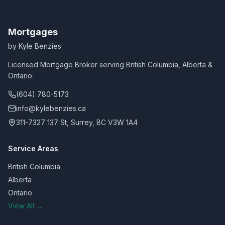
Mortgages
by Kyle Benzies
Licensed Mortgage Broker serving British Columbia, Alberta &
Ontario.
(604) 780-5173
info@kylebenzies.ca
311-7327 137 St, Surrey, BC V3W 1A4
Service Areas
British Columbia
Alberta
Ontario
View All →