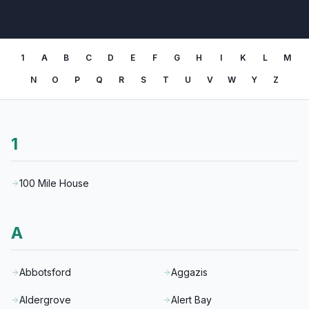
1
A
B
C
D
E
F
G
H
I
K
L
M
N
O
P
Q
R
S
T
U
V
W
Y
Z
1
100 Mile House
A
Abbotsford
Aggazis
Aldergrove
Alert Bay