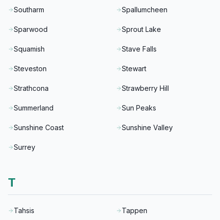
Southarm
Spallumcheen
Sparwood
Sprout Lake
Squamish
Stave Falls
Steveston
Stewart
Strathcona
Strawberry Hill
Summerland
Sun Peaks
Sunshine Coast
Sunshine Valley
Surrey
T
Tahsis
Tappen