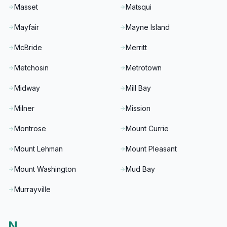
Masset
Matsqui
Mayfair
Mayne Island
McBride
Merritt
Metchosin
Metrotown
Midway
Mill Bay
Milner
Mission
Montrose
Mount Currie
Mount Lehman
Mount Pleasant
Mount Washington
Mud Bay
Murrayville
N