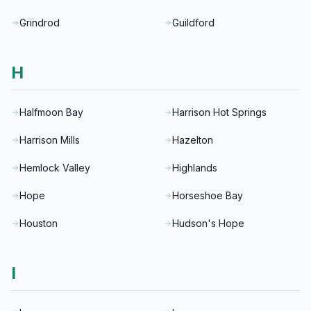
Grindrod
Guildford
H
Halfmoon Bay
Harrison Hot Springs
Harrison Mills
Hazelton
Hemlock Valley
Highlands
Hope
Horseshoe Bay
Houston
Hudson's Hope
I