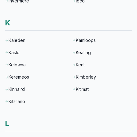
Invermere
Ioco
K
Kaleden
Kamloops
Kaslo
Keating
Kelowna
Kent
Keremeos
Kimberley
Kinnaird
Kitimat
Kitsilano
L