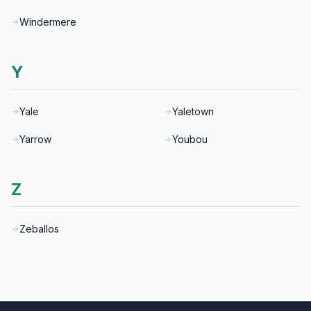
Windermere
Y
Yale
Yaletown
Yarrow
Youbou
Z
Zeballos