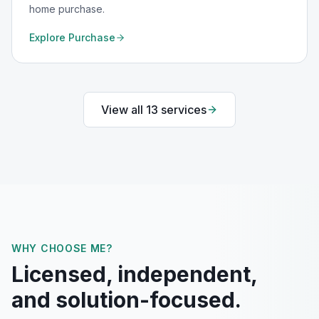
home purchase.
Explore
Purchase
View all
13
services
WHY CHOOSE ME?
Licensed, independent,
and solution-focused.