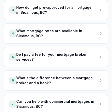
How do I get pre-approved for a mortgage
3
in Sicamous, BC?
What mortgage rates are available in
4
Sicamous, BC?
Do I pay a fee for your mortgage broker
5
services?
What's the difference between a mortgage
6
broker and a bank?
Can you help with commercial mortgages in
7
Sicamous, BC?