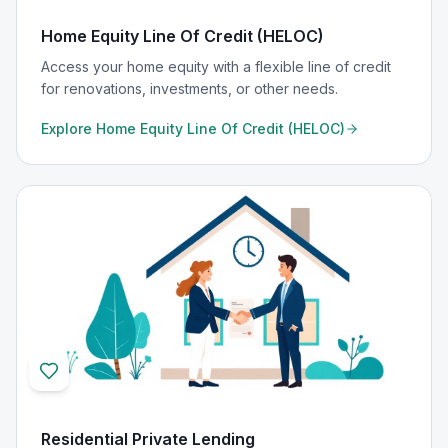
Home Equity Line Of Credit (HELOC)
Access your home equity with a flexible line of credit
for renovations, investments, or other needs.
Explore
Home Equity Line Of Credit (HELOC)
Residential Private Lending