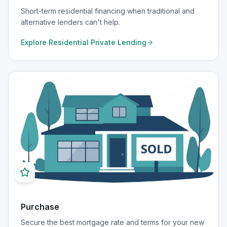
Short-term residential financing when traditional and
alternative lenders can't help.
Explore
Residential Private Lending
Purchase
Secure the best mortgage rate and terms for your new