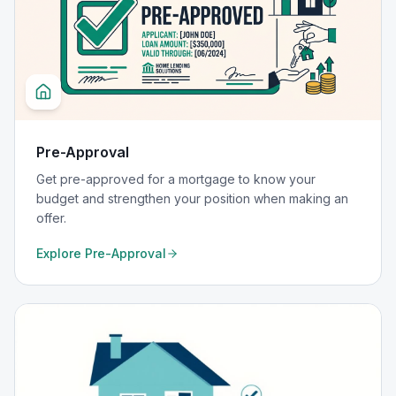
Pre-Approval
Get pre-approved for a mortgage to know your
budget and strengthen your position when making an
offer.
Explore
Pre-Approval