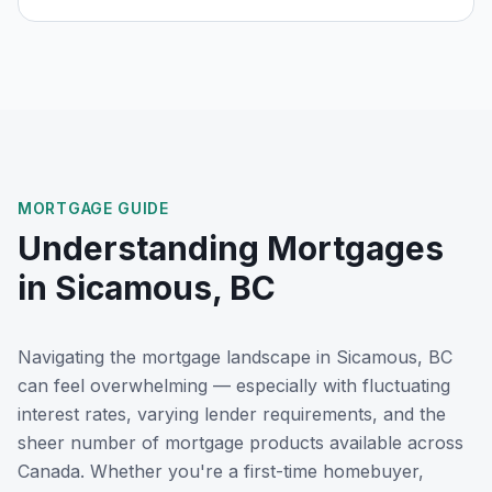
MORTGAGE GUIDE
Understanding Mortgages
in
Sicamous, BC
Navigating the mortgage landscape in
Sicamous, BC
can feel overwhelming — especially with fluctuating
interest rates, varying lender requirements, and the
sheer number of mortgage products available across
Canada. Whether you're a first-time homebuyer,