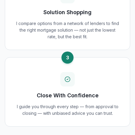
Solution Shopping
I compare options from a network of lenders to find
the right mortgage solution — not just the lowest
rate, but the best fit.
3
Close With Confidence
I guide you through every step — from approval to
closing — with unbiased advice you can trust.