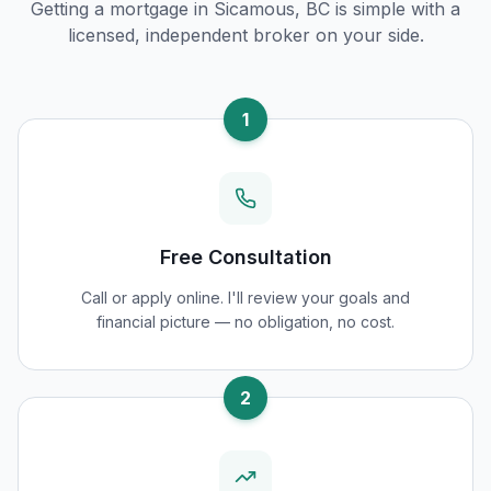
Getting a mortgage in
Sicamous, BC
is simple with a
licensed, independent broker on your side.
1
Free Consultation
Call or apply online. I'll review your goals and
financial picture — no obligation, no cost.
2