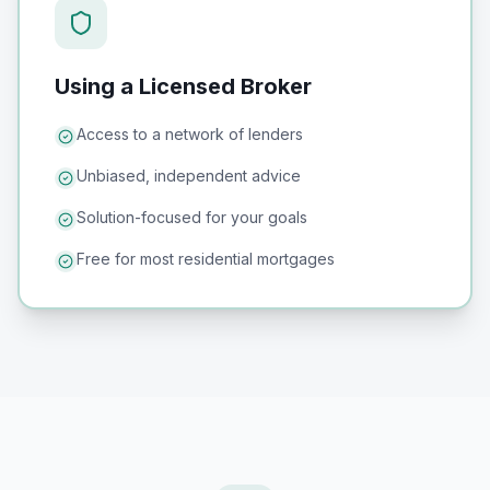
Using a Licensed Broker
Access to a network of lenders
Unbiased, independent advice
Solution-focused for your goals
Free for most residential mortgages