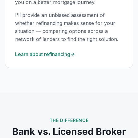
you on a better mortgage journey.
I'll provide an unbiased assessment of
whether refinancing makes sense for your
situation — comparing options across a
network of lenders to find the right solution.
Learn about refinancing
THE DIFFERENCE
Bank vs. Licensed Broker