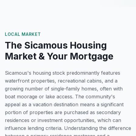
LOCAL MARKET
The
Sicamous
Housing
Market & Your Mortgage
Sicamous's housing stock predominantly features
waterfront properties, recreational cabins, and a
growing number of single-family homes, often with
boat moorage or lake access. The community's
appeal as a vacation destination means a significant
portion of properties are purchased as secondary
residences or investment opportunities, which can
influence lending criteria. Understanding the difference