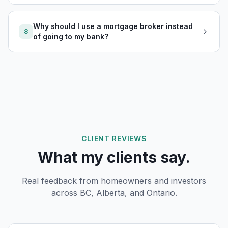
Why should I use a mortgage broker instead
8
of going to my bank?
CLIENT REVIEWS
What my clients say.
Real feedback from homeowners and investors
across BC, Alberta, and Ontario.