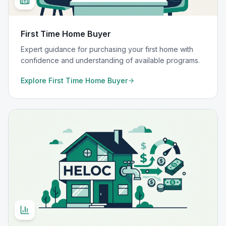
First Time Home Buyer
Expert guidance for purchasing your first home with
confidence and understanding of available programs.
Explore
First Time Home Buyer