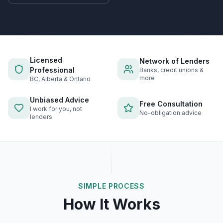
Licensed
Network of Lenders
Professional
Banks, credit unions &
more
BC, Alberta & Ontario
Unbiased Advice
Free Consultation
I work for you, not
No-obligation advice
lenders
SIMPLE PROCESS
How It Works