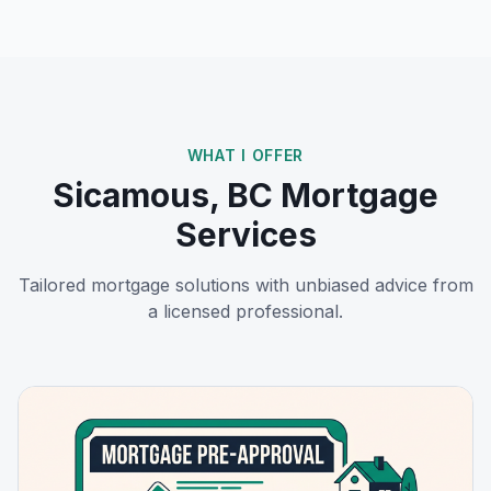
WHAT I OFFER
Sicamous, BC
Mortgage
Services
Tailored mortgage solutions with unbiased advice from
a licensed professional.