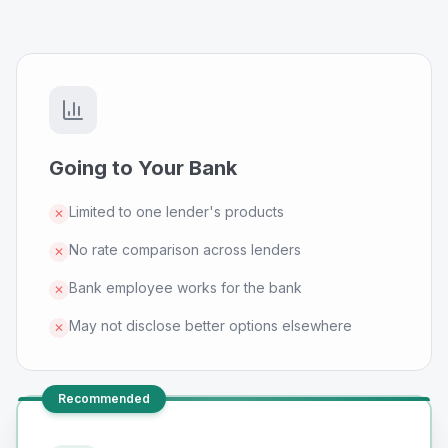
Going to Your Bank
Limited to one lender's products
✕
No rate comparison across lenders
✕
Bank employee works for the bank
✕
May not disclose better options elsewhere
✕
Recommended