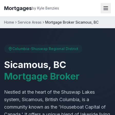
Mortgages
by Kyle Benzies
Home
Service Areas
Mortgage Broker Sicamous, BC
Columbia-Shuswap Regional District
Sicamous, BC
Mortgage Broker
Nestled at the heart of the Shuswap Lakes
system, Sicamous, British Columbia, is a
community known as the 'Houseboat Capital of
Canada.' It offers a unique blend of lakeside living