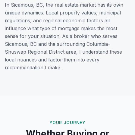
In
Sicamous, BC
, the real estate market has its own
unique dynamics. Local property values, municipal
regulations, and regional economic factors all
influence what type of mortgage makes the most
sense for your situation. As a broker who serves
Sicamous, BC
and the surrounding
Columbia-
Shuswap Regional District
area, I understand these
local nuances and factor them into every
recommendation I make.
YOUR JOURNEY
Whether Buying or