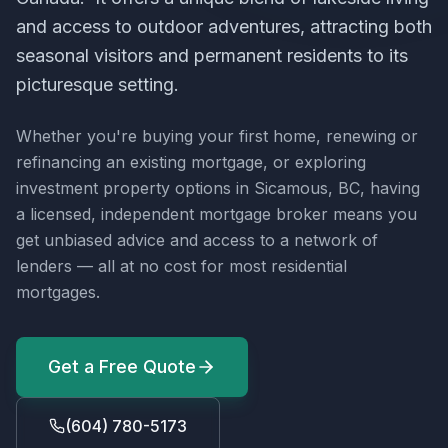
and access to outdoor adventures, attracting both
seasonal visitors and permanent residents to its
picturesque setting.
Whether you're buying your first home, renewing or
refinancing an existing mortgage, or exploring
investment property options in
Sicamous, BC
, having
a licensed, independent mortgage broker means you
get unbiased advice and access to a network of
lenders — all at no cost for most residential
mortgages.
Get a Free Quote
(604) 780-5173