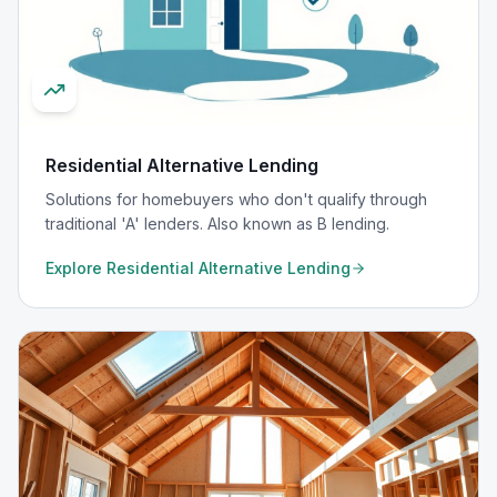
Residential Alternative Lending
Solutions for homebuyers who don't qualify through
traditional 'A' lenders. Also known as B lending.
Explore
Residential Alternative Lending