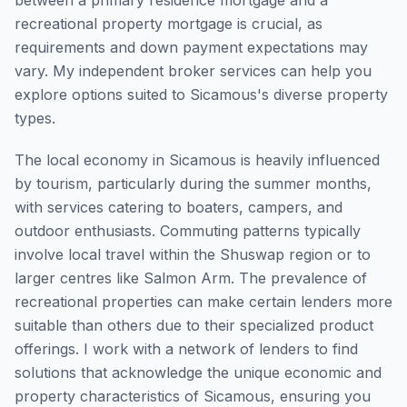
between a primary residence mortgage and a
recreational property mortgage is crucial, as
requirements and down payment expectations may
vary. My independent broker services can help you
explore options suited to Sicamous's diverse property
types.
The local economy in Sicamous is heavily influenced
by tourism, particularly during the summer months,
with services catering to boaters, campers, and
outdoor enthusiasts. Commuting patterns typically
involve local travel within the Shuswap region or to
larger centres like Salmon Arm. The prevalence of
recreational properties can make certain lenders more
suitable than others due to their specialized product
offerings. I work with a network of lenders to find
solutions that acknowledge the unique economic and
property characteristics of Sicamous, ensuring you