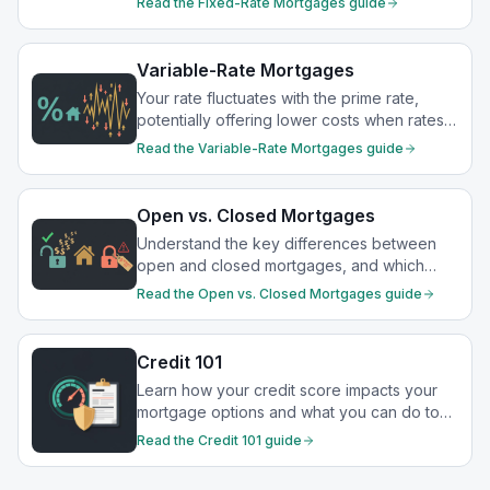
Read the
Fixed-Rate Mortgages
guide
Variable-Rate Mortgages
Your rate fluctuates with the prime rate,
potentially offering lower costs when rates
drop.
Read the
Variable-Rate Mortgages
guide
Open vs. Closed Mortgages
Understand the key differences between
open and closed mortgages, and which
option best suits your financial goals.
Read the
Open vs. Closed Mortgages
guide
Credit 101
Learn how your credit score impacts your
mortgage options and what you can do to
strengthen your financial profile.
Read the
Credit 101
guide