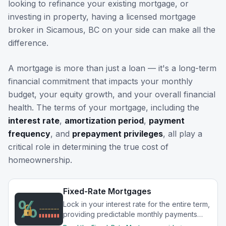
looking to refinance your existing mortgage, or
investing in property, having a licensed mortgage
broker in
Sicamous, BC
on your side can make all the
difference.
A mortgage is more than just a loan — it's a long-term
financial commitment that impacts your monthly
budget, your equity growth, and your overall financial
health. The terms of your mortgage, including the
interest rate
,
amortization period
,
payment
frequency
, and
prepayment privileges
, all play a
critical role in determining the true cost of
homeownership.
Fixed-Rate Mortgages
Lock in your interest rate for the entire term,
providing predictable monthly payments
and protection from rate increases.