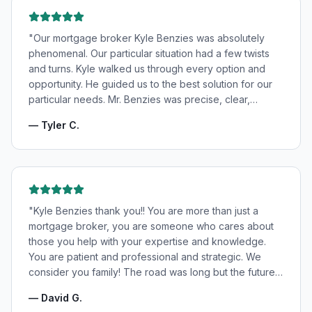
"
Our mortgage broker Kyle Benzies was absolutely
phenomenal. Our particular situation had a few twists
and turns. Kyle walked us through every option and
opportunity. He guided us to the best solution for our
particular needs. Mr. Benzies was precise, clear,
patient, and incredibly informative. He fought for the
—
Tyler C.
very best rates for us as well as making us feel very
confident and in good hands. My wife and I highly
recommend Kyle Benzies.
"
"
Kyle Benzies thank you!! You are more than just a
mortgage broker, you are someone who cares about
those you help with your expertise and knowledge.
You are patient and professional and strategic. We
consider you family! The road was long but the future
is bright! Thanks to you!
"
—
David G.