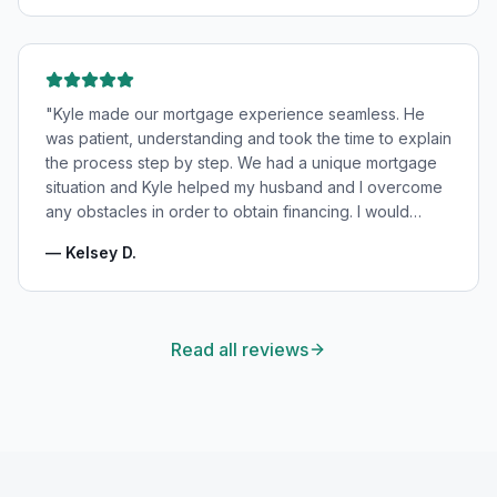
"
Kyle made our mortgage experience seamless. He
was patient, understanding and took the time to explain
the process step by step. We had a unique mortgage
situation and Kyle helped my husband and I overcome
any obstacles in order to obtain financing. I would
highly recommend Kyle for your mortgage needs and
—
Kelsey D.
will absolutely be using his services again in the
future!
"
Read all reviews