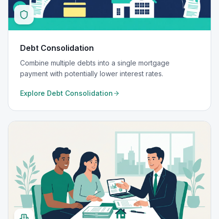
Debt Consolidation
Combine multiple debts into a single mortgage
payment with potentially lower interest rates.
Explore
Debt Consolidation