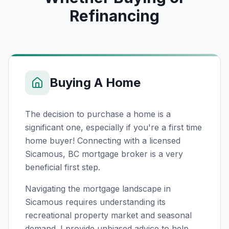
Refinancing
Buying A Home
The decision to purchase a home is a
significant one, especially if you're a first time
home buyer! Connecting with a licensed
Sicamous, BC
mortgage broker is a very
beneficial first step.
Navigating the mortgage landscape in
Sicamous requires understanding its
recreational property market and seasonal
demand. I provide unbiased advice to help