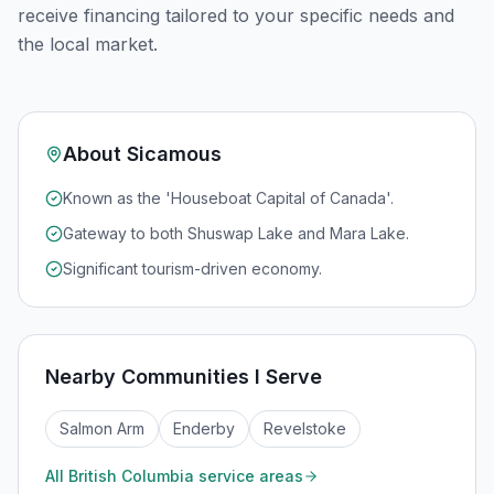
receive financing tailored to your specific needs and
the local market.
About
Sicamous
Known as the 'Houseboat Capital of Canada'.
Gateway to both Shuswap Lake and Mara Lake.
Significant tourism-driven economy.
Nearby Communities I Serve
Salmon Arm
Enderby
Revelstoke
All
British Columbia
service areas