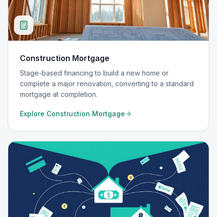
Construction Mortgage
Stage-based financing to build a new home or
complete a major renovation, converting to a standard
mortgage at completion.
Explore
Construction Mortgage