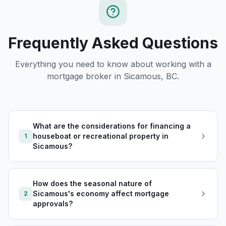
Frequently Asked Questions
Everything you need to know about working with a
mortgage broker in
Sicamous, BC
.
What are the considerations for financing a
houseboat or recreational property in
1
Sicamous?
How does the seasonal nature of
Sicamous's economy affect mortgage
2
approvals?