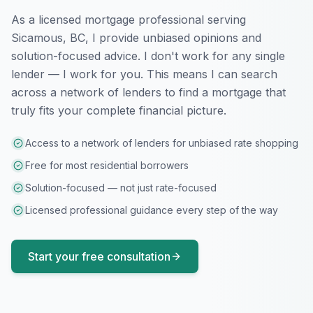
As a licensed mortgage professional serving
Sicamous, BC
, I provide unbiased opinions and
solution-focused advice. I don't work for any single
lender — I work for you. This means I can search
across a network of lenders to find a mortgage that
truly fits your complete financial picture.
Access to a network of lenders for unbiased rate shopping
Free for most residential borrowers
Solution-focused — not just rate-focused
Licensed professional guidance every step of the way
Start your free consultation