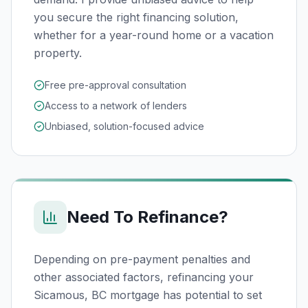
you secure the right financing solution,
whether for a year-round home or a vacation
property.
Free pre-approval consultation
Access to a network of lenders
Unbiased, solution-focused advice
Need To Refinance?
Depending on pre-payment penalties and
other associated factors, refinancing your
Sicamous, BC
mortgage has potential to set