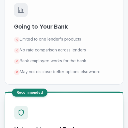
Going to Your Bank
Limited to one lender's products
✕
No rate comparison across lenders
✕
Bank employee works for the bank
✕
May not disclose better options elsewhere
✕
Recommended