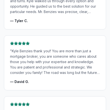
and turns. Kyle walked us through every option and
opportunity. He guided us to the best solution for our
particular needs. Mr. Benzies was precise, clear,
patient, and incredibly informative. He fought for the
—
Tyler C.
very best rates for us as well as making us feel very
confident and in good hands. My wife and I highly
recommend Kyle Benzies.
"
"
Kyle Benzies thank you!! You are more than just a
mortgage broker, you are someone who cares about
those you help with your expertise and knowledge.
You are patient and professional and strategic. We
consider you family! The road was long but the future
is bright! Thanks to you!
"
—
David G.