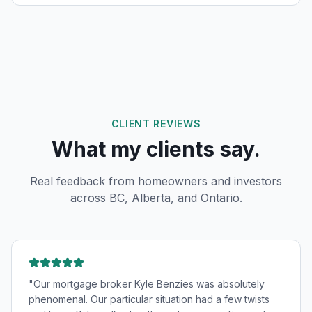
CLIENT REVIEWS
What my clients say.
Real feedback from homeowners and investors
across BC, Alberta, and Ontario.
"
Our mortgage broker Kyle Benzies was absolutely
phenomenal. Our particular situation had a few twists