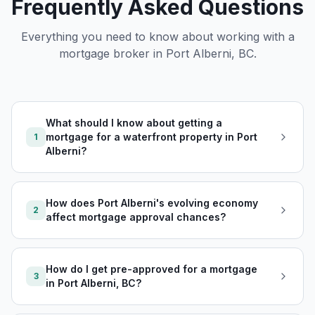
Frequently Asked Questions
Everything you need to know about working with a
mortgage broker in
Port Alberni, BC
.
What should I know about getting a
mortgage for a waterfront property in Port
1
Alberni?
How does Port Alberni's evolving economy
2
affect mortgage approval chances?
How do I get pre-approved for a mortgage
3
in Port Alberni, BC?