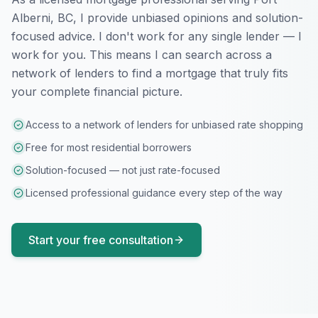
Alberni, BC
, I provide unbiased opinions and solution-
focused advice. I don't work for any single lender — I
work for you. This means I can search across a
network of lenders to find a mortgage that truly fits
your complete financial picture.
Access to a network of lenders for unbiased rate shopping
Free for most residential borrowers
Solution-focused — not just rate-focused
Licensed professional guidance every step of the way
Start your free consultation