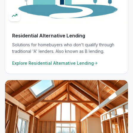
Residential Alternative Lending
Solutions for homebuyers who don't qualify through
traditional 'A' lenders. Also known as B lending.
Explore
Residential Alternative Lending