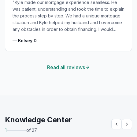
"
Kyle made our mortgage experience seamless. He
was patient, understanding and took the time to explain
the process step by step. We had a unique mortgage
situation and Kyle helped my husband and I overcome
any obstacles in order to obtain financing. I would
highly recommend Kyle for your mortgage needs and
—
Kelsey D.
will absolutely be using his services again in the
future!
"
Read all reviews
Knowledge Center
1
of
27