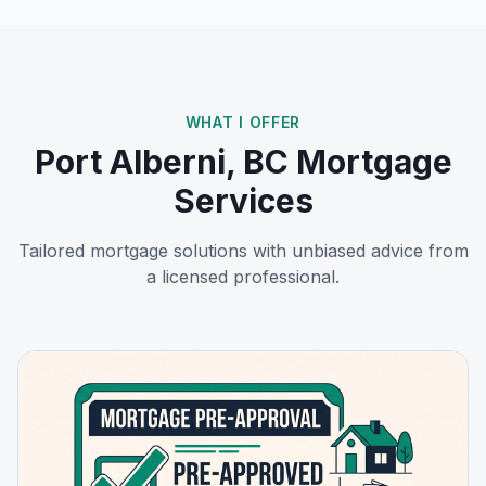
WHAT I OFFER
Port Alberni, BC
Mortgage
Services
Tailored mortgage solutions with unbiased advice from
a licensed professional.