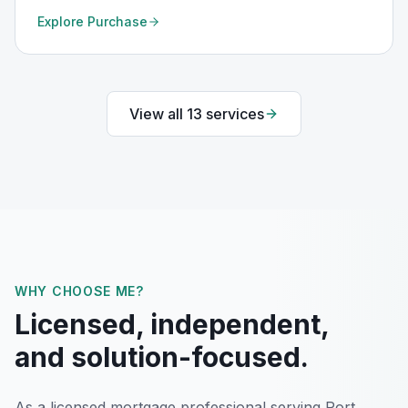
Explore
Purchase
View all
13
services
WHY CHOOSE ME?
Licensed, independent,
and solution-focused.
As a licensed mortgage professional serving
Port