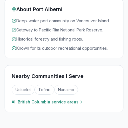
About
Port Alberni
Deep-water port community on Vancouver Island.
Gateway to Pacific Rim National Park Reserve.
Historical forestry and fishing roots.
Known for its outdoor recreational opportunities.
Nearby Communities I Serve
Ucluelet
Tofino
Nanaimo
All
British Columbia
service areas