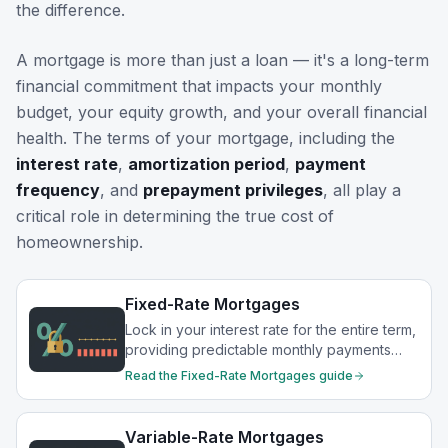
the difference.
A mortgage is more than just a loan — it's a long-term
financial commitment that impacts your monthly
budget, your equity growth, and your overall financial
health. The terms of your mortgage, including the
interest rate
,
amortization period
,
payment
frequency
, and
prepayment privileges
, all play a
critical role in determining the true cost of
homeownership.
Fixed-Rate Mortgages
Lock in your interest rate for the entire term,
providing predictable monthly payments
and protection from rate increases.
Read the
Fixed-Rate Mortgages
guide
Variable-Rate Mortgages