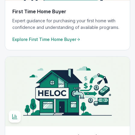
First Time Home Buyer
Expert guidance for purchasing your first home with
confidence and understanding of available programs.
Explore
First Time Home Buyer