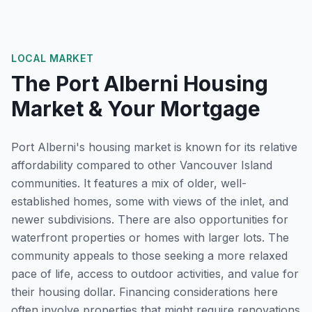
LOCAL MARKET
The
Port Alberni
Housing
Market & Your Mortgage
Port Alberni's housing market is known for its relative
affordability compared to other Vancouver Island
communities. It features a mix of older, well-
established homes, some with views of the inlet, and
newer subdivisions. There are also opportunities for
waterfront properties or homes with larger lots. The
community appeals to those seeking a more relaxed
pace of life, access to outdoor activities, and value for
their housing dollar. Financing considerations here
often involve properties that might require renovations