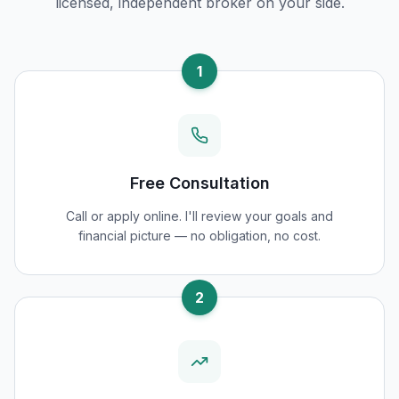
licensed, independent broker on your side.
1
Free Consultation
Call or apply online. I'll review your goals and
financial picture — no obligation, no cost.
2