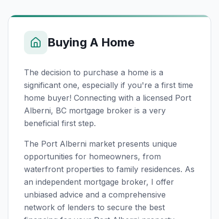
Buying A Home
The decision to purchase a home is a
significant one, especially if you're a first time
home buyer! Connecting with a licensed
Port
Alberni, BC
mortgage broker is a very
beneficial first step.
The Port Alberni market presents unique
opportunities for homeowners, from
waterfront properties to family residences. As
an independent mortgage broker, I offer
unbiased advice and a comprehensive
network of lenders to secure the best