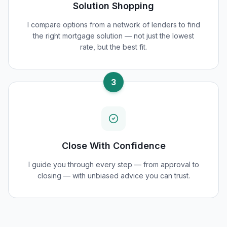
Solution Shopping
I compare options from a network of lenders to find
the right mortgage solution — not just the lowest
rate, but the best fit.
3
Close With Confidence
I guide you through every step — from approval to
closing — with unbiased advice you can trust.