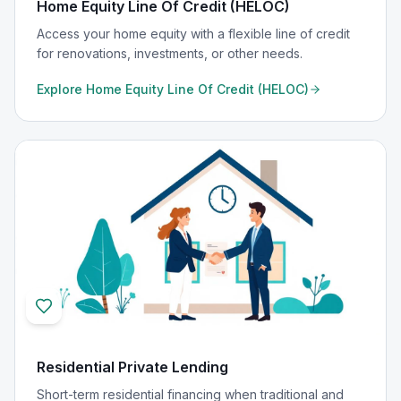
Home Equity Line Of Credit (HELOC)
Access your home equity with a flexible line of credit
for renovations, investments, or other needs.
Explore
Home Equity Line Of Credit (HELOC)
Residential Private Lending
Short-term residential financing when traditional and