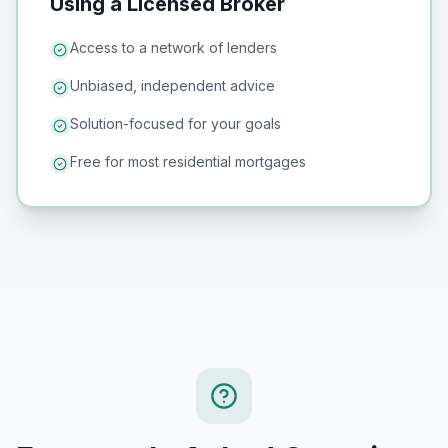
Using a Licensed Broker
Access to a network of lenders
Unbiased, independent advice
Solution-focused for your goals
Free for most residential mortgages