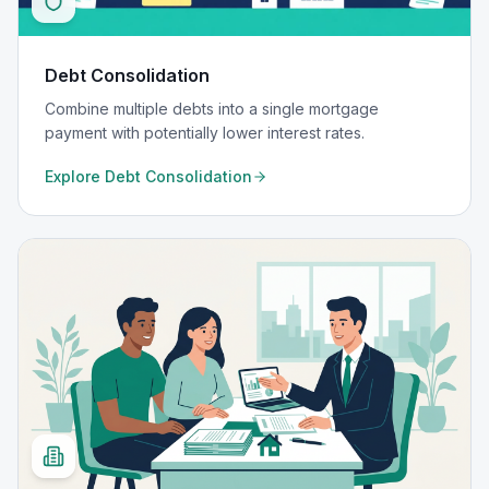
Debt Consolidation
Combine multiple debts into a single mortgage
payment with potentially lower interest rates.
Explore
Debt Consolidation