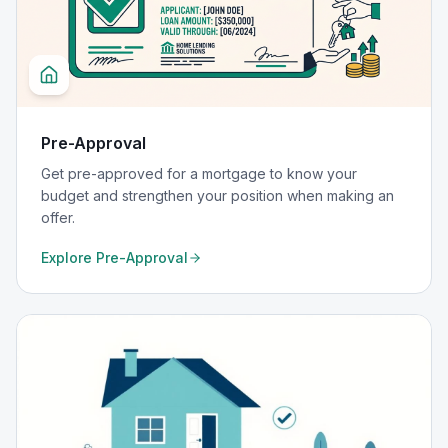
Pre-Approval
Get pre-approved for a mortgage to know your
budget and strengthen your position when making an
offer.
Explore
Pre-Approval