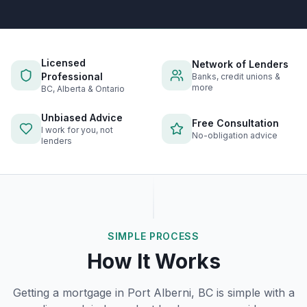
Licensed
Network of Lenders
Professional
Banks, credit unions &
more
BC, Alberta & Ontario
Unbiased Advice
Free Consultation
I work for you, not
No-obligation advice
lenders
SIMPLE PROCESS
How It Works
Getting a mortgage in
Port Alberni, BC
is simple with a