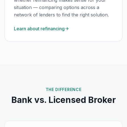
whether refinancing makes sense for your
situation — comparing options across a
network of lenders to find the right solution.
Learn about refinancing
THE DIFFERENCE
Bank vs. Licensed Broker