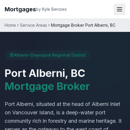
Mortgages
by Kyle Benzies
Home
Service Areas
Mortgage Broker Port Alberni, BC
Alberni-Clayoquot Regional District
Port Alberni, BC
Mortgage Broker
Port Alberni, situated at the head of Alberni Inlet
on Vancouver Island, is a deep-water port
community rich in forestry and marine heritage. It
serves as the gateway to the west coast of