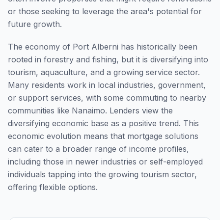
or those seeking to leverage the area's potential for
future growth.
The economy of Port Alberni has historically been
rooted in forestry and fishing, but it is diversifying into
tourism, aquaculture, and a growing service sector.
Many residents work in local industries, government,
or support services, with some commuting to nearby
communities like Nanaimo. Lenders view the
diversifying economic base as a positive trend. This
economic evolution means that mortgage solutions
can cater to a broader range of income profiles,
including those in newer industries or self-employed
individuals tapping into the growing tourism sector,
offering flexible options.