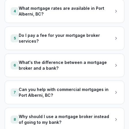
What mortgage rates are available in Port
4
Alberni, BC?
Do I pay a fee for your mortgage broker
5
services?
What's the difference between a mortgage
6
broker and a bank?
Can you help with commercial mortgages in
7
Port Alberni, BC?
Why should I use a mortgage broker instead
8
of going to my bank?