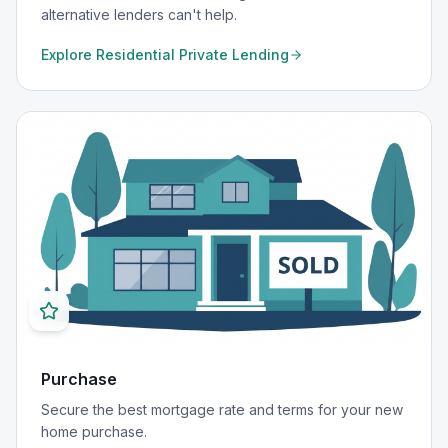
alternative lenders can't help.
Explore
Residential Private Lending
Purchase
Secure the best mortgage rate and terms for your new
home purchase.