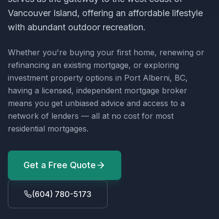
Vancouver Island, offering an affordable lifestyle
with abundant outdoor recreation.
Whether you're buying your first home, renewing or
refinancing an existing mortgage, or exploring
investment property options in
Port Alberni, BC
,
having a licensed, independent mortgage broker
means you get unbiased advice and access to a
network of lenders — all at no cost for most
residential mortgages.
Get a Free Quote
(604) 780-5173