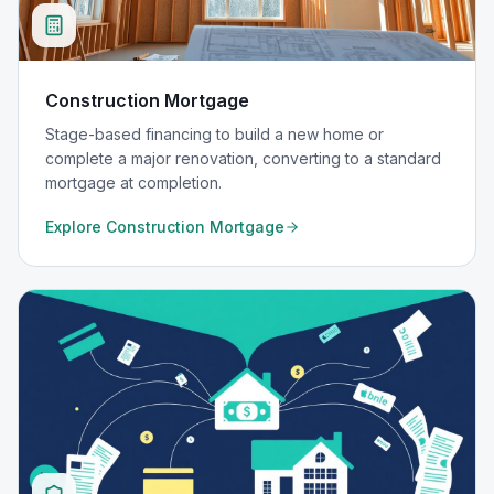
Construction Mortgage
Stage-based financing to build a new home or
complete a major renovation, converting to a standard
mortgage at completion.
Explore
Construction Mortgage