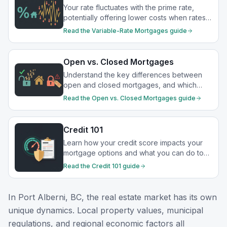
Your rate fluctuates with the prime rate,
potentially offering lower costs when rates
drop.
Read the
Variable-Rate Mortgages
guide
Open vs. Closed Mortgages
Understand the key differences between
open and closed mortgages, and which
option best suits your financial goals.
Read the
Open vs. Closed Mortgages
guide
Credit 101
Learn how your credit score impacts your
mortgage options and what you can do to
strengthen your financial profile.
Read the
Credit 101
guide
In
Port Alberni, BC
, the real estate market has its own
unique dynamics. Local property values, municipal
regulations, and regional economic factors all