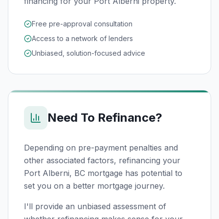
financing for your Port Alberni property.
Free pre-approval consultation
Access to a network of lenders
Unbiased, solution-focused advice
Need To Refinance?
Depending on pre-payment penalties and
other associated factors, refinancing your
Port Alberni, BC
mortgage has potential to
set you on a better mortgage journey.
I'll provide an unbiased assessment of