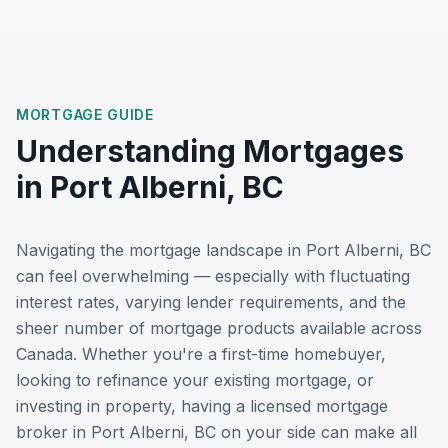
MORTGAGE GUIDE
Understanding Mortgages
in
Port Alberni, BC
Navigating the mortgage landscape in
Port Alberni, BC
can feel overwhelming — especially with fluctuating
interest rates, varying lender requirements, and the
sheer number of mortgage products available across
Canada. Whether you're a first-time homebuyer,
looking to refinance your existing mortgage, or
investing in property, having a licensed mortgage
broker in
Port Alberni, BC
on your side can make all