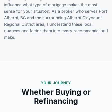
influence what type of mortgage makes the most
sense for your situation. As a broker who serves
Port
Alberni, BC
and the surrounding
Alberni-Clayoquot
Regional District
area, I understand these local
nuances and factor them into every recommendation I
make.
YOUR JOURNEY
Whether Buying or
Refinancing