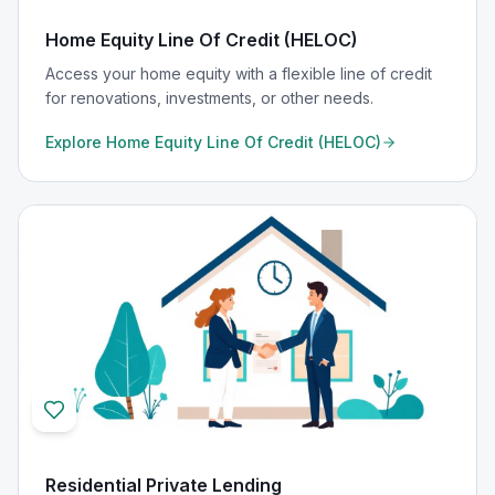
Home Equity Line Of Credit (HELOC)
Access your home equity with a flexible line of credit
for renovations, investments, or other needs.
Explore
Home Equity Line Of Credit (HELOC)
Residential Private Lending