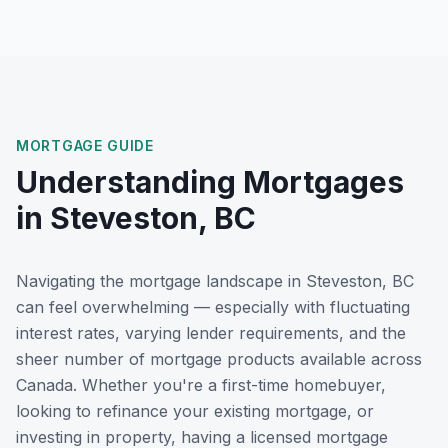
MORTGAGE GUIDE
Understanding Mortgages
in
Steveston, BC
Navigating the mortgage landscape in
Steveston, BC
can feel overwhelming — especially with fluctuating
interest rates, varying lender requirements, and the
sheer number of mortgage products available across
Canada. Whether you're a first-time homebuyer,
looking to refinance your existing mortgage, or
investing in property, having a licensed mortgage