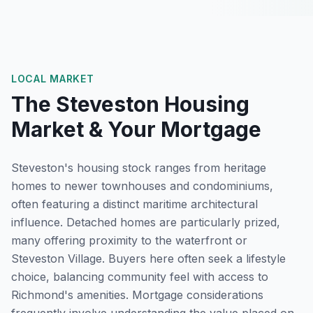
LOCAL MARKET
The
Steveston
Housing
Market & Your Mortgage
Steveston's housing stock ranges from heritage
homes to newer townhouses and condominiums,
often featuring a distinct maritime architectural
influence. Detached homes are particularly prized,
many offering proximity to the waterfront or
Steveston Village. Buyers here often seek a lifestyle
choice, balancing community feel with access to
Richmond's amenities. Mortgage considerations