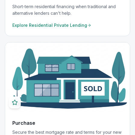
Short-term residential financing when traditional and
alternative lenders can't help.
Explore
Residential Private Lending
Purchase
Secure the best mortgage rate and terms for your new