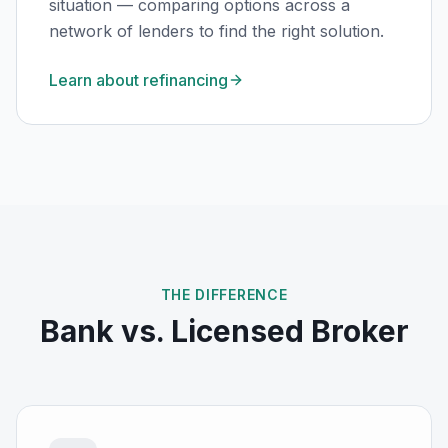
situation — comparing options across a
network of lenders to find the right solution.
Learn about refinancing
THE DIFFERENCE
Bank vs. Licensed Broker