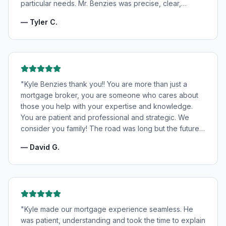
particular needs. Mr. Benzies was precise, clear,
patient, and incredibly informative. He fought for the
—
Tyler C.
very best rates for us as well as making us feel very
confident and in good hands. My wife and I highly
recommend Kyle Benzies.
"
"
Kyle Benzies thank you!! You are more than just a
mortgage broker, you are someone who cares about
those you help with your expertise and knowledge.
You are patient and professional and strategic. We
consider you family! The road was long but the future
is bright! Thanks to you!
"
—
David G.
"
Kyle made our mortgage experience seamless. He
was patient, understanding and took the time to explain