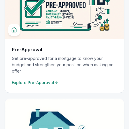
Pre-Approval
Get pre-approved for a mortgage to know your
budget and strengthen your position when making an
offer.
Explore
Pre-Approval