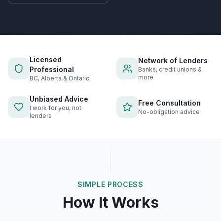
Licensed
Network of Lenders
Professional
Banks, credit unions &
more
BC, Alberta & Ontario
Unbiased Advice
Free Consultation
I work for you, not
No-obligation advice
lenders
SIMPLE PROCESS
How It Works