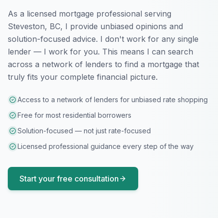
As a licensed mortgage professional serving
Steveston, BC
, I provide unbiased opinions and
solution-focused advice. I don't work for any single
lender — I work for you. This means I can search
across a network of lenders to find a mortgage that
truly fits your complete financial picture.
Access to a network of lenders for unbiased rate shopping
Free for most residential borrowers
Solution-focused — not just rate-focused
Licensed professional guidance every step of the way
Start your free consultation