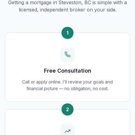
Getting a mortgage in
Steveston, BC
is simple with a
licensed, independent broker on your side.
1
Free Consultation
Call or apply online. I'll review your goals and
financial picture — no obligation, no cost.
2