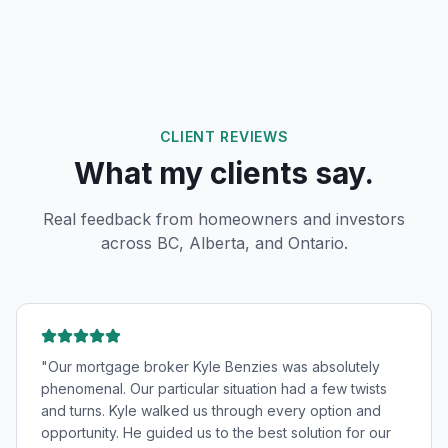
CLIENT REVIEWS
What my clients say.
Real feedback from homeowners and investors
across BC, Alberta, and Ontario.
"
Our mortgage broker Kyle Benzies was absolutely
phenomenal. Our particular situation had a few twists
and turns. Kyle walked us through every option and
opportunity. He guided us to the best solution for our