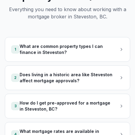
Everything you need to know about working with a
mortgage broker in
Steveston, BC
.
What are common property types I can
1
finance in Steveston?
Does living in a historic area like Steveston
2
affect mortgage approvals?
How do I get pre-approved for a mortgage
3
in Steveston, BC?
What mortgage rates are available in
4