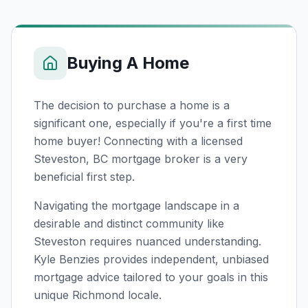
Buying A Home
The decision to purchase a home is a
significant one, especially if you're a first time
home buyer! Connecting with a licensed
Steveston, BC
mortgage broker is a very
beneficial first step.
Navigating the mortgage landscape in a
desirable and distinct community like
Steveston requires nuanced understanding.
Kyle Benzies provides independent, unbiased
mortgage advice tailored to your goals in this
unique Richmond locale.