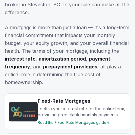
broker in
Steveston, BC
on your side can make all the
difference.
A mortgage is more than just a loan — it's a long-term
financial commitment that impacts your monthly
budget, your equity growth, and your overall financial
health. The terms of your mortgage, including the
interest rate
,
amortization period
,
payment
frequency
, and
prepayment privileges
, all play a
critical role in determining the true cost of
homeownership.
Fixed-Rate Mortgages
Lock in your interest rate for the entire term,
providing predictable monthly payments
and protection from rate increases.
Read the
Fixed-Rate Mortgages
guide