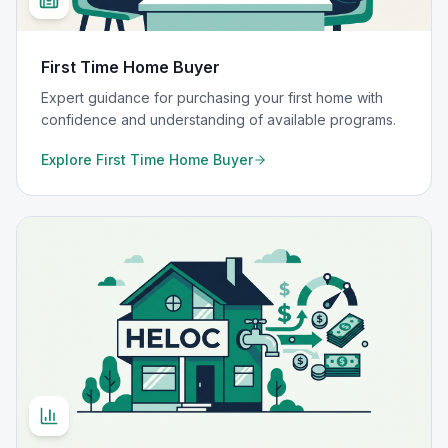
First Time Home Buyer
Expert guidance for purchasing your first home with
confidence and understanding of available programs.
Explore
First Time Home Buyer