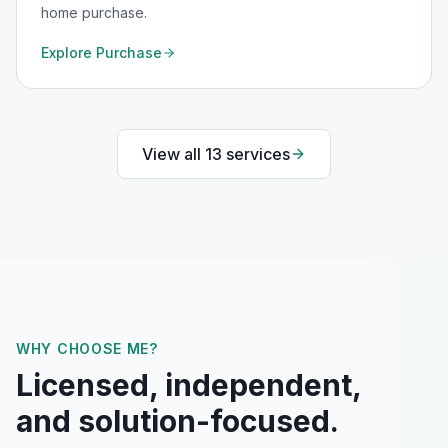
home purchase.
Explore
Purchase
View all
13
services
WHY CHOOSE ME?
Licensed, independent,
and solution-focused.