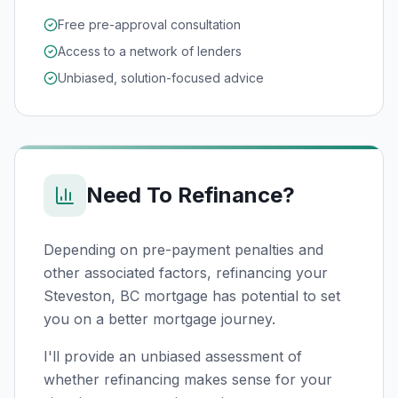
Free pre-approval consultation
Access to a network of lenders
Unbiased, solution-focused advice
Need To Refinance?
Depending on pre-payment penalties and
other associated factors, refinancing your
Steveston, BC
mortgage has potential to set
you on a better mortgage journey.
I'll provide an unbiased assessment of
whether refinancing makes sense for your