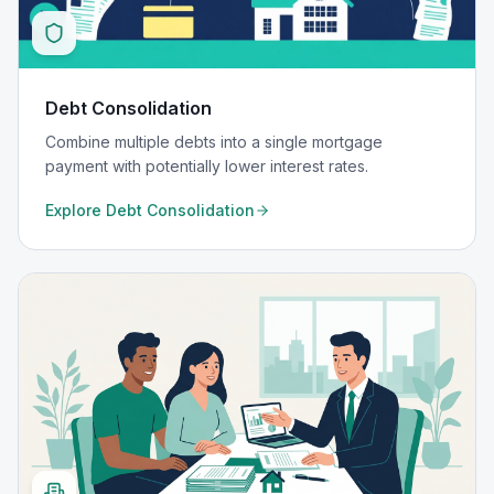
Debt Consolidation
Combine multiple debts into a single mortgage
payment with potentially lower interest rates.
Explore
Debt Consolidation