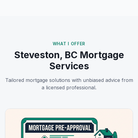
WHAT I OFFER
Steveston, BC
Mortgage
Services
Tailored mortgage solutions with unbiased advice from
a licensed professional.