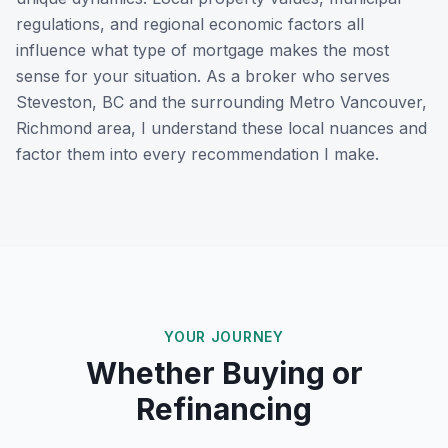
regulations, and regional economic factors all
influence what type of mortgage makes the most
sense for your situation. As a broker who serves
Steveston, BC
and the surrounding
Metro Vancouver,
Richmond
area, I understand these local nuances and
factor them into every recommendation I make.
YOUR JOURNEY
Whether Buying or
Refinancing