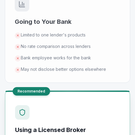
Going to Your Bank
Limited to one lender's products
✕
No rate comparison across lenders
✕
Bank employee works for the bank
✕
May not disclose better options elsewhere
✕
Recommended
Using a Licensed Broker