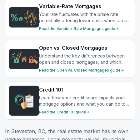
Variable-Rate Mortgages
Your rate fluctuates with the prime rate,
potentially offering lower costs when rates
drop.
Read the
Variable-Rate Mortgages
guide
Open vs. Closed Mortgages
Understand the key differences between
open and closed mortgages, and which
option best suits your financial goals.
Read the
Open vs. Closed Mortgages
guide
Credit 101
Learn how your credit score impacts your
mortgage options and what you can do to
strengthen your financial profile.
Read the
Credit 101
guide
In
Steveston, BC
, the real estate market has its own
unique dynamics. Local property values, municipal