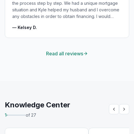
the process step by step. We had a unique mortgage
situation and Kyle helped my husband and I overcome
any obstacles in order to obtain financing. I would
highly recommend Kyle for your mortgage needs and
—
Kelsey D.
will absolutely be using his services again in the
future!
"
Read all reviews
Knowledge Center
1
of
27