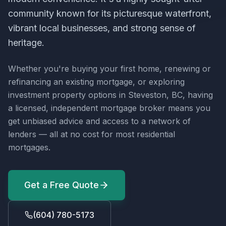
community known for its picturesque waterfront,
vibrant local businesses, and strong sense of
heritage.
Whether you're buying your first home, renewing or
refinancing an existing mortgage, or exploring
investment property options in
Steveston, BC
, having
a licensed, independent mortgage broker means you
get unbiased advice and access to a network of
lenders — all at no cost for most residential
mortgages.
Get a Free Quote
(604) 780-5173