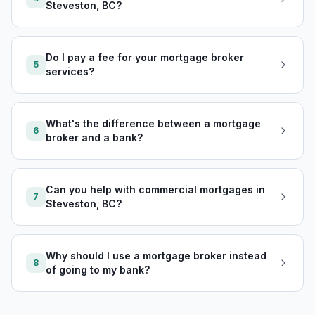
Steveston, BC?
Do I pay a fee for your mortgage broker
5
services?
What's the difference between a mortgage
6
broker and a bank?
Can you help with commercial mortgages in
7
Steveston, BC?
Why should I use a mortgage broker instead
8
of going to my bank?