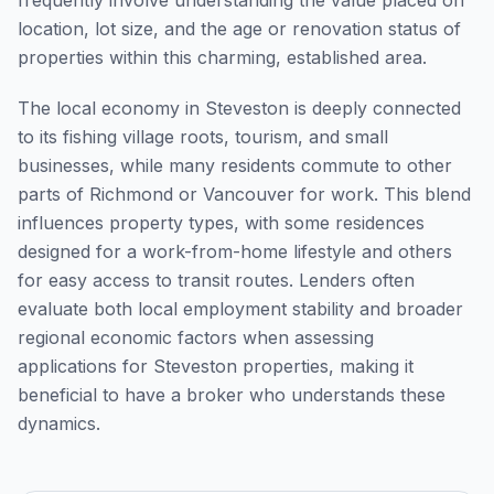
frequently involve understanding the value placed on
location, lot size, and the age or renovation status of
properties within this charming, established area.
The local economy in Steveston is deeply connected
to its fishing village roots, tourism, and small
businesses, while many residents commute to other
parts of Richmond or Vancouver for work. This blend
influences property types, with some residences
designed for a work-from-home lifestyle and others
for easy access to transit routes. Lenders often
evaluate both local employment stability and broader
regional economic factors when assessing
applications for Steveston properties, making it
beneficial to have a broker who understands these
dynamics.