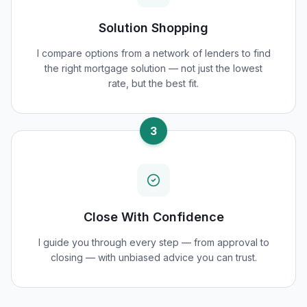
Solution Shopping
I compare options from a network of lenders to find
the right mortgage solution — not just the lowest
rate, but the best fit.
3
Close With Confidence
I guide you through every step — from approval to
closing — with unbiased advice you can trust.