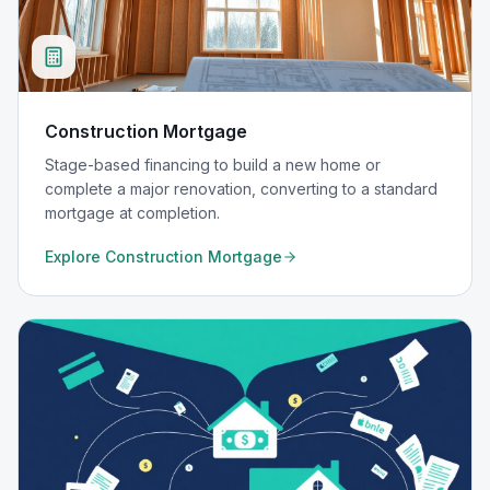
Construction Mortgage
Stage-based financing to build a new home or
complete a major renovation, converting to a standard
mortgage at completion.
Explore
Construction Mortgage