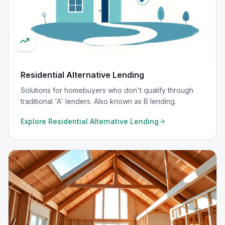
Residential Alternative Lending
Solutions for homebuyers who don't qualify through
traditional 'A' lenders. Also known as B lending.
Explore
Residential Alternative Lending