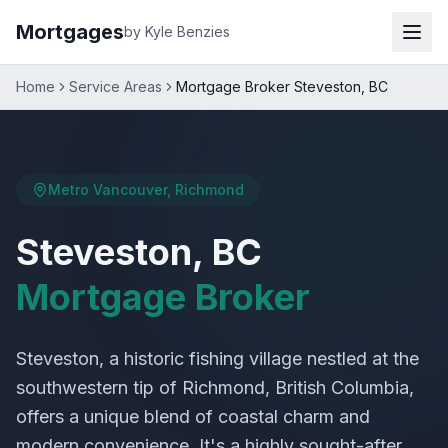
Mortgages
by Kyle Benzies
Home
Service Areas
Mortgage Broker Steveston, BC
Metro Vancouver, Richmond
Steveston, BC
Mortgage Broker
Steveston, a historic fishing village nestled at the
southwestern tip of Richmond, British Columbia,
offers a unique blend of coastal charm and
modern convenience. It's a highly sought-after