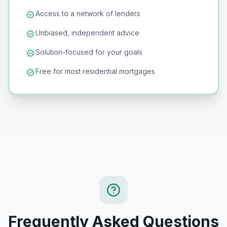
Access to a network of lenders
Unbiased, independent advice
Solution-focused for your goals
Free for most residential mortgages
Frequently Asked Questions