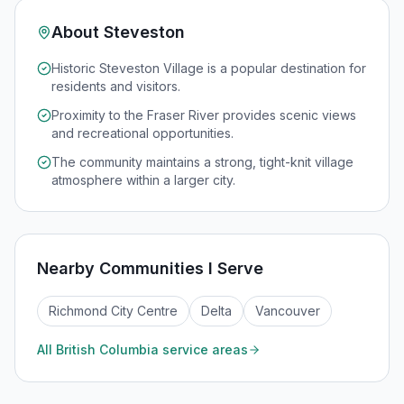
About
Steveston
Historic Steveston Village is a popular destination for
residents and visitors.
Proximity to the Fraser River provides scenic views
and recreational opportunities.
The community maintains a strong, tight-knit village
atmosphere within a larger city.
Nearby Communities I Serve
Richmond City Centre
Delta
Vancouver
All
British Columbia
service areas