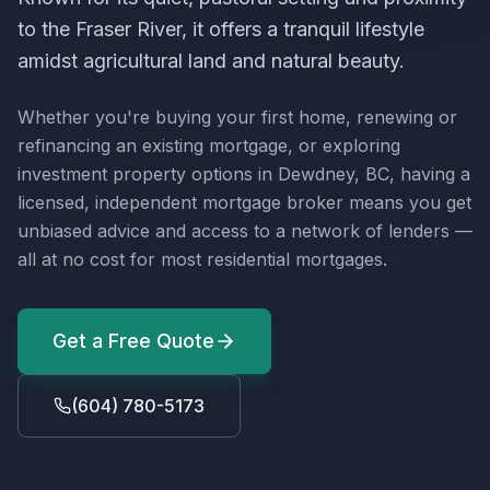
to the Fraser River, it offers a tranquil lifestyle
amidst agricultural land and natural beauty.
Whether you're buying your first home, renewing or
refinancing an existing mortgage, or exploring
investment property options in
Dewdney, BC
, having a
licensed, independent mortgage broker means you get
unbiased advice and access to a network of lenders —
all at no cost for most residential mortgages.
Get a Free Quote
(604) 780-5173