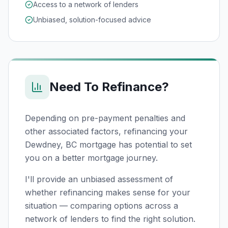
Access to a network of lenders
Unbiased, solution-focused advice
Need To Refinance?
Depending on pre-payment penalties and
other associated factors, refinancing your
Dewdney, BC
mortgage has potential to set
you on a better mortgage journey.
I'll provide an unbiased assessment of
whether refinancing makes sense for your
situation — comparing options across a
network of lenders to find the right solution.