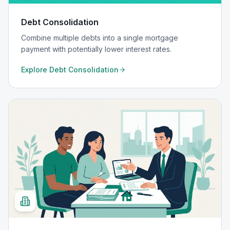
Debt Consolidation
Combine multiple debts into a single mortgage
payment with potentially lower interest rates.
Explore
Debt Consolidation