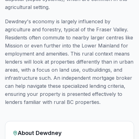
agricultural setting.
Dewdney's economy is largely influenced by
agriculture and forestry, typical of the Fraser Valley.
Residents often commute to nearby larger centres like
Mission or even further into the Lower Mainland for
employment and amenities. This rural context means
lenders will look at properties differently than in urban
areas, with a focus on land use, outbuildings, and
infrastructure such. An independent mortgage broker
can help navigate these specialized lending criteria,
ensuring your property is presented effectively to
lenders familiar with rural BC properties.
About
Dewdney