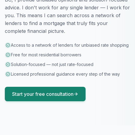
advice. I don't work for any single lender — I work for
you. This means I can search across a network of
lenders to find a mortgage that truly fits your
complete financial picture.
Access to a network of lenders for unbiased rate shopping
Free for most residential borrowers
Solution-focused — not just rate-focused
Licensed professional guidance every step of the way
Start your free consultation