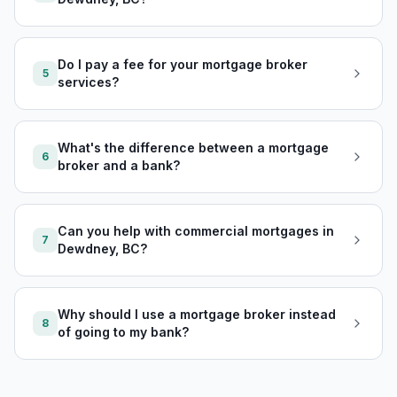
Do I pay a fee for your mortgage broker
5
services?
What's the difference between a mortgage
6
broker and a bank?
Can you help with commercial mortgages in
7
Dewdney, BC?
Why should I use a mortgage broker instead
8
of going to my bank?