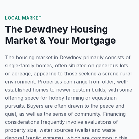
LOCAL MARKET
The
Dewdney
Housing
Market & Your Mortgage
The housing market in Dewdney primarily consists of
single-family homes, often situated on generous lots
or acreage, appealing to those seeking a serene rural
environment. Properties can range from older, well-
established homes to newer custom builds, with some
offering space for hobby farming or equestrian
pursuits. Buyers are often drawn to the peace and
quiet, as well as the sense of community. Financing
considerations frequently involve evaluations of
property size, water sources (wells) and waste
disposal (septic systems), which are common in this