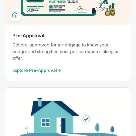
Pre-Approval
Get pre-approved for a mortgage to know your
budget and strengthen your position when making an
offer.
Explore
Pre-Approval