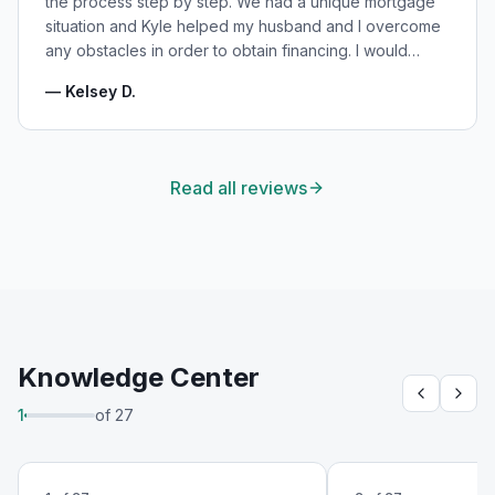
the process step by step. We had a unique mortgage
situation and Kyle helped my husband and I overcome
any obstacles in order to obtain financing. I would
highly recommend Kyle for your mortgage needs and
—
Kelsey D.
will absolutely be using his services again in the
future!
"
Read all reviews
Knowledge Center
1
of
27