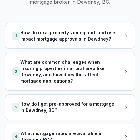
mortgage broker in
Dewdney, BC
.
How do rural property zoning and land use
1
impact mortgage approvals in Dewdney?
What are common challenges when
insuring properties in a rural area like
2
Dewdney, and how does this affect
mortgage applications?
How do I get pre-approved for a mortgage
3
in Dewdney, BC?
What mortgage rates are available in
4
Dewdney, BC?