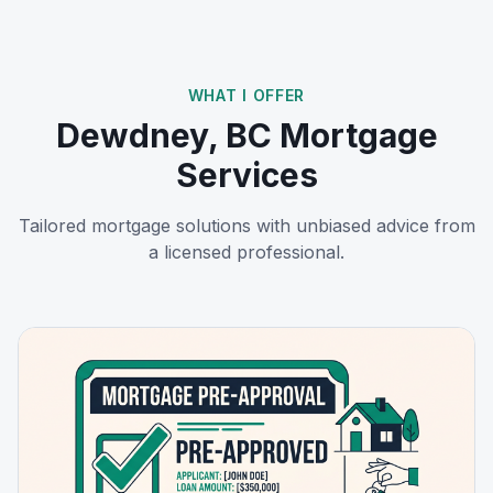
WHAT I OFFER
Dewdney, BC
Mortgage
Services
Tailored mortgage solutions with unbiased advice from
a licensed professional.