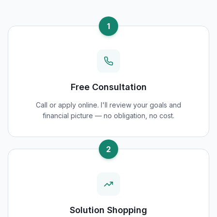
1
Free Consultation
Call or apply online. I'll review your goals and
financial picture — no obligation, no cost.
2
Solution Shopping