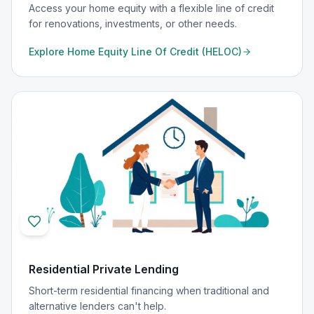
Access your home equity with a flexible line of credit
for renovations, investments, or other needs.
Explore
Home Equity Line Of Credit (HELOC)
Residential Private Lending
Short-term residential financing when traditional and
alternative lenders can't help.