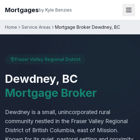
Mortgages
by Kyle Benzies
Home
Service Areas
Mortgage Broker Dewdney, BC
Fraser Valley Regional District
Dewdney, BC
Mortgage Broker
Dewdney is a small, unincorporated rural
community nestled in the Fraser Valley Regional
District of British Columbia, east of Mission.
Known for its quiet, pastoral setting and proximity