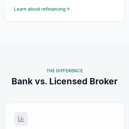
Learn about refinancing
THE DIFFERENCE
Bank vs. Licensed Broker