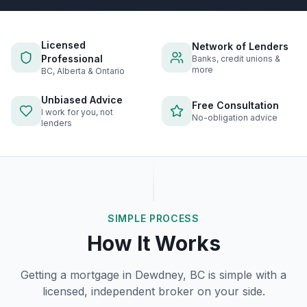
Licensed
Network of Lenders
Professional
Banks, credit unions &
more
BC, Alberta & Ontario
Unbiased Advice
Free Consultation
I work for you, not
No-obligation advice
lenders
SIMPLE PROCESS
How It Works
Getting a mortgage in
Dewdney, BC
is simple with a
licensed, independent broker on your side.