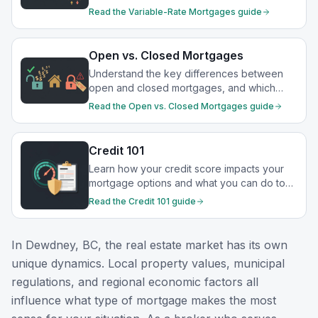
drop.
Read the
Variable-Rate Mortgages
guide
Open vs. Closed Mortgages
Understand the key differences between
open and closed mortgages, and which
option best suits your financial goals.
Read the
Open vs. Closed Mortgages
guide
Credit 101
Learn how your credit score impacts your
mortgage options and what you can do to
strengthen your financial profile.
Read the
Credit 101
guide
In
Dewdney, BC
, the real estate market has its own
unique dynamics. Local property values, municipal
regulations, and regional economic factors all
influence what type of mortgage makes the most