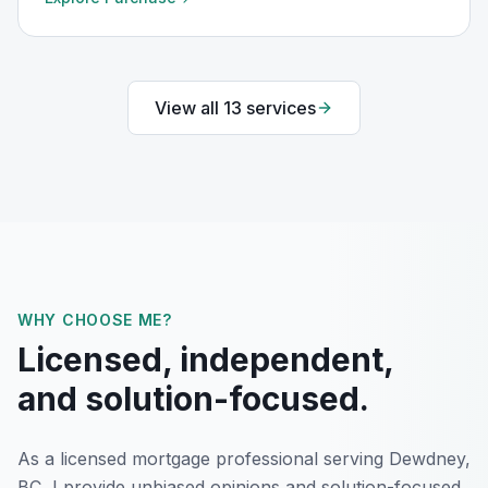
View all
13
services
WHY CHOOSE ME?
Licensed, independent,
and solution-focused.
As a licensed mortgage professional serving
Dewdney,
BC
, I provide unbiased opinions and solution-focused