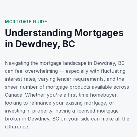
MORTGAGE GUIDE
Understanding Mortgages
in
Dewdney, BC
Navigating the mortgage landscape in
Dewdney, BC
can feel overwhelming — especially with fluctuating
interest rates, varying lender requirements, and the
sheer number of mortgage products available across
Canada. Whether you're a first-time homebuyer,
looking to refinance your existing mortgage, or
investing in property, having a licensed mortgage
broker in
Dewdney, BC
on your side can make all the
difference.