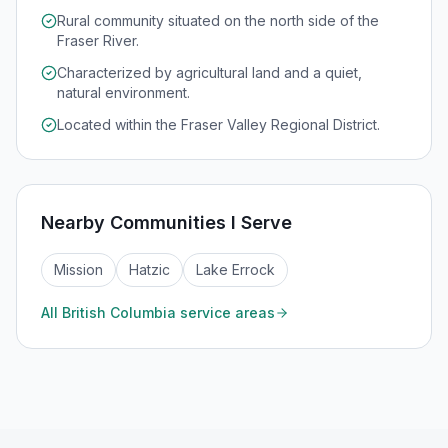
Rural community situated on the north side of the
Fraser River.
Characterized by agricultural land and a quiet,
natural environment.
Located within the Fraser Valley Regional District.
Nearby Communities I Serve
Mission
Hatzic
Lake Errock
All
British Columbia
service areas