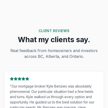
CLIENT REVIEWS
What my clients say.
Real feedback from homeowners and investors
across BC, Alberta, and Ontario.
"
Our mortgage broker Kyle Benzies was absolutely
phenomenal. Our particular situation had a few twists
and turns. Kyle walked us through every option and
opportunity. He guided us to the best solution for our
particular needs. Mr. Benzies was precise, clear,