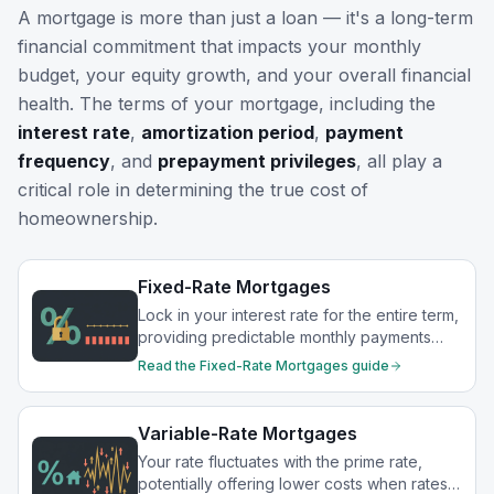
A mortgage is more than just a loan — it's a long-term
financial commitment that impacts your monthly
budget, your equity growth, and your overall financial
health. The terms of your mortgage, including the
interest rate
,
amortization period
,
payment
frequency
, and
prepayment privileges
, all play a
critical role in determining the true cost of
homeownership.
Fixed-Rate Mortgages
Lock in your interest rate for the entire term,
providing predictable monthly payments
and protection from rate increases.
Read the
Fixed-Rate Mortgages
guide
Variable-Rate Mortgages
Your rate fluctuates with the prime rate,
potentially offering lower costs when rates