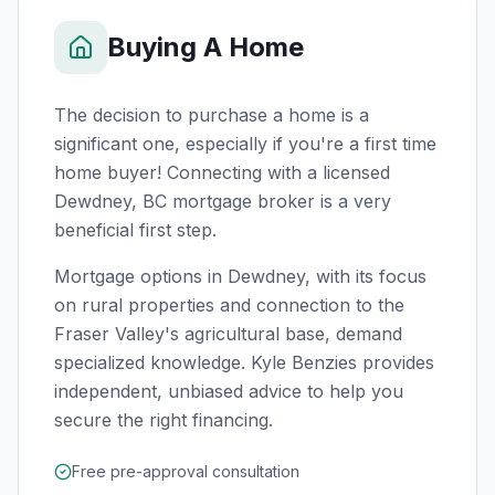
Buying A Home
The decision to purchase a home is a
significant one, especially if you're a first time
home buyer! Connecting with a licensed
Dewdney, BC
mortgage broker is a very
beneficial first step.
Mortgage options in Dewdney, with its focus
on rural properties and connection to the
Fraser Valley's agricultural base, demand
specialized knowledge. Kyle Benzies provides
independent, unbiased advice to help you
secure the right financing.
Free pre-approval consultation