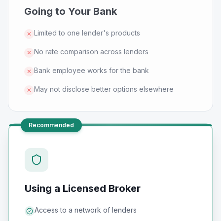
Going to Your Bank
Limited to one lender's products
✕
No rate comparison across lenders
✕
Bank employee works for the bank
✕
May not disclose better options elsewhere
✕
Recommended
Using a Licensed Broker
Access to a network of lenders