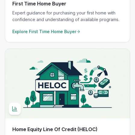
First Time Home Buyer
Expert guidance for purchasing your first home with
confidence and understanding of available programs.
Explore
First Time Home Buyer
Home Equity Line Of Credit (HELOC)