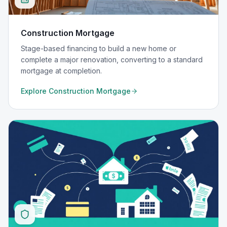
Construction Mortgage
Stage-based financing to build a new home or
complete a major renovation, converting to a standard
mortgage at completion.
Explore
Construction Mortgage