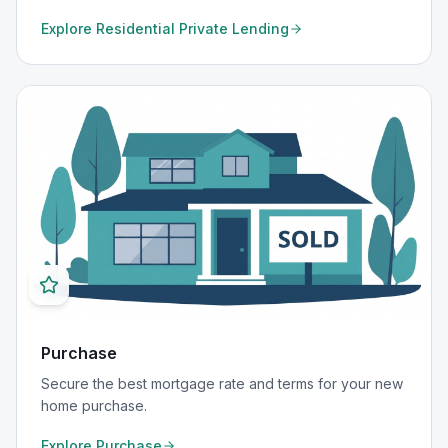
Explore
Residential Private Lending
Purchase
Secure the best mortgage rate and terms for your new
home purchase.
Explore
Purchase