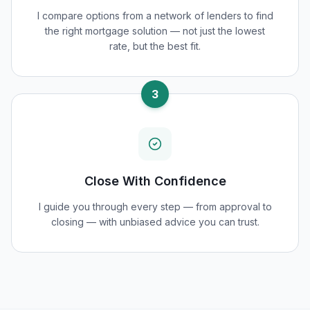
I compare options from a network of lenders to find
the right mortgage solution — not just the lowest
rate, but the best fit.
3
Close With Confidence
I guide you through every step — from approval to
closing — with unbiased advice you can trust.