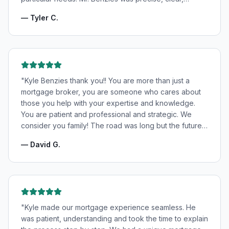
patient, and incredibly informative. He fought for the
—
Tyler C.
very best rates for us as well as making us feel very
confident and in good hands. My wife and I highly
recommend Kyle Benzies.
"
"
Kyle Benzies thank you!! You are more than just a
mortgage broker, you are someone who cares about
those you help with your expertise and knowledge.
You are patient and professional and strategic. We
consider you family! The road was long but the future
is bright! Thanks to you!
"
—
David G.
"
Kyle made our mortgage experience seamless. He
was patient, understanding and took the time to explain