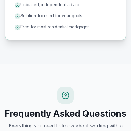
Unbiased, independent advice
Solution-focused for your goals
Free for most residential mortgages
Frequently Asked Questions
Everything you need to know about working with a