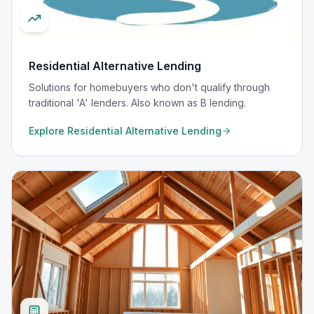
Residential Alternative Lending
Solutions for homebuyers who don't qualify through
traditional 'A' lenders. Also known as B lending.
Explore
Residential Alternative Lending