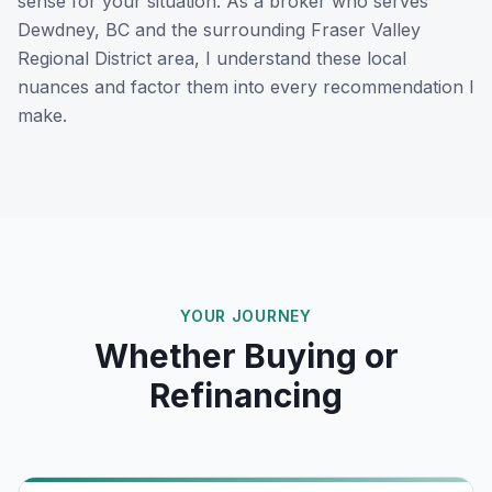
sense for your situation. As a broker who serves
Dewdney, BC
and the surrounding
Fraser Valley
Regional District
area, I understand these local
nuances and factor them into every recommendation I
make.
YOUR JOURNEY
Whether Buying or
Refinancing