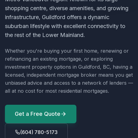
shopping centre, diverse amenities, and growing
infrastructure, Guildford offers a dynamic
suburban lifestyle with excellent connectivity to
the rest of the Lower Mainland.
Whether you're buying your first home, renewing or
refinancing an existing mortgage, or exploring
investment property options in
Guildford, BC
, having a
licensed, independent mortgage broker means you get
unbiased advice and access to a network of lenders —
all at no cost for most residential mortgages.
Get a Free Quote
(604) 780-5173