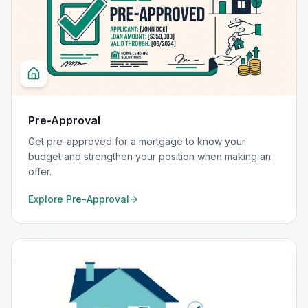
Pre-Approval
Get pre-approved for a mortgage to know your
budget and strengthen your position when making an
offer.
Explore
Pre-Approval