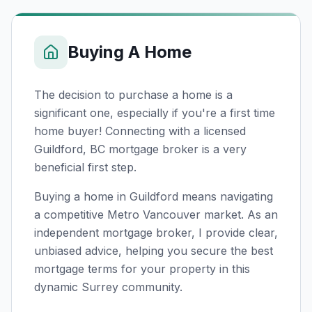
Buying A Home
The decision to purchase a home is a
significant one, especially if you're a first time
home buyer! Connecting with a licensed
Guildford, BC
mortgage broker is a very
beneficial first step.
Buying a home in Guildford means navigating
a competitive Metro Vancouver market. As an
independent mortgage broker, I provide clear,
unbiased advice, helping you secure the best
mortgage terms for your property in this
dynamic Surrey community.