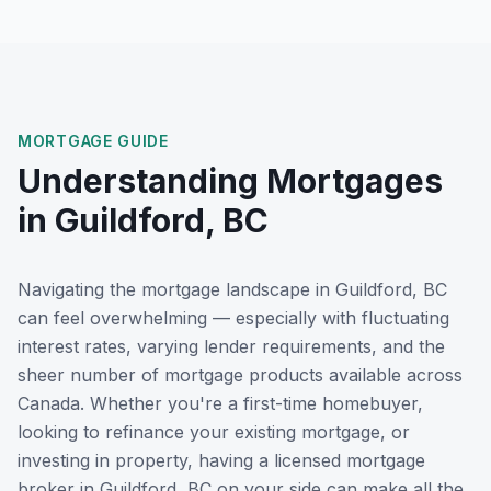
MORTGAGE GUIDE
Understanding Mortgages
in
Guildford, BC
Navigating the mortgage landscape in
Guildford, BC
can feel overwhelming — especially with fluctuating
interest rates, varying lender requirements, and the
sheer number of mortgage products available across
Canada. Whether you're a first-time homebuyer,
looking to refinance your existing mortgage, or
investing in property, having a licensed mortgage
broker in
Guildford, BC
on your side can make all the