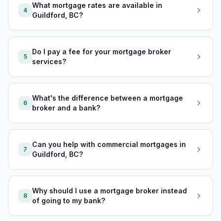
What mortgage rates are available in
4
Guildford, BC?
Do I pay a fee for your mortgage broker
5
services?
What's the difference between a mortgage
6
broker and a bank?
Can you help with commercial mortgages in
7
Guildford, BC?
Why should I use a mortgage broker instead
8
of going to my bank?