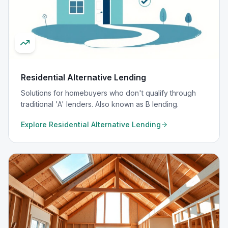
Residential Alternative Lending
Solutions for homebuyers who don't qualify through
traditional 'A' lenders. Also known as B lending.
Explore
Residential Alternative Lending