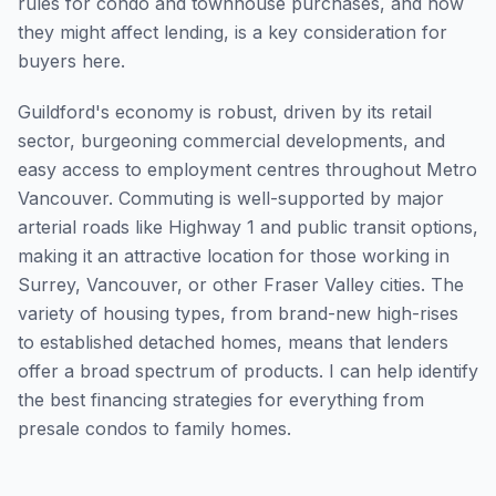
rules for condo and townhouse purchases, and how
they might affect lending, is a key consideration for
buyers here.
Guildford's economy is robust, driven by its retail
sector, burgeoning commercial developments, and
easy access to employment centres throughout Metro
Vancouver. Commuting is well-supported by major
arterial roads like Highway 1 and public transit options,
making it an attractive location for those working in
Surrey, Vancouver, or other Fraser Valley cities. The
variety of housing types, from brand-new high-rises
to established detached homes, means that lenders
offer a broad spectrum of products. I can help identify
the best financing strategies for everything from
presale condos to family homes.