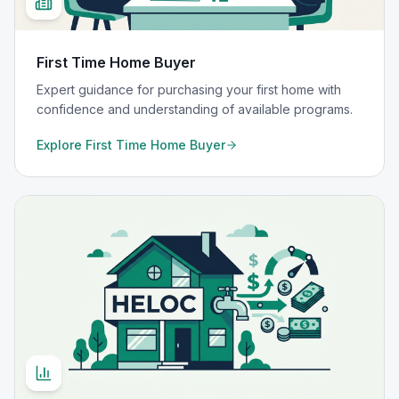
First Time Home Buyer
Expert guidance for purchasing your first home with
confidence and understanding of available programs.
Explore
First Time Home Buyer