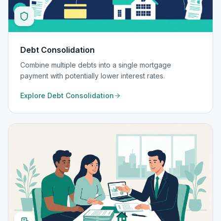
Debt Consolidation
Combine multiple debts into a single mortgage
payment with potentially lower interest rates.
Explore
Debt Consolidation