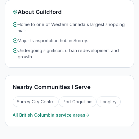
About
Guildford
Home to one of Western Canada's largest shopping
malls.
Major transportation hub in Surrey.
Undergoing significant urban redevelopment and
growth.
Nearby Communities I Serve
Surrey City Centre
Port Coquitlam
Langley
All
British Columbia
service areas