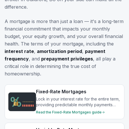
difference.
A mortgage is more than just a loan — it's a long-term
financial commitment that impacts your monthly
budget, your equity growth, and your overall financial
health. The terms of your mortgage, including the
interest rate
,
amortization period
,
payment
frequency
, and
prepayment privileges
, all play a
critical role in determining the true cost of
homeownership.
Fixed-Rate Mortgages
Lock in your interest rate for the entire term,
providing predictable monthly payments
and protection from rate increases.
Read the
Fixed-Rate Mortgages
guide