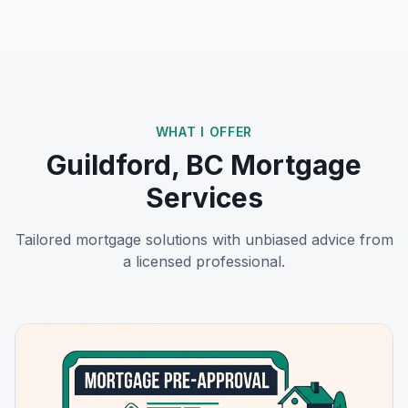
WHAT I OFFER
Guildford, BC
Mortgage
Services
Tailored mortgage solutions with unbiased advice from
a licensed professional.