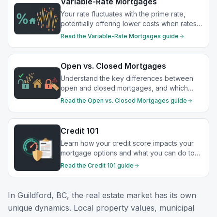
Variable-Rate Mortgages
Your rate fluctuates with the prime rate,
potentially offering lower costs when rates
drop.
Read the
Variable-Rate Mortgages
guide
Open vs. Closed Mortgages
Understand the key differences between
open and closed mortgages, and which
option best suits your financial goals.
Read the
Open vs. Closed Mortgages
guide
Credit 101
Learn how your credit score impacts your
mortgage options and what you can do to
strengthen your financial profile.
Read the
Credit 101
guide
In
Guildford, BC
, the real estate market has its own
unique dynamics. Local property values, municipal