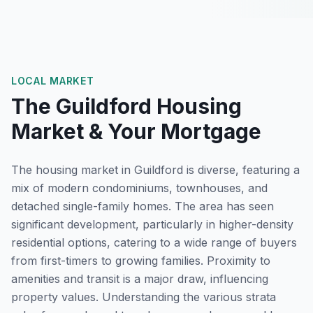
LOCAL MARKET
The
Guildford
Housing
Market & Your Mortgage
The housing market in Guildford is diverse, featuring a
mix of modern condominiums, townhouses, and
detached single-family homes. The area has seen
significant development, particularly in higher-density
residential options, catering to a wide range of buyers
from first-timers to growing families. Proximity to
amenities and transit is a major draw, influencing
property values. Understanding the various strata