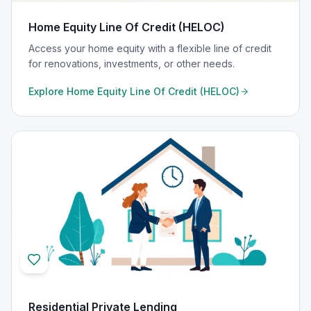
Home Equity Line Of Credit (HELOC)
Access your home equity with a flexible line of credit
for renovations, investments, or other needs.
Explore
Home Equity Line Of Credit (HELOC)
Residential Private Lending