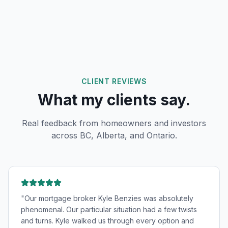
CLIENT REVIEWS
What my clients say.
Real feedback from homeowners and investors
across BC, Alberta, and Ontario.
"
Our mortgage broker Kyle Benzies was absolutely
phenomenal. Our particular situation had a few twists
and turns. Kyle walked us through every option and