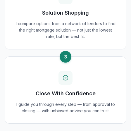
Solution Shopping
I compare options from a network of lenders to find
the right mortgage solution — not just the lowest
rate, but the best fit.
3
Close With Confidence
I guide you through every step — from approval to
closing — with unbiased advice you can trust.