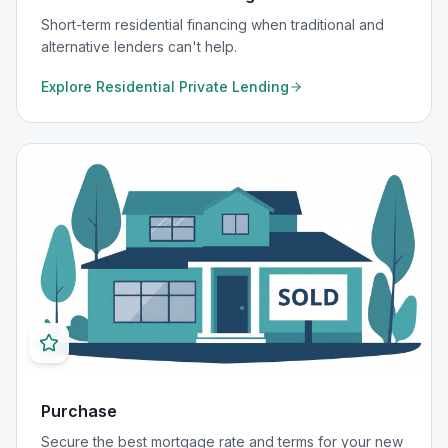
Short-term residential financing when traditional and
alternative lenders can't help.
Explore
Residential Private Lending
Purchase
Secure the best mortgage rate and terms for your new