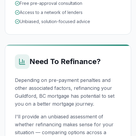
Free pre-approval consultation
Access to a network of lenders
Unbiased, solution-focused advice
Need To Refinance?
Depending on pre-payment penalties and
other associated factors, refinancing your
Guildford, BC
mortgage has potential to set
you on a better mortgage journey.
I'll provide an unbiased assessment of
whether refinancing makes sense for your
situation — comparing options across a