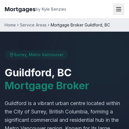
Mortgages
by Kyle Benzies
Home
Service Areas
Mortgage Broker Guildford, BC
Surrey, Metro Vancouver
Guildford, BC
Mortgage Broker
Guildford is a vibrant urban centre located within
the City of Surrey, British Columbia, forming a
significant commercial and residential hub in the
Metro Vancouver region. Known for its large