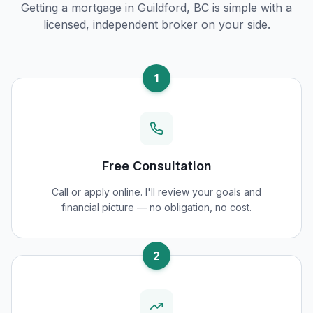
Getting a mortgage in
Guildford, BC
is simple with a
licensed, independent broker on your side.
1
Free Consultation
Call or apply online. I'll review your goals and
financial picture — no obligation, no cost.
2