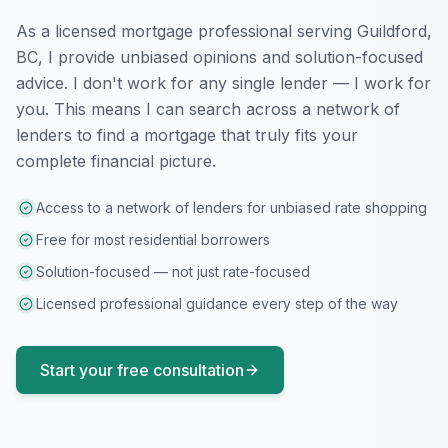
As a licensed mortgage professional serving
Guildford,
BC
, I provide unbiased opinions and solution-focused
advice. I don't work for any single lender — I work for
you. This means I can search across a network of
lenders to find a mortgage that truly fits your
complete financial picture.
Access to a network of lenders for unbiased rate shopping
Free for most residential borrowers
Solution-focused — not just rate-focused
Licensed professional guidance every step of the way
Start your free consultation