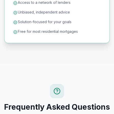
Access to a network of lenders
Unbiased, independent advice
Solution-focused for your goals
Free for most residential mortgages
Frequently Asked Questions