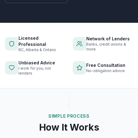
Licensed
Network of Lenders
Professional
Banks, credit unions &
more
BC, Alberta & Ontario
Unbiased Advice
Free Consultation
I work for you, not
No-obligation advice
lenders
SIMPLE PROCESS
How It Works