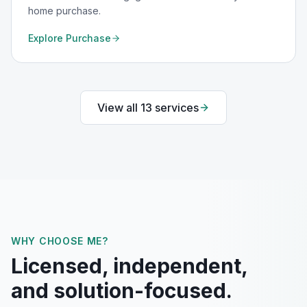
home purchase.
Explore
Purchase
View all
13
services
WHY CHOOSE ME?
Licensed, independent,
and solution-focused.