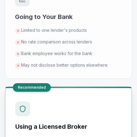
Going to Your Bank
Limited to one lender's products
✕
No rate comparison across lenders
✕
Bank employee works for the bank
✕
May not disclose better options elsewhere
✕
Recommended
Using a Licensed Broker