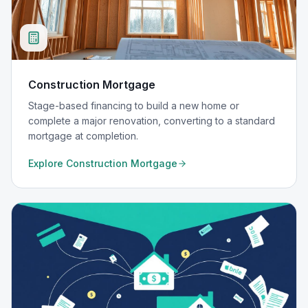
Construction Mortgage
Stage-based financing to build a new home or
complete a major renovation, converting to a standard
mortgage at completion.
Explore
Construction Mortgage