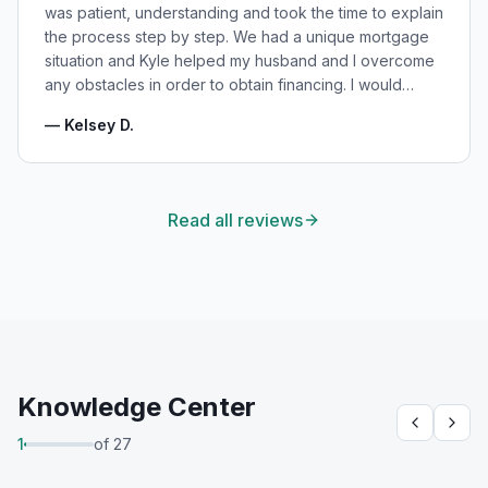
was patient, understanding and took the time to explain
the process step by step. We had a unique mortgage
situation and Kyle helped my husband and I overcome
any obstacles in order to obtain financing. I would
highly recommend Kyle for your mortgage needs and
—
Kelsey D.
will absolutely be using his services again in the
future!
"
Read all reviews
Knowledge Center
1
of
27