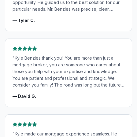
opportunity. He guided us to the best solution for our
particular needs. Mr. Benzies was precise, clear,
patient, and incredibly informative. He fought for the
—
Tyler C.
very best rates for us as well as making us feel very
confident and in good hands. My wife and I highly
recommend Kyle Benzies.
"
"
Kyle Benzies thank you!! You are more than just a
mortgage broker, you are someone who cares about
those you help with your expertise and knowledge.
You are patient and professional and strategic. We
consider you family! The road was long but the future
is bright! Thanks to you!
"
—
David G.
"
Kyle made our mortgage experience seamless. He