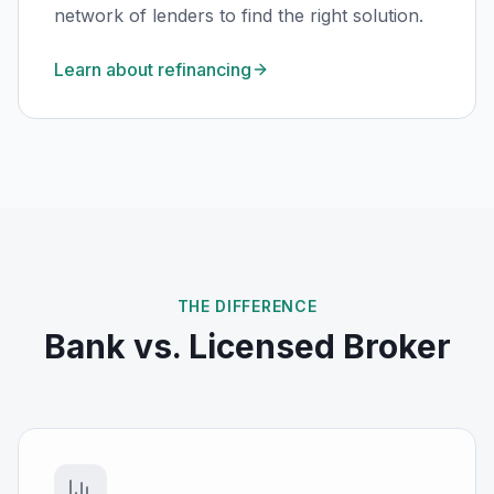
network of lenders to find the right solution.
Learn about refinancing
THE DIFFERENCE
Bank vs. Licensed Broker