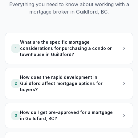
Everything you need to know about working with a
mortgage broker in
Guildford, BC
.
What are the specific mortgage
considerations for purchasing a condo or
1
townhouse in Guildford?
How does the rapid development in
Guildford affect mortgage options for
2
buyers?
How do I get pre-approved for a mortgage
3
in Guildford, BC?