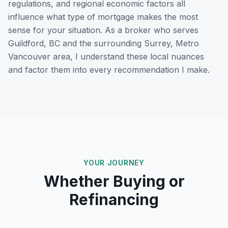
regulations, and regional economic factors all
influence what type of mortgage makes the most
sense for your situation. As a broker who serves
Guildford, BC
and the surrounding
Surrey, Metro
Vancouver
area, I understand these local nuances
and factor them into every recommendation I make.
YOUR JOURNEY
Whether Buying or
Refinancing