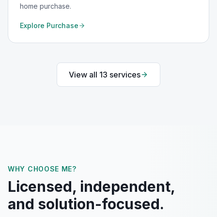
home purchase.
Explore
Purchase
View all
13
services
WHY CHOOSE ME?
Licensed, independent,
and solution-focused.