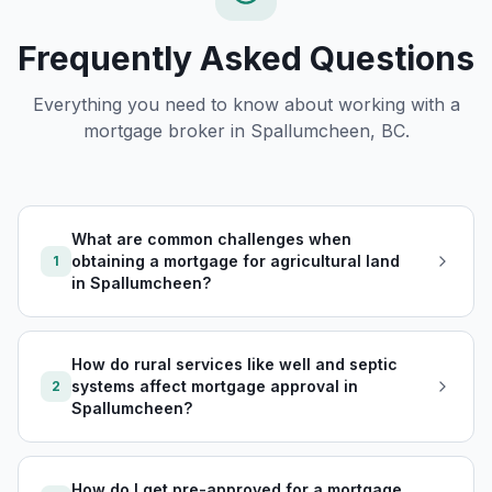
Frequently Asked Questions
Everything you need to know about working with a
mortgage broker in
Spallumcheen, BC
.
What are common challenges when
obtaining a mortgage for agricultural land
1
in Spallumcheen?
How do rural services like well and septic
systems affect mortgage approval in
2
Spallumcheen?
How do I get pre-approved for a mortgage