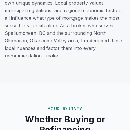
own unique dynamics. Local property values,
municipal regulations, and regional economic factors
all influence what type of mortgage makes the most
sense for your situation. As a broker who serves
Spallumcheen, BC
and the surrounding
North
Okanagan, Okanagan Valley
area, I understand these
local nuances and factor them into every
recommendation I make.
YOUR JOURNEY
Whether Buying or
Refinancing