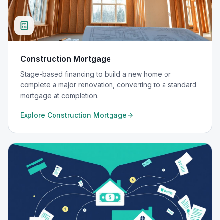
Construction Mortgage
Stage-based financing to build a new home or
complete a major renovation, converting to a standard
mortgage at completion.
Explore
Construction Mortgage