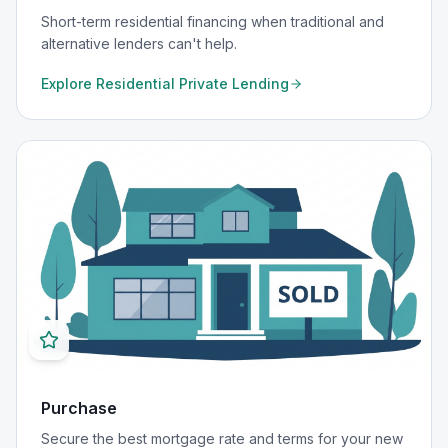
Short-term residential financing when traditional and
alternative lenders can't help.
Explore
Residential Private Lending
Purchase
Secure the best mortgage rate and terms for your new