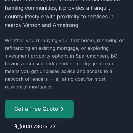
farming communities, it provides a tranquil,
country lifestyle with proximity to services in
nearby Vernon and Armstrong.
Whether you're buying your first home, renewing or
refinancing an existing mortgage, or exploring
investment property options in
Spallumcheen, BC
,
having a licensed, independent mortgage broker
means you get unbiased advice and access to a
network of lenders — all at no cost for most
residential mortgages.
Get a Free Quote
(604) 780-5173