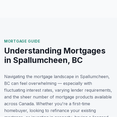
MORTGAGE GUIDE
Understanding Mortgages
in
Spallumcheen, BC
Navigating the mortgage landscape in
Spallumcheen,
BC
can feel overwhelming — especially with
fluctuating interest rates, varying lender requirements,
and the sheer number of mortgage products available
across Canada. Whether you're a first-time
homebuyer, looking to refinance your existing