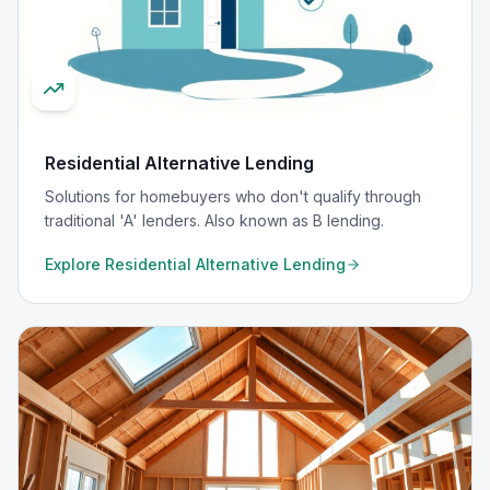
Residential Alternative Lending
Solutions for homebuyers who don't qualify through
traditional 'A' lenders. Also known as B lending.
Explore
Residential Alternative Lending