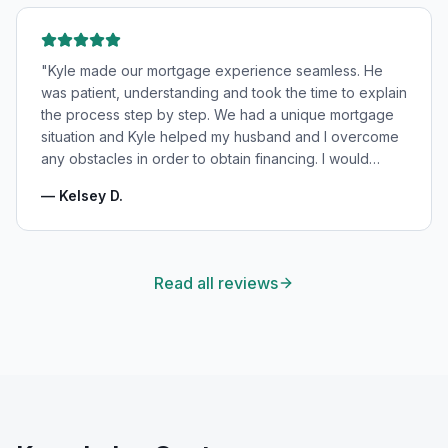
"
Kyle made our mortgage experience seamless. He
was patient, understanding and took the time to explain
the process step by step. We had a unique mortgage
situation and Kyle helped my husband and I overcome
any obstacles in order to obtain financing. I would
highly recommend Kyle for your mortgage needs and
—
Kelsey D.
will absolutely be using his services again in the
future!
"
Read all reviews