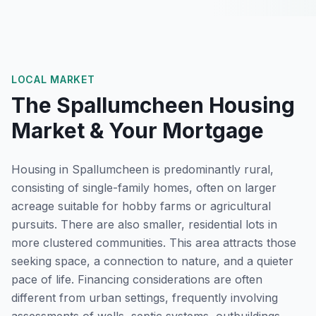
LOCAL MARKET
The
Spallumcheen
Housing
Market & Your Mortgage
Housing in Spallumcheen is predominantly rural,
consisting of single-family homes, often on larger
acreage suitable for hobby farms or agricultural
pursuits. There are also smaller, residential lots in
more clustered communities. This area attracts those
seeking space, a connection to nature, and a quieter
pace of life. Financing considerations are often
different from urban settings, frequently involving