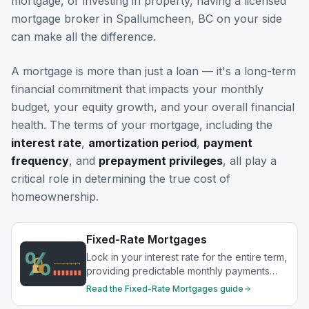
mortgage, or investing in property, having a licensed
mortgage broker in
Spallumcheen, BC
on your side
can make all the difference.
A mortgage is more than just a loan — it's a long-term
financial commitment that impacts your monthly
budget, your equity growth, and your overall financial
health. The terms of your mortgage, including the
interest rate
,
amortization period
,
payment
frequency
, and
prepayment privileges
, all play a
critical role in determining the true cost of
homeownership.
Fixed-Rate Mortgages
Lock in your interest rate for the entire term,
providing predictable monthly payments
and protection from rate increases.
Read the
Fixed-Rate Mortgages
guide