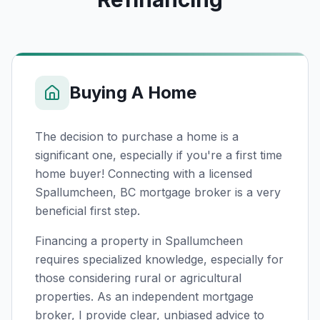
Buying A Home
The decision to purchase a home is a
significant one, especially if you're a first time
home buyer! Connecting with a licensed
Spallumcheen, BC
mortgage broker is a very
beneficial first step.
Financing a property in Spallumcheen
requires specialized knowledge, especially for
those considering rural or agricultural
properties. As an independent mortgage
broker, I provide clear, unbiased advice to