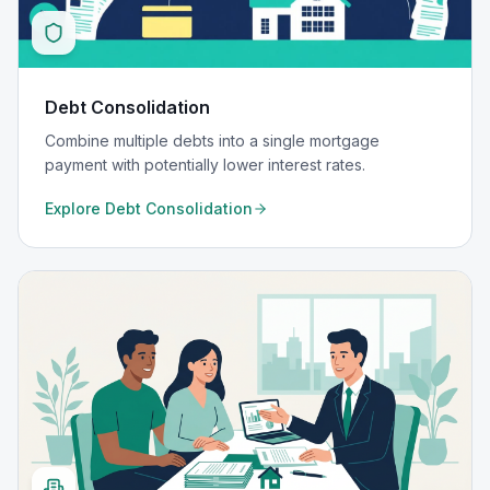
Debt Consolidation
Combine multiple debts into a single mortgage
payment with potentially lower interest rates.
Explore
Debt Consolidation