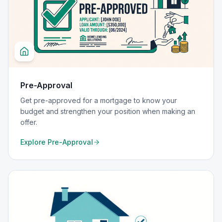
Pre-Approval
Get pre-approved for a mortgage to know your
budget and strengthen your position when making an
offer.
Explore
Pre-Approval