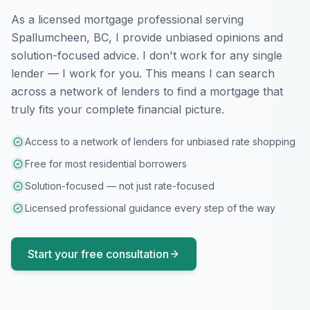
As a licensed mortgage professional serving
Spallumcheen, BC
, I provide unbiased opinions and
solution-focused advice. I don't work for any single
lender — I work for you. This means I can search
across a network of lenders to find a mortgage that
truly fits your complete financial picture.
Access to a network of lenders for unbiased rate shopping
Free for most residential borrowers
Solution-focused — not just rate-focused
Licensed professional guidance every step of the way
Start your free consultation