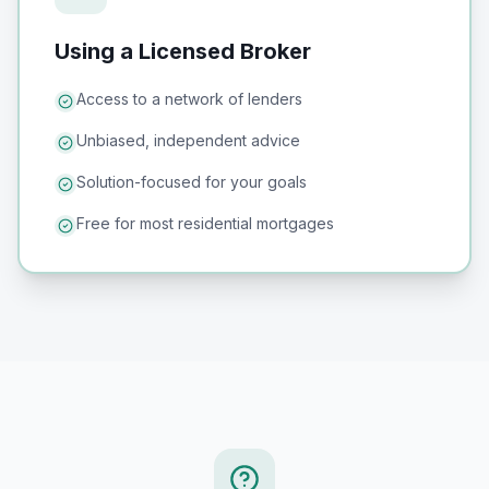
Using a Licensed Broker
Access to a network of lenders
Unbiased, independent advice
Solution-focused for your goals
Free for most residential mortgages