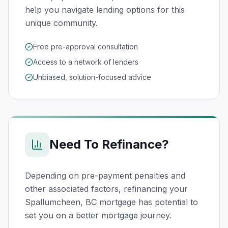
help you navigate lending options for this
unique community.
Free pre-approval consultation
Access to a network of lenders
Unbiased, solution-focused advice
Need To Refinance?
Depending on pre-payment penalties and
other associated factors, refinancing your
Spallumcheen, BC
mortgage has potential to
set you on a better mortgage journey.