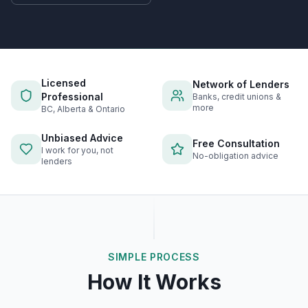
Licensed
Network of Lenders
Professional
Banks, credit unions &
more
BC, Alberta & Ontario
Unbiased Advice
Free Consultation
I work for you, not
No-obligation advice
lenders
SIMPLE PROCESS
How It Works