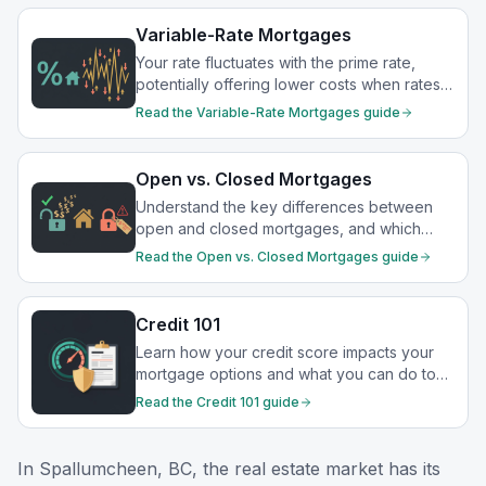
Variable-Rate Mortgages
Your rate fluctuates with the prime rate,
potentially offering lower costs when rates
drop.
Read the
Variable-Rate Mortgages
guide
Open vs. Closed Mortgages
Understand the key differences between
open and closed mortgages, and which
option best suits your financial goals.
Read the
Open vs. Closed Mortgages
guide
Credit 101
Learn how your credit score impacts your
mortgage options and what you can do to
strengthen your financial profile.
Read the
Credit 101
guide
In
Spallumcheen, BC
, the real estate market has its