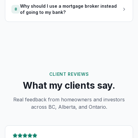
Why should I use a mortgage broker instead
8
of going to my bank?
CLIENT REVIEWS
What my clients say.
Real feedback from homeowners and investors
across BC, Alberta, and Ontario.