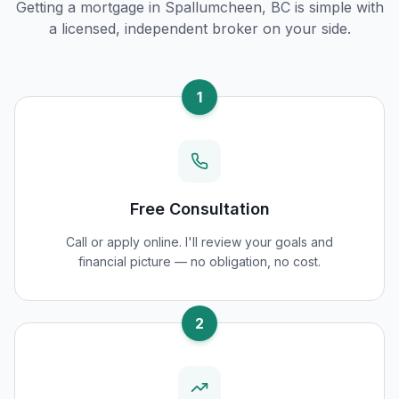
Getting a mortgage in
Spallumcheen, BC
is simple with
a licensed, independent broker on your side.
1
Free Consultation
Call or apply online. I'll review your goals and
financial picture — no obligation, no cost.
2