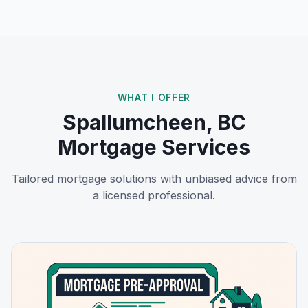
WHAT I OFFER
Spallumcheen, BC
Mortgage Services
Tailored mortgage solutions with unbiased advice from
a licensed professional.