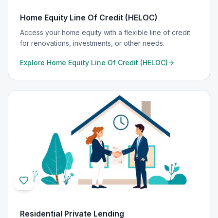
Home Equity Line Of Credit (HELOC)
Access your home equity with a flexible line of credit
for renovations, investments, or other needs.
Explore
Home Equity Line Of Credit (HELOC)
Residential Private Lending