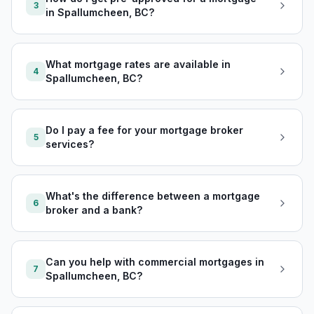
3
in Spallumcheen, BC?
What mortgage rates are available in
4
Spallumcheen, BC?
Do I pay a fee for your mortgage broker
5
services?
What's the difference between a mortgage
6
broker and a bank?
Can you help with commercial mortgages in
7
Spallumcheen, BC?