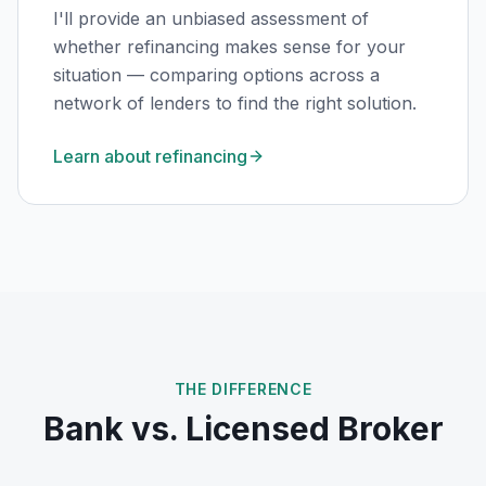
I'll provide an unbiased assessment of
whether refinancing makes sense for your
situation — comparing options across a
network of lenders to find the right solution.
Learn about refinancing
THE DIFFERENCE
Bank vs. Licensed Broker