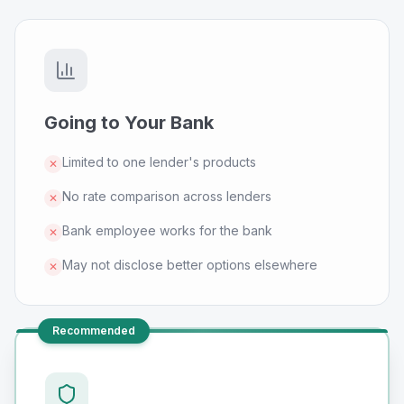
Going to Your Bank
Limited to one lender's products
✕
No rate comparison across lenders
✕
Bank employee works for the bank
✕
May not disclose better options elsewhere
✕
Recommended