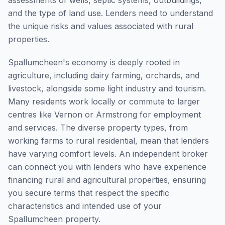
assessments of wells, septic systems, outbuildings,
and the type of land use. Lenders need to understand
the unique risks and values associated with rural
properties.
Spallumcheen's economy is deeply rooted in
agriculture, including dairy farming, orchards, and
livestock, alongside some light industry and tourism.
Many residents work locally or commute to larger
centres like Vernon or Armstrong for employment
and services. The diverse property types, from
working farms to rural residential, mean that lenders
have varying comfort levels. An independent broker
can connect you with lenders who have experience
financing rural and agricultural properties, ensuring
you secure terms that respect the specific
characteristics and intended use of your
Spallumcheen property.