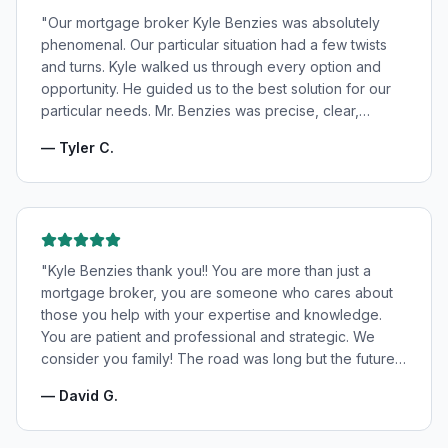
"
Our mortgage broker Kyle Benzies was absolutely
phenomenal. Our particular situation had a few twists
and turns. Kyle walked us through every option and
opportunity. He guided us to the best solution for our
particular needs. Mr. Benzies was precise, clear,
patient, and incredibly informative. He fought for the
—
Tyler C.
very best rates for us as well as making us feel very
confident and in good hands. My wife and I highly
recommend Kyle Benzies.
"
"
Kyle Benzies thank you!! You are more than just a
mortgage broker, you are someone who cares about
those you help with your expertise and knowledge.
You are patient and professional and strategic. We
consider you family! The road was long but the future
is bright! Thanks to you!
"
—
David G.