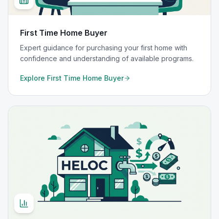
First Time Home Buyer
Expert guidance for purchasing your first home with
confidence and understanding of available programs.
Explore
First Time Home Buyer