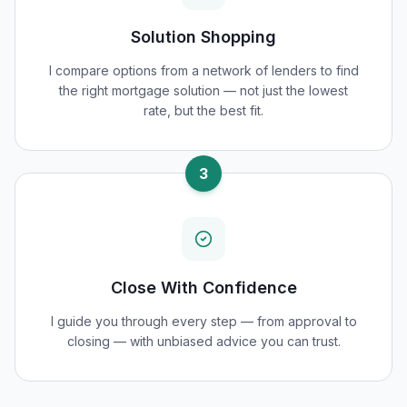
Solution Shopping
I compare options from a network of lenders to find
the right mortgage solution — not just the lowest
rate, but the best fit.
3
Close With Confidence
I guide you through every step — from approval to
closing — with unbiased advice you can trust.