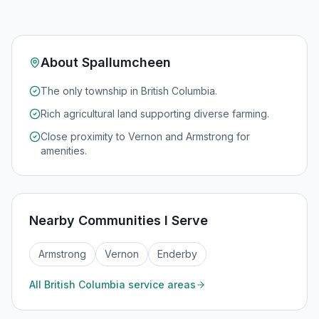
About
Spallumcheen
The only township in British Columbia.
Rich agricultural land supporting diverse farming.
Close proximity to Vernon and Armstrong for
amenities.
Nearby Communities I Serve
Armstrong
Vernon
Enderby
All
British Columbia
service areas