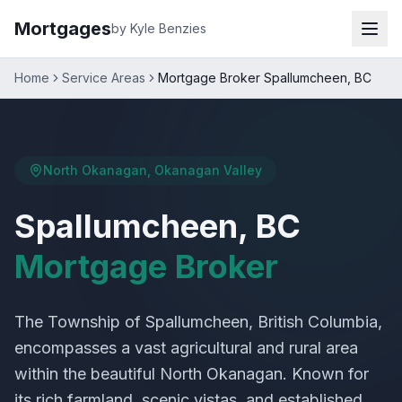
Mortgages
by Kyle Benzies
Home
Service Areas
Mortgage Broker Spallumcheen, BC
North Okanagan, Okanagan Valley
Spallumcheen, BC
Mortgage Broker
The Township of Spallumcheen, British Columbia,
encompasses a vast agricultural and rural area
within the beautiful North Okanagan. Known for
its rich farmland, scenic vistas, and established