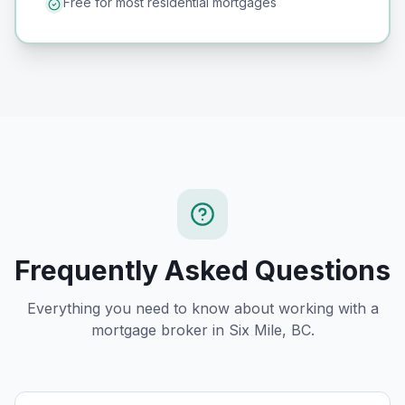
Free for most residential mortgages
Frequently Asked Questions
Everything you need to know about working with a
mortgage broker in
Six Mile, BC
.