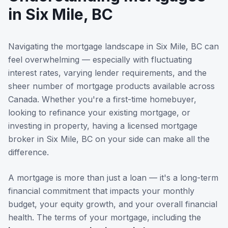
in
Six Mile, BC
Navigating the mortgage landscape in
Six Mile, BC
can
feel overwhelming — especially with fluctuating
interest rates, varying lender requirements, and the
sheer number of mortgage products available across
Canada. Whether you're a first-time homebuyer,
looking to refinance your existing mortgage, or
investing in property, having a licensed mortgage
broker in
Six Mile, BC
on your side can make all the
difference.
A mortgage is more than just a loan — it's a long-term
financial commitment that impacts your monthly
budget, your equity growth, and your overall financial
health. The terms of your mortgage, including the