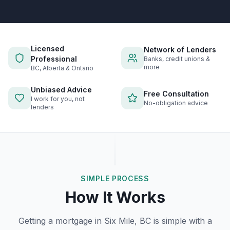
Licensed
Network of Lenders
Professional
Banks, credit unions &
more
BC, Alberta & Ontario
Unbiased Advice
Free Consultation
I work for you, not
No-obligation advice
lenders
SIMPLE PROCESS
How It Works
Getting a mortgage in
Six Mile, BC
is simple with a