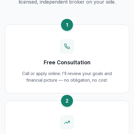
licensed, independent broker on your side.
1
Free Consultation
Call or apply online. I'll review your goals and
financial picture — no obligation, no cost.
2