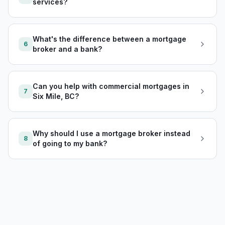
services?
What's the difference between a mortgage
6
broker and a bank?
Can you help with commercial mortgages in
7
Six Mile, BC?
Why should I use a mortgage broker instead
8
of going to my bank?