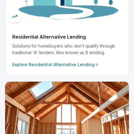
Residential Alternative Lending
Solutions for homebuyers who don't qualify through
traditional 'A' lenders. Also known as B lending.
Explore
Residential Alternative Lending