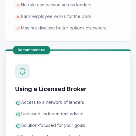
No rate comparison across lenders
✕
Bank employee works for the bank
✕
May not disclose better options elsewhere
✕
Recommended
Using a Licensed Broker
Access to a network of lenders
Unbiased, independent advice
Solution-focused for your goals