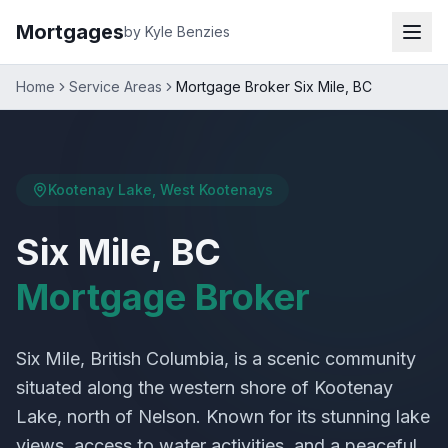
Mortgages
by Kyle Benzies
Home
Service Areas
Mortgage Broker Six Mile, BC
Kootenay Lake, West Kootenays
Six Mile, BC
Mortgage Broker
Six Mile, British Columbia, is a scenic community
situated along the western shore of Kootenay
Lake, north of Nelson. Known for its stunning lake
views, access to water activities, and a peaceful,