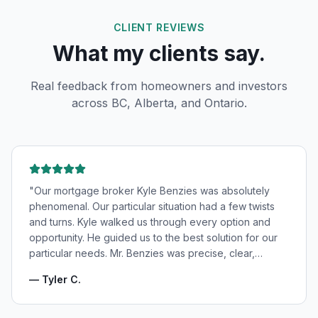
CLIENT REVIEWS
What my clients say.
Real feedback from homeowners and investors
across BC, Alberta, and Ontario.
"
Our mortgage broker Kyle Benzies was absolutely
phenomenal. Our particular situation had a few twists
and turns. Kyle walked us through every option and
opportunity. He guided us to the best solution for our
particular needs. Mr. Benzies was precise, clear,
patient, and incredibly informative. He fought for the
—
Tyler C.
very best rates for us as well as making us feel very
confident and in good hands. My wife and I highly
recommend Kyle Benzies.
"