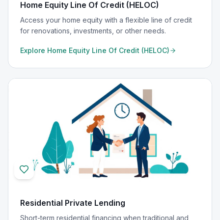
Home Equity Line Of Credit (HELOC)
Access your home equity with a flexible line of credit
for renovations, investments, or other needs.
Explore
Home Equity Line Of Credit (HELOC)
Residential Private Lending
Short-term residential financing when traditional and