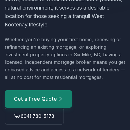
natural environment, it serves as a desirable
location for those seeking a tranquil West
Kootenay lifestyle.
Whether you're buying your first home, renewing or
refinancing an existing mortgage, or exploring
investment property options in
Six Mile, BC
, having a
licensed, independent mortgage broker means you get
unbiased advice and access to a network of lenders —
all at no cost for most residential mortgages.
Get a Free Quote
(604) 780-5173