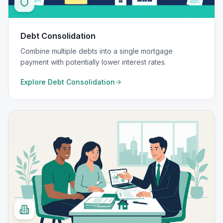
Debt Consolidation
Combine multiple debts into a single mortgage
payment with potentially lower interest rates.
Explore
Debt Consolidation