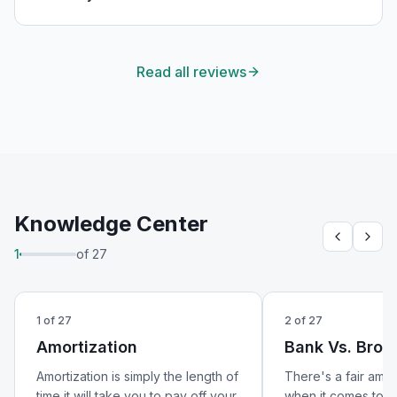
will absolutely be using his services again in the
future!
"
Read all reviews
Knowledge Center
1
of
27
1
of
27
2
of
27
Amortization
Bank Vs. Brok
Amortization is simply the length of
There's a fair amo
time it will take you to pay off your
when it comes to w