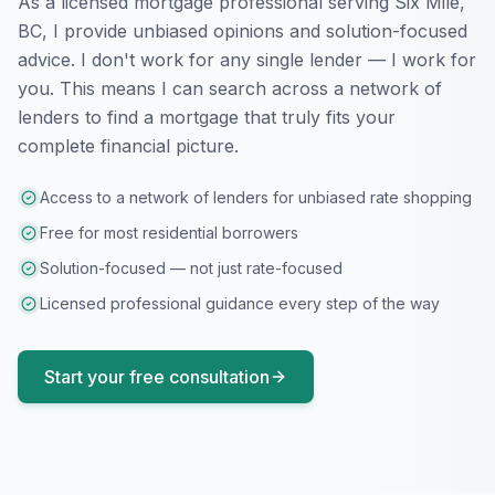
As a licensed mortgage professional serving
Six Mile,
BC
, I provide unbiased opinions and solution-focused
advice. I don't work for any single lender — I work for
you. This means I can search across a network of
lenders to find a mortgage that truly fits your
complete financial picture.
Access to a network of lenders for unbiased rate shopping
Free for most residential borrowers
Solution-focused — not just rate-focused
Licensed professional guidance every step of the way
Start your free consultation