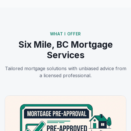
WHAT I OFFER
Six Mile, BC
Mortgage
Services
Tailored mortgage solutions with unbiased advice from
a licensed professional.