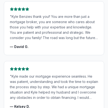
"
Kyle Benzies thank you!! You are more than just a
mortgage broker, you are someone who cares about
those you help with your expertise and knowledge.
You are patient and professional and strategic. We
consider you family! The road was long but the future
is bright! Thanks to you!
"
—
David G.
"
Kyle made our mortgage experience seamless. He
was patient, understanding and took the time to explain
the process step by step. We had a unique mortgage
situation and Kyle helped my husband and I overcome
any obstacles in order to obtain financing. I would
highly recommend Kyle for your mortgage needs and
—
Kelsey D.