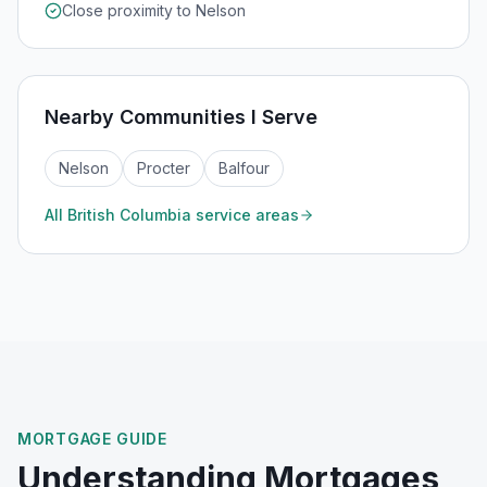
Close proximity to Nelson
Nearby Communities I Serve
Nelson
Procter
Balfour
All
British Columbia
service areas
MORTGAGE GUIDE
Understanding Mortgages