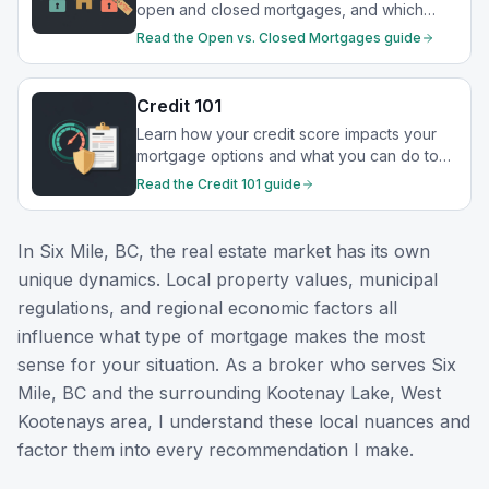
open and closed mortgages, and which
option best suits your financial goals.
Read the
Open vs. Closed Mortgages
guide
Credit 101
Learn how your credit score impacts your
mortgage options and what you can do to
strengthen your financial profile.
Read the
Credit 101
guide
In
Six Mile, BC
, the real estate market has its own
unique dynamics. Local property values, municipal
regulations, and regional economic factors all
influence what type of mortgage makes the most
sense for your situation. As a broker who serves
Six
Mile, BC
and the surrounding
Kootenay Lake, West
Kootenays
area, I understand these local nuances and
factor them into every recommendation I make.