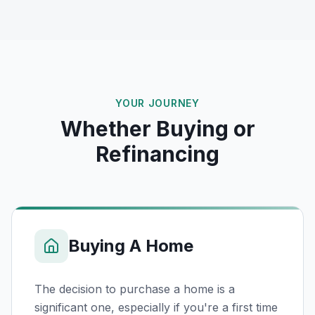
YOUR JOURNEY
Whether Buying or
Refinancing
Buying A Home
The decision to purchase a home is a
significant one, especially if you're a first time