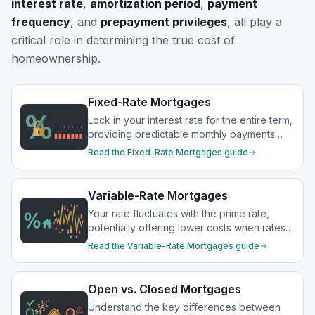
interest rate
,
amortization period
,
payment
frequency
, and
prepayment privileges
, all play a
critical role in determining the true cost of
homeownership.
Fixed-Rate Mortgages
Lock in your interest rate for the entire term,
providing predictable monthly payments
and protection from rate increases.
Read the
Fixed-Rate Mortgages
guide
Variable-Rate Mortgages
Your rate fluctuates with the prime rate,
potentially offering lower costs when rates
drop.
Read the
Variable-Rate Mortgages
guide
Open vs. Closed Mortgages
Understand the key differences between