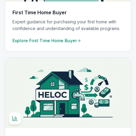
First Time Home Buyer
Expert guidance for purchasing your first home with
confidence and understanding of available programs.
Explore
First Time Home Buyer