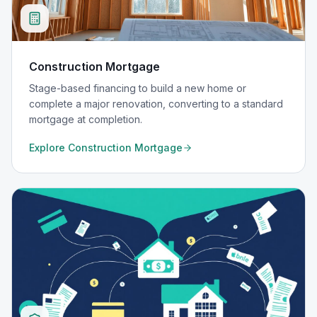
Construction Mortgage
Stage-based financing to build a new home or
complete a major renovation, converting to a standard
mortgage at completion.
Explore
Construction Mortgage