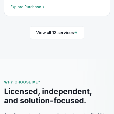
Explore
Purchase
View all
13
services
WHY CHOOSE ME?
Licensed, independent,
and solution-focused.