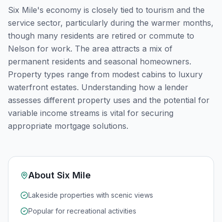
Six Mile's economy is closely tied to tourism and the
service sector, particularly during the warmer months,
though many residents are retired or commute to
Nelson for work. The area attracts a mix of
permanent residents and seasonal homeowners.
Property types range from modest cabins to luxury
waterfront estates. Understanding how a lender
assesses different property uses and the potential for
variable income streams is vital for securing
appropriate mortgage solutions.
About
Six Mile
Lakeside properties with scenic views
Popular for recreational activities