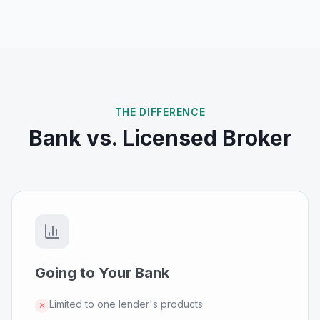
THE DIFFERENCE
Bank vs. Licensed Broker
Going to Your Bank
Limited to one lender's products
✕