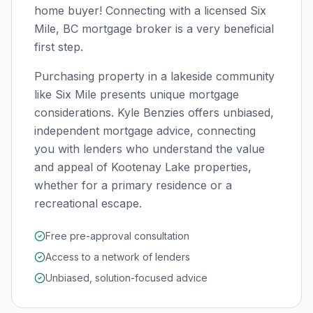
home buyer! Connecting with a licensed
Six
Mile, BC
mortgage broker is a very beneficial
first step.
Purchasing property in a lakeside community
like Six Mile presents unique mortgage
considerations. Kyle Benzies offers unbiased,
independent mortgage advice, connecting
you with lenders who understand the value
and appeal of Kootenay Lake properties,
whether for a primary residence or a
recreational escape.
Free pre-approval consultation
Access to a network of lenders
Unbiased, solution-focused advice