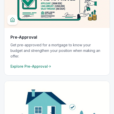
Pre-Approval
Get pre-approved for a mortgage to know your
budget and strengthen your position when making an
offer.
Explore
Pre-Approval