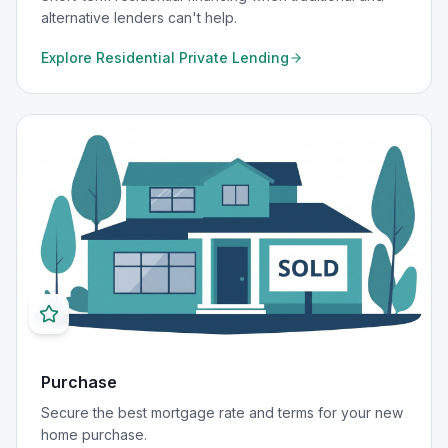
alternative lenders can't help.
Explore
Residential Private Lending
Purchase
Secure the best mortgage rate and terms for your new
home purchase.