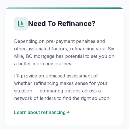
Need To Refinance?
Depending on pre-payment penalties and
other associated factors, refinancing your
Six
Mile, BC
mortgage has potential to set you on
a better mortgage journey.
I'll provide an unbiased assessment of
whether refinancing makes sense for your
situation — comparing options across a
network of lenders to find the right solution.
Learn about refinancing