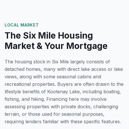
LOCAL MARKET
The
Six Mile
Housing
Market & Your Mortgage
The housing stock in Six Mile largely consists of
detached homes, many with direct lake access or lake
views, along with some seasonal cabins and
recreational properties. Buyers are often drawn to the
lifestyle benefits of Kootenay Lake, including boating,
fishing, and hiking. Financing here may involve
assessing properties with private docks, challenging
terrain, or those used for seasonal purposes,
requiring lenders familiar with these specific features.