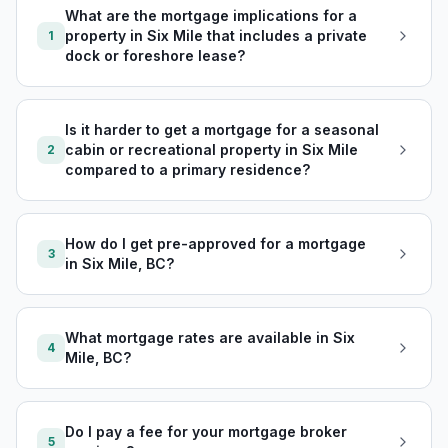
What are the mortgage implications for a
property in Six Mile that includes a private
1
dock or foreshore lease?
Is it harder to get a mortgage for a seasonal
cabin or recreational property in Six Mile
2
compared to a primary residence?
How do I get pre-approved for a mortgage
3
in Six Mile, BC?
What mortgage rates are available in Six
4
Mile, BC?
Do I pay a fee for your mortgage broker
5