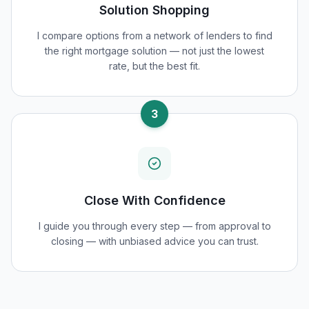
Solution Shopping
I compare options from a network of lenders to find
the right mortgage solution — not just the lowest
rate, but the best fit.
3
Close With Confidence
I guide you through every step — from approval to
closing — with unbiased advice you can trust.