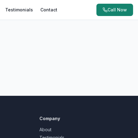
Testimonials
Contact
Call Now
Company
About
Testimonials