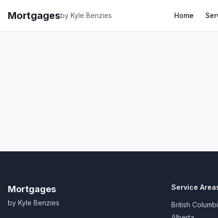
Mortgages
by Kyle Benzies
Home
Ser
Service Area
Mortgages
by Kyle Benzies
British Columb
Alberta