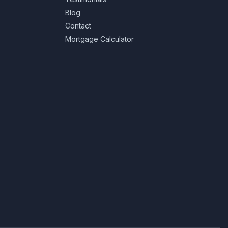
Blog
Contact
Mortgage Calculator