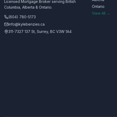
Licensed Mortgage Broker serving British
Ontario
Columbia, Alberta & Ontario.
View All →
(604) 780-5173
info@kylebenzies.ca
311-7327 137 St, Surrey, BC V3W 1A4