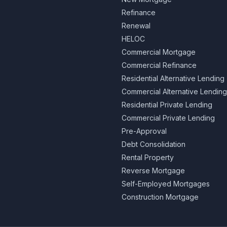
Refinance
Renewal
HELOC
Commercial Mortgage
Commercial Refinance
Residential Alternative Lending
Commercial Alternative Lending
Residential Private Lending
Commercial Private Lending
Pre-Approval
Debt Consolidation
Rental Property
Reverse Mortgage
Self-Employed Mortgages
Construction Mortgage